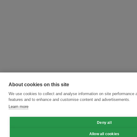
About cookies on this site
We use cookies to collect and analyse information on site performance 
features and to enhance and customise content and advertisements.
Learn more
Deny all
Allow all cookies