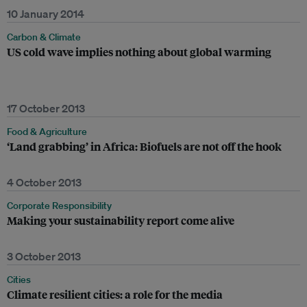
10 January 2014
Carbon & Climate
US cold wave implies nothing about global warming
17 October 2013
Food & Agriculture
‘Land grabbing’ in Africa: Biofuels are not off the hook
4 October 2013
Corporate Responsibility
Making your sustainability report come alive
3 October 2013
Cities
Climate resilient cities: a role for the media