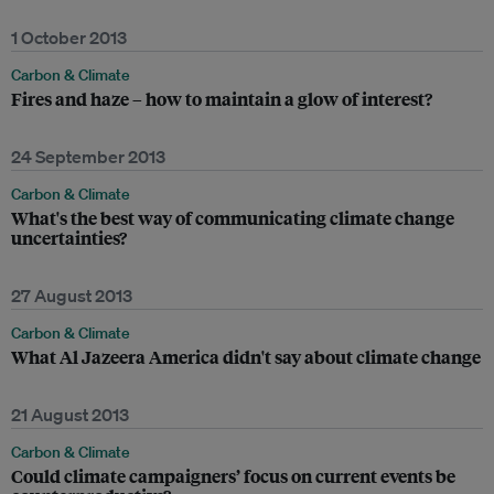
1 October 2013
Carbon & Climate
Fires and haze – how to maintain a glow of interest?
24 September 2013
Carbon & Climate
What's the best way of communicating climate change
uncertainties?
27 August 2013
Carbon & Climate
What Al Jazeera America didn't say about climate change
21 August 2013
Carbon & Climate
Could climate campaigners’ focus on current events be