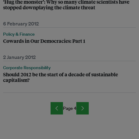
‘Hug the monster’: Why so many climate scientists have
stopped downplaying the climate threat
6 February 2012
Policy & Finance
Cowards in Our Democracies: Part 1
2 January 2012
Corporate Responsibility
Should 2012 be the start of a decade of sustainable
capitalism?
Page 4