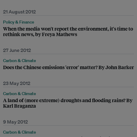
21 August 2012
Policy & Finance
When the media won't report the environment, it's time to
rethink news, by Freya Mathews
27 June 2012
Carbon & Climate
Does the Chinese emissions 'error' matter? By John Barker
23 May 2012
Carbon & Climate
A land of (more extreme) droughts and flooding rains? By
Karl Braganza
9 May 2012
Carbon & Climate