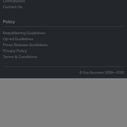
Contributors
Contact Us
Policy
Republishing Guidelines
Op-ed Guidelines
Press Release Guidelines
Privacy Policy
Terms & Conditions
© Eco-Business 2009—2026