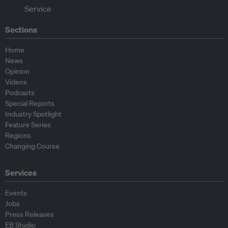
Sections
Home
News
Opinion
Videos
Podcasts
Special Reports
Industry Spotlight
Feature Series
Regions
Changing Course
Services
Events
Jobs
Press Releases
EB Studio