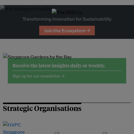
Transforming Innovation for Sustainability
Join the Ecosystem →
Receive the latest insights daily or weekly.
Sign up for our newsletter →
Strategic Organisations