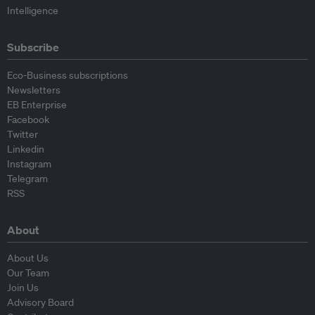
Intelligence
Subscribe
Eco-Business subscriptions
Newsletters
EB Enterprise
Facebook
Twitter
Linkedin
Instagram
Telegram
RSS
About
About Us
Our Team
Join Us
Advisory Board