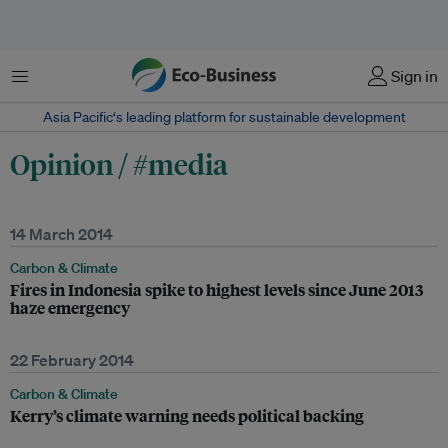
Menu
Sign in
Asia Pacific‘s leading platform for sustainable development
Opinion / #media
14 March 2014
Carbon & Climate
Fires in Indonesia spike to highest levels since June 2013
haze emergency
22 February 2014
Carbon & Climate
Kerry’s climate warning needs political backing