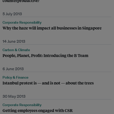
counterproductive?
5 July 2013
Corporate Responsibility
Why the haze will impact all businesses in Singapore
14 June 2013
Carbon & Climate
People, Planet, Profit: Introducing the B Team
6 June 2013
Policy & Finance
Istanbul protest is — and is not — about the trees
30 May 2013
Corporate Responsibility
Getting employees engaged with CSR