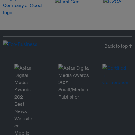
Back to top ↑