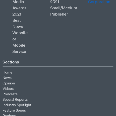
Sections
Home
News
Opinion
Videos
Podcasts
Special Reports
Industry Spotlight
Feature Series
Regions