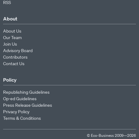
RSS
About
About Us
Our Team
Join Us
Advisory Board
Contributors
Contact Us
Policy
Republishing Guidelines
Op-ed Guidelines
Press Release Guidelines
Privacy Policy
Terms & Conditions
© Eco-Business 2009—2026