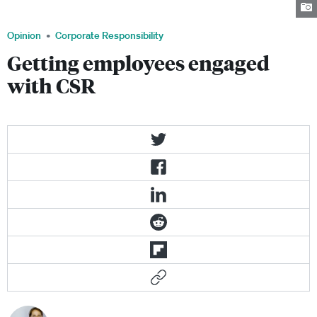
about saving the world, it's also about securing future bottom line results.
Opinion
Corporate Responsibility
Getting employees engaged
with CSR