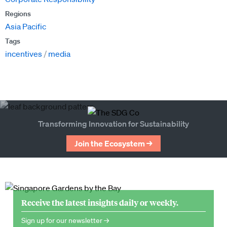
Regions
Asia Pacific
Tags
incentives
media
Transforming Innovation for Sustainability
Join the Ecosystem →
Receive the latest insights daily or weekly.
Sign up for our newsletter →