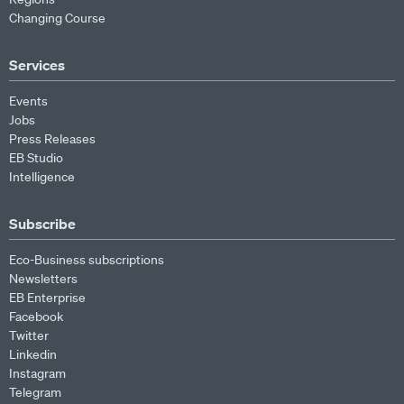
Changing Course
Services
Events
Jobs
Press Releases
EB Studio
Intelligence
Subscribe
Eco-Business subscriptions
Newsletters
EB Enterprise
Facebook
Twitter
Linkedin
Instagram
Telegram