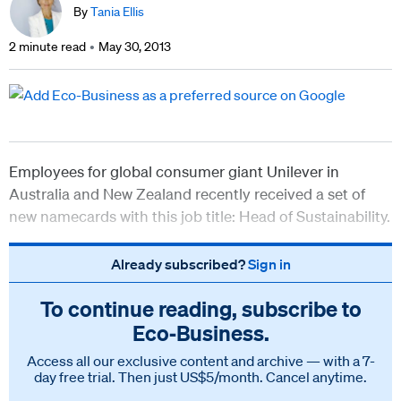
By
Tania Ellis
2 minute read
May 30, 2013
Employees for global consumer giant Unilever in
Australia and New Zealand recently received a set of
new namecards with this job title: Head of Sustainability.
Already subscribed?
Sign in
To continue reading, subscribe to
Eco‑Business.
Access all our exclusive content and archive — with a 7-
day free trial. Then just US$5/month. Cancel anytime.