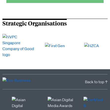
Strategic Organisations
Back to top ↑