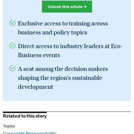
Unlock this article →
Exclusive access to training across
business and policy topics
Direct access to industry leaders at Eco-
Business events
A seat among the decision makers
shaping the region's sustainable
development
Related to this story
Topics
Corporate Responsibility