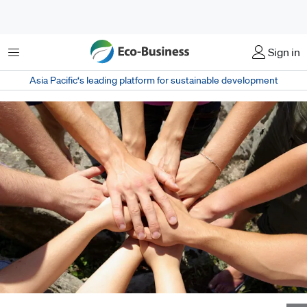
Menu
Sign in
Asia Pacific‘s leading platform for sustainable development
Engaging employees in corporate social responsibility efforts is not just