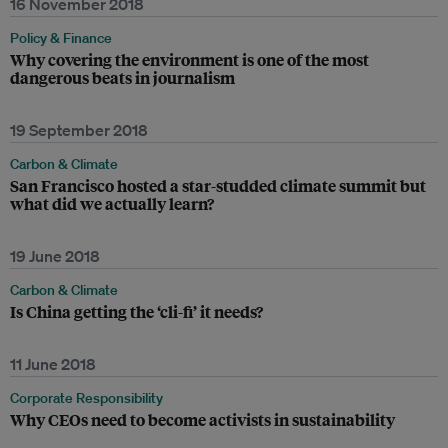
16 November 2018
Policy & Finance
Why covering the environment is one of the most
dangerous beats in journalism
19 September 2018
Carbon & Climate
San Francisco hosted a star-studded climate summit but
what did we actually learn?
19 June 2018
Carbon & Climate
Is China getting the ‘cli-fi’ it needs?
11 June 2018
Corporate Responsibility
Why CEOs need to become activists in sustainability