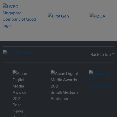
Back to top ↑