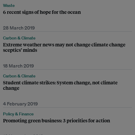
Waste
6 recent signs of hope for the ocean
28 March 2019
Carbon & Climate
Extreme weather news may not change climate change
sceptics’ minds
18 March 2019
Carbon & Climate
Student climate strikes: System change, not climate
change
4 February 2019
Policy & Finance
Promoting green business: 3 priorities for action