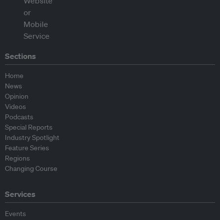
Sections
Home
News
Opinion
Videos
Podcasts
Special Reports
Industry Spotlight
Feature Series
Regions
Changing Course
Services
Events