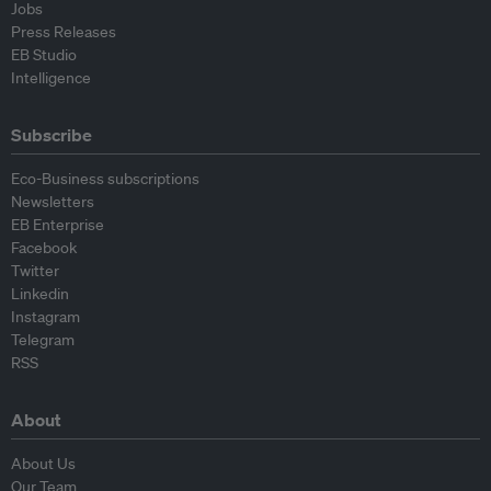
Jobs
Press Releases
EB Studio
Intelligence
Subscribe
Eco-Business subscriptions
Newsletters
EB Enterprise
Facebook
Twitter
Linkedin
Instagram
Telegram
RSS
About
About Us
Our Team