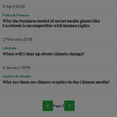
9 April 2018
Policy & Finance
Why the business model of social media giants like
Facebook is incompatible with human rights
2 February 2018
Lifestyle
When will I shut up about climate change?
2 January 2018
Carbon & Climate
Why are there no climate sceptics in the Chinese media?
Page 2