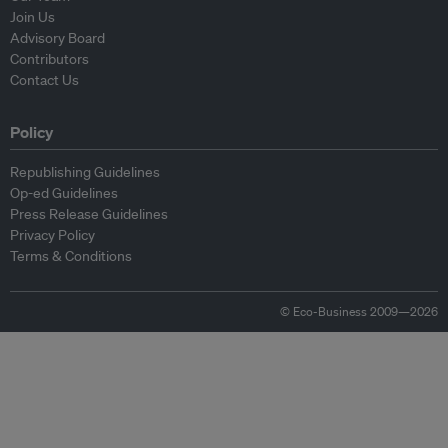
Join Us
Advisory Board
Contributors
Contact Us
Policy
Republishing Guidelines
Op-ed Guidelines
Press Release Guidelines
Privacy Policy
Terms & Conditions
© Eco-Business 2009—2026