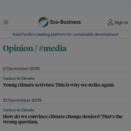
Menu
Sign in
Asia Pacific‘s leading platform for sustainable development
Opinion / #media
2 December 2019
Carbon & Climate
Young climate activists: This is why we strike again
21 November 2019
Carbon & Climate
How do we convince climate change deniers? That's the
wrong question.