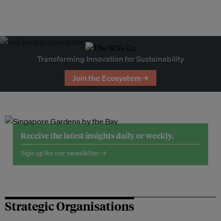
Transforming Innovation for Sustainability
Join the Ecosystem →
Receive the latest insights daily or weekly.
Sign up for our newsletter →
Strategic Organisations