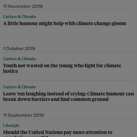
11 November 2019
Carbon & Climate
A little humour might help with climate change gloom
1 October 2019
Carbon & Climate
Youth not wasted on the young who fight for climate
justice
Carbon & Climate
Leave ‘em laughing instead of crying: Climate humour can
break down barriers and find common ground
11 September 2019
Lifestyle
Should the United Nations pay more attention to