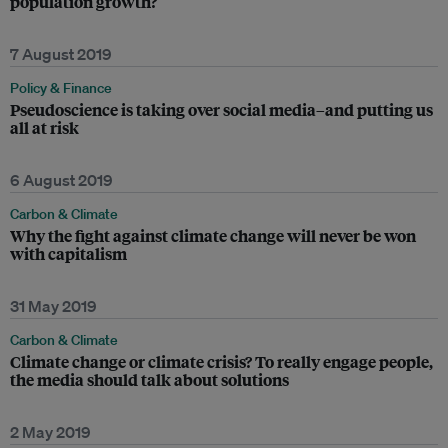
population growth?
7 August 2019
Policy & Finance
Pseudoscience is taking over social media–and putting us
all at risk
6 August 2019
Carbon & Climate
Why the fight against climate change will never be won
with capitalism
31 May 2019
Carbon & Climate
Climate change or climate crisis? To really engage people,
the media should talk about solutions
2 May 2019