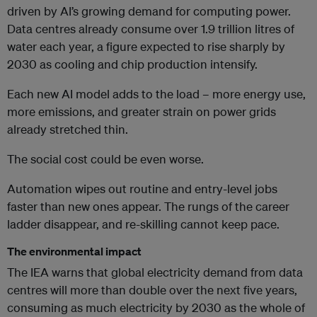
driven by AI’s growing demand for computing power.
Data centres already consume over 1.9 trillion litres of
water each year, a figure expected to rise sharply by
2030 as cooling and chip production intensify.
Each new AI model adds to the load – more energy use,
more emissions, and greater strain on power grids
already stretched thin.
The social cost could be even worse.
Automation wipes out routine and entry-level jobs
faster than new ones appear. The rungs of the career
ladder disappear, and re-skilling cannot keep pace.
The environmental impact
The IEA warns that global electricity demand from data
centres will more than double over the next five years,
consuming as much electricity by 2030 as the whole of