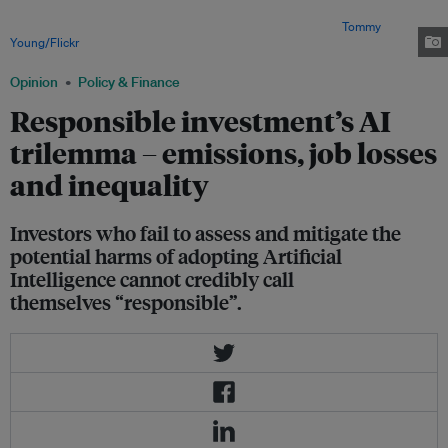
adoption of AI while mitigating the harm from job losses, the increase in
income inequality, and the damage to the environment. Image:
Tommy
Young/Flickr
Opinion
Policy & Finance
Responsible investment’s AI
trilemma – emissions, job losses
and inequality
Investors who fail to assess and mitigate the
potential harms of adopting Artificial
Intelligence cannot credibly call
themselves “responsible”.