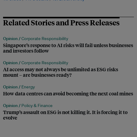
Related Stories and Press Releases
Opinion /
Corporate Responsibility
Singapore’s response to AI risks will fail unless businesses
and investors follow
Opinion /
Corporate Responsibility
AI access may not always be unlimited as ESG risks
mount – are businesses ready?
Opinion /
Energy
How data centres can avoid becoming the next coal mines
Opinion /
Policy & Finance
Trump’s assault on ESG is not killing it. It is forcing it to
evolve