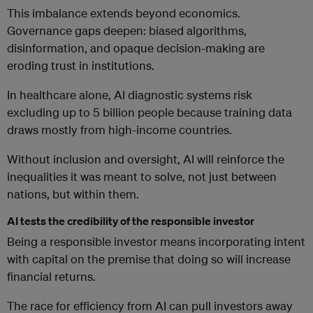
This imbalance extends beyond economics.
Governance gaps deepen: biased algorithms,
disinformation, and opaque decision-making are
eroding trust in institutions.
In healthcare alone, AI diagnostic systems risk
excluding up to 5 billion people because training data
draws mostly from high-income countries.
Without inclusion and oversight, AI will reinforce the
inequalities it was meant to solve, not just between
nations, but within them.
AI tests the credibility of the responsible investor
Being a responsible investor means incorporating intent
with capital on the premise that doing so will increase
financial returns.
The race for efficiency from AI can pull investors away