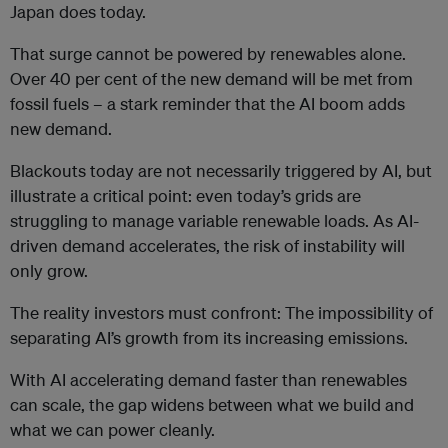
Japan does today.
That surge cannot be powered by renewables alone.
Over 40 per cent of the new demand will be met from
fossil fuels – a stark reminder that the AI boom adds
new demand.
Blackouts today are not necessarily triggered by AI, but
illustrate a critical point: even today’s grids are
struggling to manage variable renewable loads. As AI-
driven demand accelerates, the risk of instability will
only grow.
The reality investors must confront: The impossibility of
separating AI’s growth from its increasing emissions.
With AI accelerating demand faster than renewables
can scale, the gap widens between what we build and
what we can power cleanly.