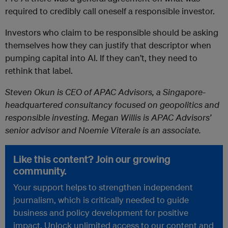
required to credibly call oneself a responsible investor.
Investors who claim to be responsible should be asking
themselves how they can justify that descriptor when
pumping capital into AI. If they can’t, they need to
rethink that label.
Steven Okun is CEO of APAC Advisors, a Singapore-
headquartered consultancy focused on geopolitics and
responsible investing. Megan Willis is APAC Advisors’
senior advisor and Noemie Viterale is an associate.
Like this content? Join our growing
community.
Your support helps to strengthen independent
journalism, which is critically needed to guide
business and policy development for positive
impact. Unlock unlimited access to our content and