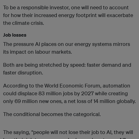
To be a responsible investor, one will need to account
for how their increased energy footprint will exacerbate
the climate crisis.
Job losses
The pressure AI places on our energy systems mirrors
its impact on labour markets.
Both are being stretched by speed: faster demand and
faster disruption.
According to the World Economic Forum, automation
could displace 83 million jobs by 2027 while creating
only 69 million new ones, a net loss of 14 million globally.
The conditional becomes the categorical.
The saying, “people will not lose their job to AI, they will