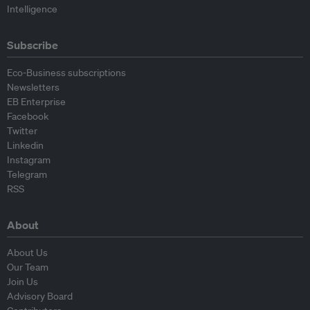
Intelligence
Subscribe
Eco-Business subscriptions
Newsletters
EB Enterprise
Facebook
Twitter
Linkedin
Instagram
Telegram
RSS
About
About Us
Our Team
Join Us
Advisory Board