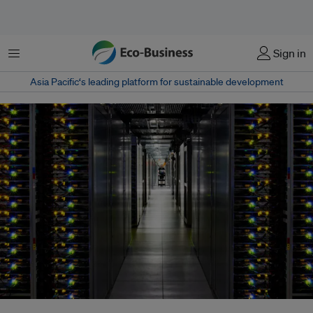
Menu
Sign in
Asia Pacific‘s leading platform for sustainable development
A hyperscaler data centre. For investors in AI, the test will be how to ensure