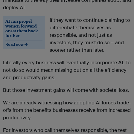
deploy AI.
If they want to
continue claiming to
AI can propel
women forward –
differentiate themselves as
or set them back
responsible, and not just as
further
investors, t
hey must do so – and
Read now →
sooner rather than later.
Literally every business will eventually incorporate AI. To
not do so would mean missing out on all the efficiency
and productivity gains.
But those investment gains will come with societal loss.
We are already witnessing how adopting AI forces trade-
offs from the benefits businesses receive from increased
productivity.
For investors who call themselves responsible, the test