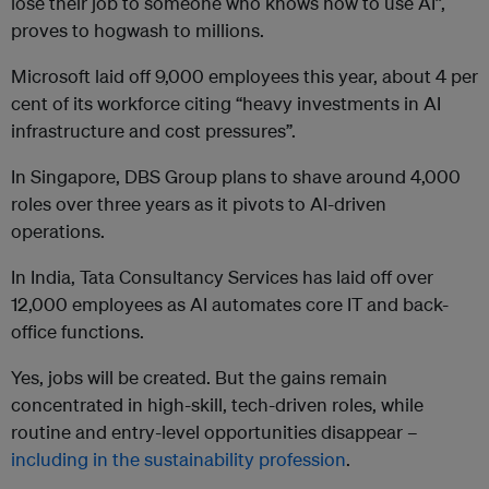
lose their job to someone who knows how to use AI”,
proves to hogwash to millions.
Microsoft laid off 9,000 employees this year, about 4 per
cent of its workforce citing “heavy investments in AI
infrastructure and cost pressures”.
In Singapore, DBS Group plans to shave around 4,000
roles over three years as it pivots to AI-driven
operations.
In India, Tata Consultancy Services has laid off over
12,000 employees as AI automates core IT and back-
office functions.
Yes, jobs will be created. But the gains remain
concentrated in high-skill, tech-driven roles, while
routine and entry-level opportunities disappear –
including in the sustainability profession
.