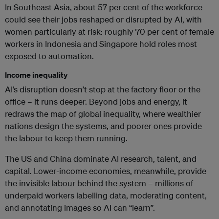
In Southeast Asia, about 57 per cent of the workforce
could see their jobs reshaped or disrupted by AI, with
women particularly at risk: roughly 70 per cent of female
workers in Indonesia and Singapore hold roles most
exposed to automation.
Income inequality
AI’s disruption doesn’t stop at the factory floor or the
office – it runs deeper. Beyond jobs and energy, it
redraws the map of global inequality, where wealthier
nations design the systems, and poorer ones provide
the labour to keep them running.
The US and China dominate AI research, talent, and
capital. Lower-income economies, meanwhile, provide
the invisible labour behind the system – millions of
underpaid workers labelling data, moderating content,
and annotating images so AI can “learn”.