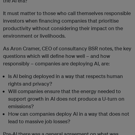
the AI era?
It must matter to those who call themselves responsible
investors when financing companies that prioritise
productivity without considering their impact on the
environment or livelihoods.
As Aron Cramer, CEO of consultancy BSR notes, the key
questions which will define how well – and how
responsibly – companies are deploying AI, are:
Is AI being deployed in a way that respects human
rights and privacy?
Will companies ensure that the energy needed to
support growth in AI does not produce a U-turn on
emissions?
How can companies deploy AI in a way that does not
lead to massive job losses?
Pre-AI there was a general agreement on what was