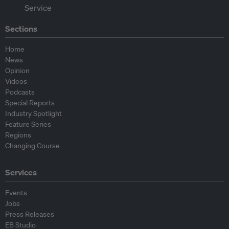
Sections
Home
News
Opinion
Videos
Podcasts
Special Reports
Industry Spotlight
Feature Series
Regions
Changing Course
Services
Events
Jobs
Press Releases
EB Studio