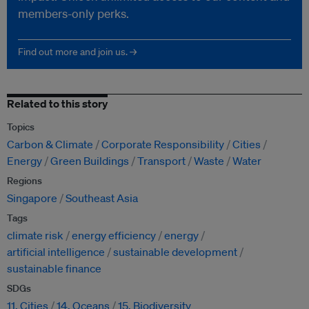
members-only perks.
Find out more and join us. →
Related to this story
Topics
Carbon & Climate
Corporate Responsibility
Cities
Energy
Green Buildings
Transport
Waste
Water
Regions
Singapore
Southeast Asia
Tags
climate risk
energy efficiency
energy
artificial intelligence
sustainable development
sustainable finance
SDGs
11. Cities
14. Oceans
15. Biodiversity