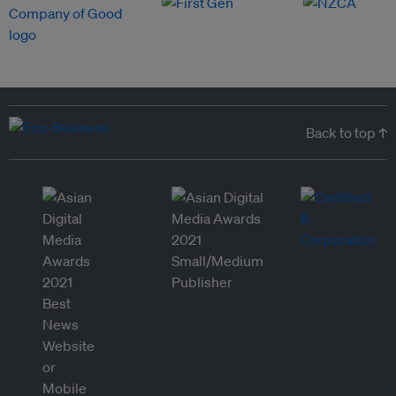
Back to top ↑