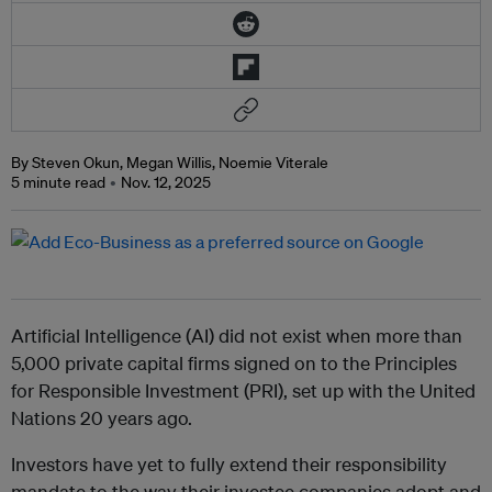
By Steven Okun, Megan Willis, Noemie Viterale
5 minute read
Nov. 12, 2025
Artificial Intelligence (AI) did not exist when more than
5,000 private capital firms signed on to the Principles
for Responsible Investment (PRI), set up with the United
Nations 20 years ago.
Investors have yet to fully extend their responsibility
mandate to the way their investee companies adopt and