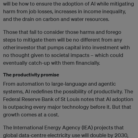
will be how to ensure the adoption of AI while mitigating
harm from job losses, increases in income inequality,
and the drain on carbon and water resources.
Those that
fail to
consider those harms and forego
steps to mitigate them will be no different from any
other investor that pumps capital into
investment with
no thoug
ht given to societal impacts – which could
eventually
catch-up with them financially.
The productivity promise
From automation to large-language and agentic
systems, AI redefines the possibility of productivity. The
Federal Reserve Bank of St Louis notes that AI adoption
is outpacing every major technology before it. But that
growth comes at a cost.
The International Energy Agency (IEA) projects that
global data-centre electricity use will double by 2030,