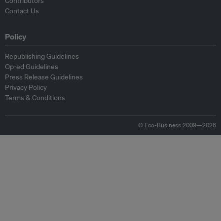
Contributors
Contact Us
Policy
Republishing Guidelines
Op-ed Guidelines
Press Release Guidelines
Privacy Policy
Terms & Conditions
© Eco-Business 2009—2026