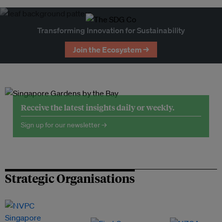
Transforming Innovation for Sustainability
Join the Ecosystem →
Receive the latest insights daily or weekly.
Sign up for our newsletter →
Strategic Organisations