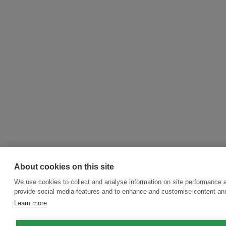
About cookies on this site
We use cookies to collect and analyse information on site performance 
provide social media features and to enhance and customise content an
Learn more