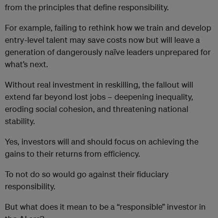
from the principles that define responsibility.
For example, failing to rethink how we train and develop
entry-level talent may save costs now but will leave a
generation of dangerously naïve leaders unprepared for
what’s next.
Without real investment in reskilling, the fallout will
extend far beyond lost jobs – deepening inequality,
eroding social cohesion, and threatening national
stability.
Yes, investors will and should focus on achieving the
gains to their returns from efficiency.
To not do so would go against their fiduciary
responsibility.
But what does it mean to be a “responsible” investor in