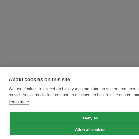
About cookies on this site
We use cookies to collect and analyse information on site performance 
provide social media features and to enhance and customise content an
Learn more
Deny all
Allow all cookies