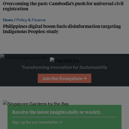
Overcoming the past: Cambodia’s push for universal civil
registration
News /
Policy & Finance
Philippines digital boom fuels disinformation targeting
Indigenous Peoples: study
Transforming Innovation for Sustainability
Join the Ecosystem →
Receive the latest insights daily or weekly.
Sign up for our newsletter →