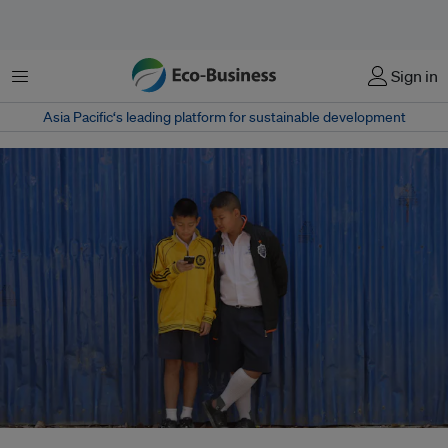
Menu
Sign in
Asia Pacific‘s leading platform for sustainable development
Children in Thailand use a smartphone as they wait for class to start.