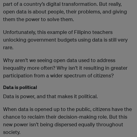
part of a country’s digital transformation. But really,
open data is about people, their problems, and giving
them the power to solve them.
Unfortunately, this example of Filipino teachers
unlocking government budgets using data is still very
rare.
Why aren’t we seeing open data used to address
inequality more often? Why isn’t it resulting in greater
participation from a wider spectrum of citizens?
Data is political
Data is power, and that makes it political.
When data is opened up to the public, citizens have the
chance to reclaim their decision-making role. But this
new power isn’t being dispersed equally throughout
society.