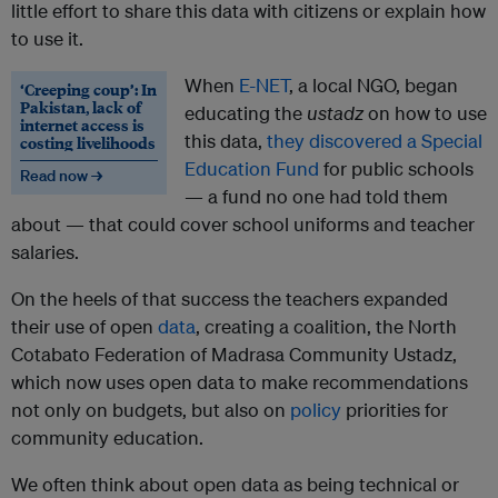
little effort to share this data with citizens or explain how
to use it.
When
E-NET
, a local NGO, began
‘Creeping coup’: In
Pakistan, lack of
educating the
ustadz
on how to use
internet access is
this data,
they discovered a Special
costing livelihoods
Education Fund
for public schools
Read now →
— a fund no one had told them
about — that could cover school uniforms and teacher
salaries.
On the heels of that success the teachers expanded
their use of open
data
, creating a coalition, the North
Cotabato Federation of Madrasa Community Ustadz,
which now uses open data to make recommendations
not only on budgets, but also on
policy
priorities for
community education.
We often think about open data as being technical or