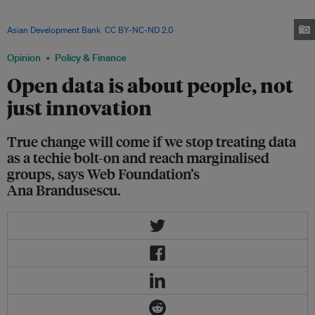
Making sure the population, especially the most marginalised, have access
to data and the internet can narrow the inequality gap in societies. Image:
Asian Development Bank
,
CC BY-NC-ND 2.0
Opinion
Policy & Finance
Open data is about people, not
just innovation
True change will come if we stop treating data
as a techie bolt-on and reach marginalised
groups, says Web Foundation’s
Ana Brandusescu.