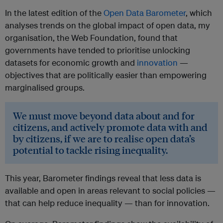
In the latest edition of the
Open Data Barometer
, which
analyses trends on the global impact of open data, my
organisation, the Web Foundation, found that
governments have tended to prioritise unlocking
datasets for economic growth and
innovation
—
objectives that are politically easier than empowering
marginalised groups.
We must move beyond data about and for
citizens, and actively promote data with and
by citizens, if we are to realise open data’s
potential to tackle rising inequality.
This year, Barometer findings reveal that less data is
available and open in areas relevant to social policies —
that can help reduce inequality — than for innovation.