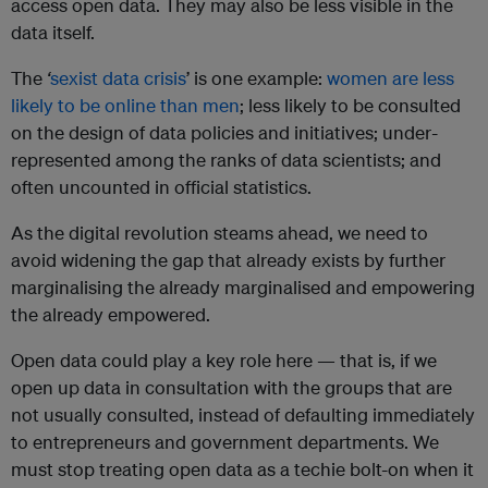
access open data. They may also be less visible in the
data itself.
The
‘
sexist data crisis
’ is one example:
women are less
likely to be online than men
; less likely to be consulted
on the design of data policies and initiatives; under-
represented among the ranks of data scientists; and
often uncounted in official statistics.
As the digital revolution steams ahead, we need to
avoid widening the gap that already exists by further
marginalising the already marginalised and empowering
the already empowered.
Open data could play a key role here — that is, if we
open up data in consultation with the groups that are
not usually consulted, instead of defaulting immediately
to entrepreneurs and government departments. We
must stop treating open data as a techie bolt-on when it