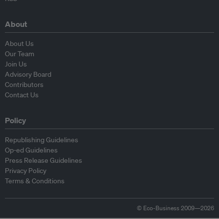
About
About Us
Our Team
Join Us
Advisory Board
Contributors
Contact Us
Policy
Republishing Guidelines
Op-ed Guidelines
Press Release Guidelines
Privacy Policy
Terms & Conditions
© Eco-Business 2009—2026