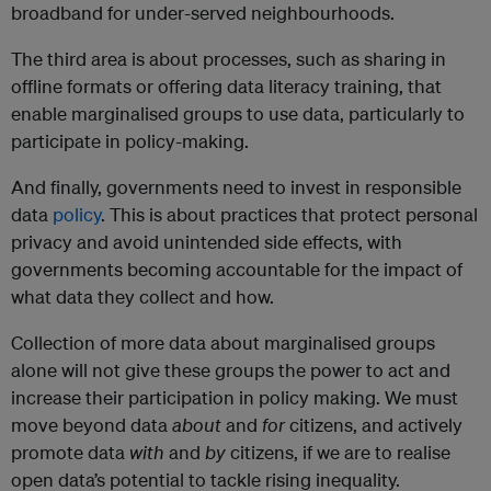
broadband for under-served neighbourhoods.
The third area is about processes, such as sharing in
offline formats or offering data literacy training, that
enable marginalised groups to use data, particularly to
participate in policy-making.
And finally, governments need to invest in responsible
data
policy
. This is about practices that protect personal
privacy and avoid unintended side effects, with
governments becoming accountable for the impact of
what data they collect and how.
Collection of more data about marginalised groups
alone will not give these groups the power to act and
increase their participation in policy making. We must
move beyond data
about
and
for
citizens, and actively
promote data
with
and
by
citizens, if we are to realise
open data’s potential to tackle rising inequality.