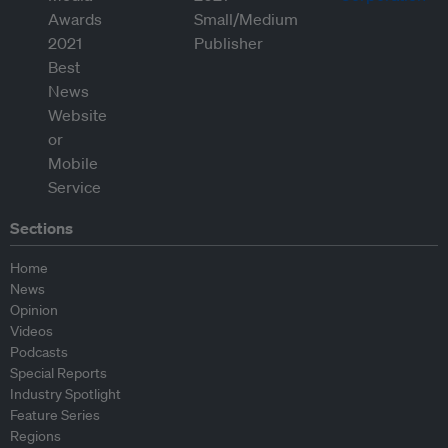
Sections
Home
News
Opinion
Videos
Podcasts
Special Reports
Industry Spotlight
Feature Series
Regions