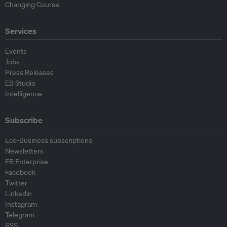
Changing Course
Services
Events
Jobs
Press Releases
EB Studio
Intelligence
Subscribe
Eco-Business subscriptions
Newsletters
EB Enterprise
Facebook
Twitter
Linkedin
Instagram
Telegram
RSS