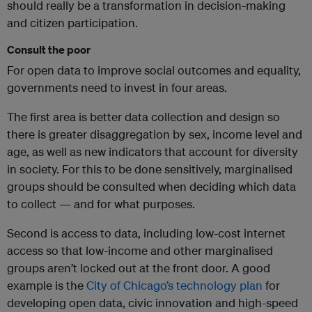
should really be a transformation in decision-making
and citizen participation.
Consult the poor
For open data to improve social outcomes and equality,
governments need to invest in four areas.
The first area is better data collection and design so
there is greater disaggregation by sex, income level and
age, as well as new indicators that account for diversity
in society. For this to be done sensitively, marginalised
groups should be consulted when deciding which data
to collect — and for what purposes.
Second is access to data, including low-cost internet
access so that low-income and other marginalised
groups aren’t locked out at the front door. A good
example is the
City of Chicago’s technology plan
for
developing open data, civic innovation and high-speed