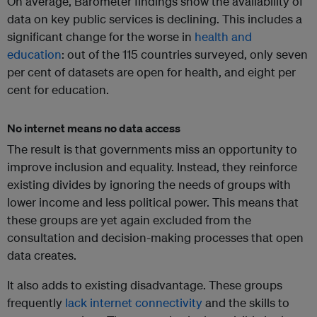
On average, Barometer findings show the availability of
data on key public services is declining. This includes a
significant change for the worse in
health and
education
: out of the 115 countries surveyed, only seven
per cent of datasets are open for health, and eight per
cent for education.
No internet means no data access
The result is that governments miss an opportunity to
improve inclusion and equality. Instead, they reinforce
existing divides by ignoring the needs of groups with
lower income and less political power. This means that
these groups are yet again excluded from the
consultation and decision-making processes that open
data creates.
It also adds to existing disadvantage. These groups
frequently
lack internet connectivity
and the skills to