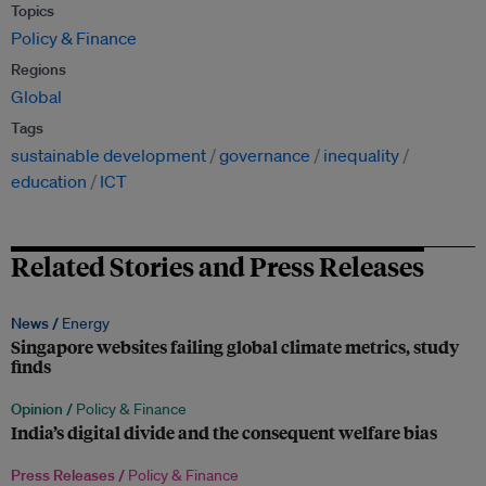
Topics
Policy & Finance
Regions
Global
Tags
sustainable development
governance
inequality
education
ICT
Related Stories and Press Releases
News /
Energy
Singapore websites failing global climate metrics, study
finds
Opinion /
Policy & Finance
India’s digital divide and the consequent welfare bias
Press Releases /
Policy & Finance