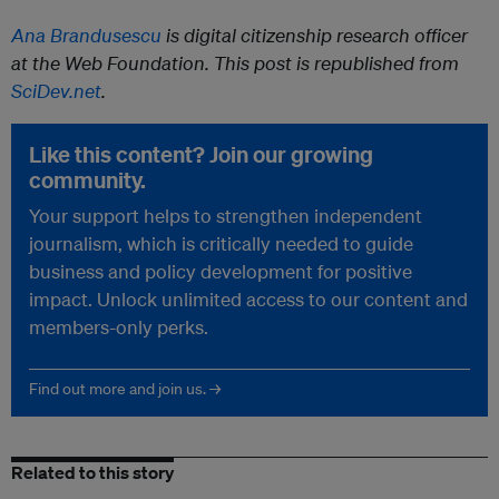
Ana Brandusescu
is digital citizenship research officer
at the Web Foundation. This post is republished from
SciDev.net
.
Like this content? Join our growing
community.
Your support helps to strengthen independent
journalism, which is critically needed to guide
business and policy development for positive
impact. Unlock unlimited access to our content and
members-only perks.
Find out more and join us. →
Related to this story