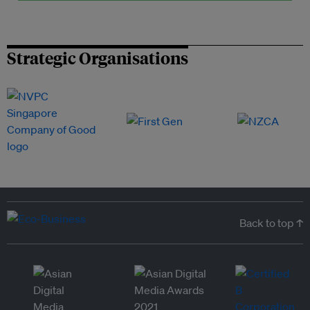
Strategic Organisations
Back to top ↑