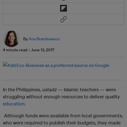
By
Ana Brandusescu
4 minute read
June 13, 2017
In the Philippines,
ustadz
— Islamic teachers — were
struggling without enough resources to deliver quality
education
.
Although funds were available from local governments,
who were required to publish their budgets, they made