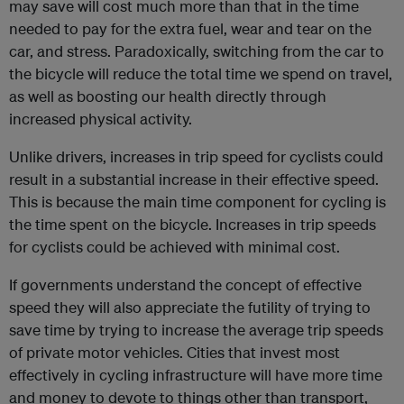
may save will cost much more than that in the time
needed to pay for the extra fuel, wear and tear on the
car, and stress. Paradoxically, switching from the car to
the bicycle will reduce the total time we spend on travel,
as well as boosting our health directly through
increased physical activity.
Unlike drivers, increases in trip speed for cyclists could
result in a substantial increase in their effective speed.
This is because the main time component for cycling is
the time spent on the bicycle. Increases in trip speeds
for cyclists could be achieved with minimal cost.
If governments understand the concept of effective
speed they will also appreciate the futility of trying to
save time by trying to increase the average trip speeds
of private motor vehicles. Cities that invest most
effectively in cycling infrastructure will have more time
and money to devote to things other than transport,