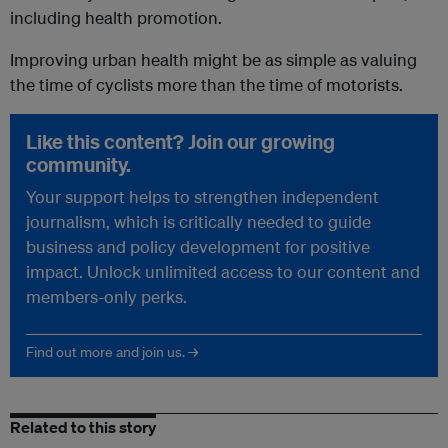
including health promotion.
Improving urban health might be as simple as valuing
the time of cyclists more than the time of motorists.
Like this content? Join our growing
community.
Your support helps to strengthen independent
journalism, which is critically needed to guide
business and policy development for positive
impact. Unlock unlimited access to our content and
members-only perks.
Find out more and join us. →
Related to this story