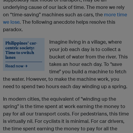
underlying cause of our lack of time. The more we rely
on “time-saving” machines such as cars, the
more time
we lose
. The following anecdote helps resolve this
paradox.
Imagine living in a village, where
Philippines’ car-
centric society:
your job each day is to collect a
Time to switch
bucket of water from the river. This
lanes
takes an hour each day. To “save
Read now →
time” you build a machine to fetch
the water. However, to make the machine work, you
need to spend two hours each day winding up a spring.
In modern cities, the equivalent of “winding up the
spring” is the time spent at work earning the money to
pay for all our transport costs. For pedestrians, this time
is virtually nil. For cyclists it is minimal. For car drivers,
the time spent earning the money to pay for all the