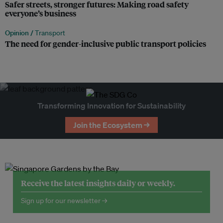
Safer streets, stronger futures: Making road safety
everyone’s business
Opinion /
Transport
The need for gender-inclusive public transport policies
Transforming Innovation for Sustainability
Join the Ecosystem →
Receive the latest insights daily or weekly.
Sign up for our newsletter →