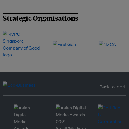
Strategic Organisations
Back to top ↑