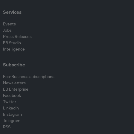
Services
Events
Jobs
Press Releases
EB Studio
Intelligence
Subscribe
Eco-Business subscriptions
Newsletters
EB Enterprise
Facebook
Twitter
Linkedin
Instagram
Telegram
RSS