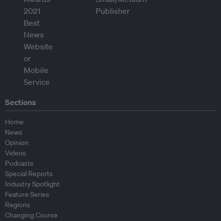
Sections
Home
News
Opinion
Videos
Podcasts
Special Reports
Industry Spotlight
Feature Series
Regions
Changing Course