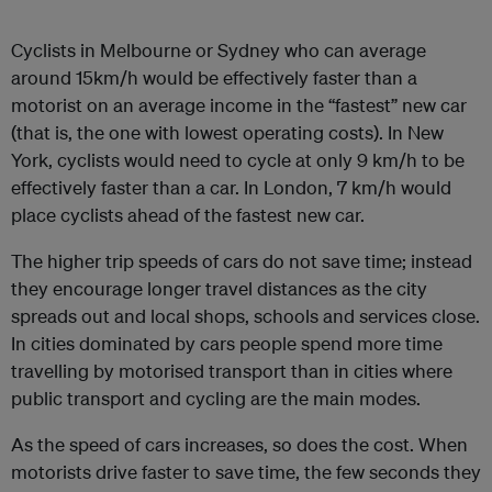
Cyclists in Melbourne or Sydney who can average
around 15km/h would be effectively faster than a
motorist on an average income in the “fastest” new car
(that is, the one with lowest operating costs). In New
York, cyclists would need to cycle at only 9 km/h to be
effectively faster than a car. In London, 7 km/h would
place cyclists ahead of the fastest new car.
The higher trip speeds of cars do not save time; instead
they encourage longer travel distances as the city
spreads out and local shops, schools and services close.
In cities dominated by cars people spend more time
travelling by motorised transport than in cities where
public transport and cycling are the main modes.
As the speed of cars increases, so does the cost. When
motorists drive faster to save time, the few seconds they