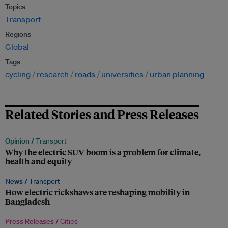
Topics
Transport
Regions
Global
Tags
cycling
research
roads
universities
urban planning
Related Stories and Press Releases
Opinion /
Transport
Why the electric SUV boom is a problem for climate,
health and equity
News /
Transport
How electric rickshaws are reshaping mobility in
Bangladesh
Press Releases /
Cities