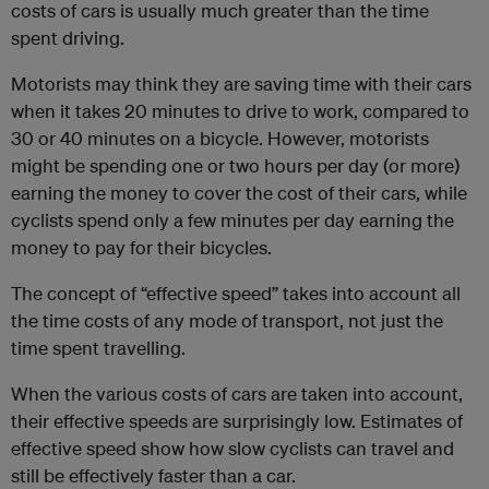
costs of cars is usually much greater than the time
spent driving.
Motorists may think they are saving time with their cars
when it takes 20 minutes to drive to work, compared to
30 or 40 minutes on a bicycle. However, motorists
might be spending one or two hours per day (or more)
earning the money to cover the cost of their cars, while
cyclists spend only a few minutes per day earning the
money to pay for their bicycles.
The concept of “effective speed” takes into account all
the time costs of any mode of transport, not just the
time spent travelling.
When the various costs of cars are taken into account,
their effective speeds are surprisingly low. Estimates of
effective speed show how slow cyclists can travel and
still be effectively faster than a car.