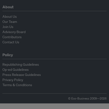
About
About Us
Our Team
Join Us
Advisory Board
Contributors
Contact Us
Policy
Republishing Guidelines
Op-ed Guidelines
Press Release Guidelines
Privacy Policy
Terms & Conditions
© Eco-Business 2009—2026