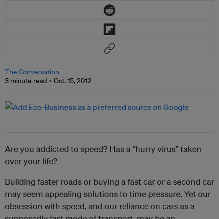
The Conversation
3 minute read
Oct. 15, 2012
Are you addicted to speed? Has a “hurry virus” taken
over your life?
Building faster roads or buying a fast car or a second car
may seem appealing solutions to time pressure. Yet our
obsession with speed, and our reliance on cars as a
supposedly fast mode of transport, may be an