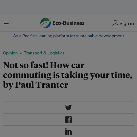
Menu
Sign in
Asia Pacific‘s leading platform for sustainable development
Opinion
Transport & Logistics
Not so fast! How car
commuting is taking your time,
by Paul Tranter