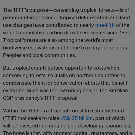
The TFFF’s purpose—conserving tropical forests—is of
paramount importance. Tropical deforestation and land-
use changes have contributed to nearly
one-fifth
of the
world’s cumulative carbon dioxide emissions since 1850.
Tropical forests are also among the world’s most
biodiverse ecosystems and home to many Indigenous
Peoples and local communities.
But tropical countries face opportunity costs when
conserving forests, so it falls on northern countries to
compensate them for conservation efforts that benefit
everyone. Such was the reasoning behind the Brazilian
COP presidency’s TFFF proposal.
Within the TFFF is a Tropical Forest Investment Fund
(TFIF) that seeks to raise
US$125 billion
, part of which
will be invested in emerging and developing economies.
The hope is that, with sponsor capital, guarantees, and a