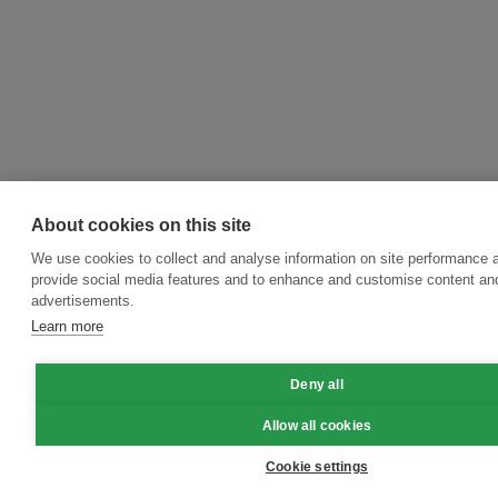
About cookies on this site
We use cookies to collect and analyse information on site performance 
provide social media features and to enhance and customise content an
advertisements.
Learn more
Deny all
Allow all cookies
Cookie settings