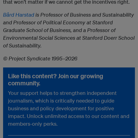
that won’t matter if we cannot get the incentives right.
Bård Harstad
is Professor of Business and Sustainability
and Professor of Political Economy at Stanford
Graduate School of Business, and a Professor of
Environmental Social Sciences at Stanford Doerr School
of Sustainability.
© Project Syndicate 1995–2026
Like this content? Join our growing
community.
Your support helps to strengthen independent
journalism, which is critically needed to guide
business and policy development for positive
impact. Unlock unlimited access to our content and
members-only perks.