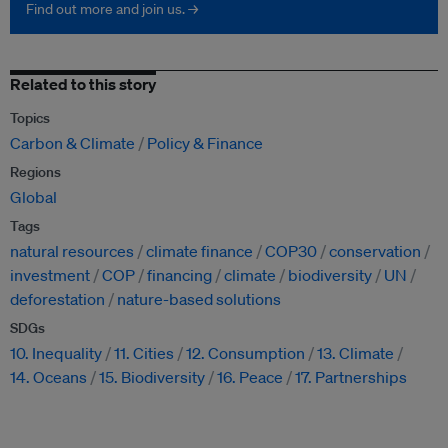
Find out more and join us. →
Related to this story
Topics
Carbon & Climate
Policy & Finance
Regions
Global
Tags
natural resources
climate finance
COP30
conservation
investment
COP
financing
climate
biodiversity
UN
deforestation
nature-based solutions
SDGs
10. Inequality
11. Cities
12. Consumption
13. Climate
14. Oceans
15. Biodiversity
16. Peace
17. Partnerships