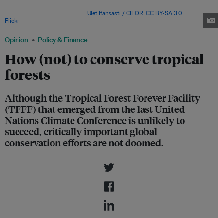
argue stronger incentive structures may be needed to ensure long-term
conservation outcomes. Image:
Ulet Ifansasti / CIFOR
,
CC BY-SA 3.0
, via
Flickr
.
Opinion
Policy & Finance
How (not) to conserve tropical
forests
Although the Tropical Forest Forever Facility
(TFFF) that emerged from the last United
Nations Climate Conference is unlikely to
succeed, critically important global
conservation efforts are not doomed.