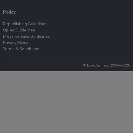
Policy
Republishing Guidelines
Op-ed Guidelines
Press Release Guidelines
Privacy Policy
Terms & Conditions
© Eco-Business 2009—2026