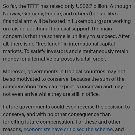
So far, the TFFF has raised only US$6.7 billion. Although
Norway, Germany, France, and others (the facility’s
financial arm will be hosted in Luxembourg) are working
on raising additional financial support, the main
concern is that the scheme is unlikely to succeed. After
all, there is no “free lunch” in international capital
markets. To satisfy investors and simultaneously retain
money for alternative purposes is a tall order.
Moreover, governments in tropical countries may not
be so motivated to conserve, because the sum of the
compensation they can expect is uncertain and may
not even arrive while they are still in office.
Future governments could even reverse the decision to
conserve, and with no other consequence than
forfeiting future compensation. For these and other
reasons,
economists have criticised the scheme
, and