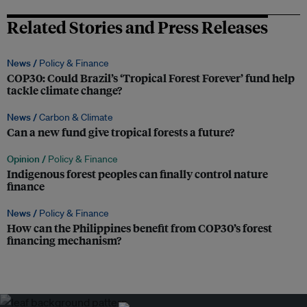
Related Stories and Press Releases
News /
Policy & Finance
COP30: Could Brazil’s ‘Tropical Forest Forever’ fund help
tackle climate change?
News /
Carbon & Climate
Can a new fund give tropical forests a future?
Opinion /
Policy & Finance
Indigenous forest peoples can finally control nature
finance
News /
Policy & Finance
How can the Philippines benefit from COP30’s forest
financing mechanism?