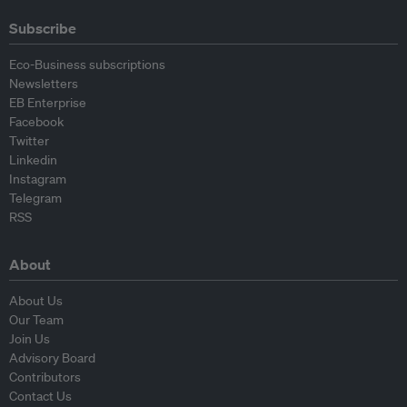
Subscribe
Eco-Business subscriptions
Newsletters
EB Enterprise
Facebook
Twitter
Linkedin
Instagram
Telegram
RSS
About
About Us
Our Team
Join Us
Advisory Board
Contributors
Contact Us