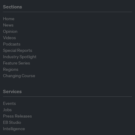
Sections
Home
News
Opinion
Videos
Podcasts
Special Reports
Industry Spotlight
Feature Series
Regions
Changing Course
Services
Events
Jobs
Press Releases
EB Studio
Intelligence