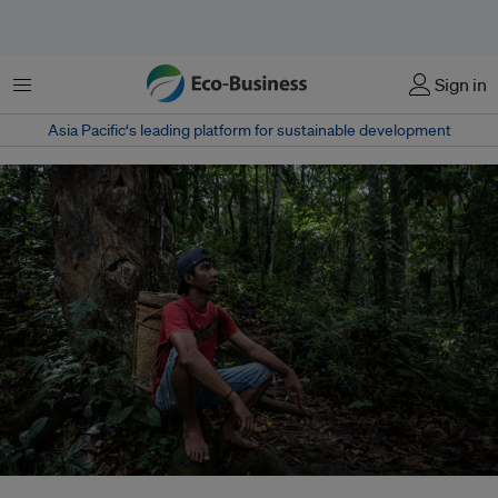
Menu
Sign in
Asia Pacific‘s leading platform for sustainable development
As governments seek to mobilise finance for forest protection, economists