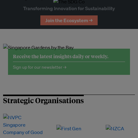
Transforming Innovation for Sustainability
Join the Ecosystem →
Receive the latest insights daily or weekly.
Sign up for our newsletter →
Strategic Organisations