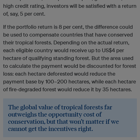
high credit rating, investors will be satisfied with a return
of, say, 5 per cent.
If the portfolio return is 8 per cent, the difference could
be used to compensate countries that have conserved
their tropical forests. Depending on the actual return,
each eligible country would receive up to US$4 per
hectare of qualifying standing forest. But the area used
to calculate the payment would be discounted for forest
loss: each hectare deforested would reduce the
payment base by 100–200 hectares, while each hectare
of fire-degraded forest would reduce it by 35 hectares.
The global value of tropical forests far
outweighs the opportunity cost of
conservation, but that won’t matter if we
cannot get the incentives right.