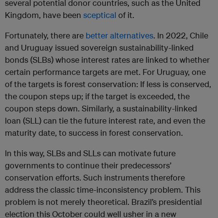
several potential donor countries, such as the United
Kingdom, have been
sceptical
of it.
Fortunately, there are
better alternatives
. In 2022, Chile
and Uruguay issued sovereign sustainability-linked
bonds (SLBs) whose interest rates are linked to whether
certain performance targets are met. For Uruguay, one
of the targets is forest conservation: If less is conserved,
the coupon steps up; if the target is exceeded, the
coupon steps down. Similarly, a sustainability-linked
loan (SLL) can tie the future interest rate, and even the
maturity date, to success in forest conservation.
In this way, SLBs and SLLs can motivate future
governments to continue their predecessors’
conservation efforts. Such instruments therefore
address the classic time-inconsistency problem. This
problem is not merely theoretical. Brazil’s presidential
election this October could well usher in a new