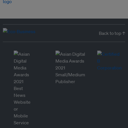
Back to top ↑