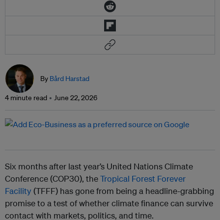
By
Bård Harstad
4 minute read
June 22, 2026
Six months after last year’s United Nations Climate
Conference (COP30), the
Tropical Forest Forever
Facility
(TFFF) has gone from being a headline-grabbing
promise to a test of whether climate finance can survive
contact with markets, politics, and time.