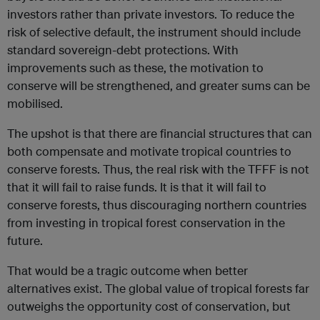
investors rather than private investors. To reduce the
risk of selective default, the instrument should include
standard sovereign-debt protections. With
improvements such as these, the motivation to
conserve will be strengthened, and greater sums can be
mobilised.
The upshot is that there are financial structures that can
both compensate and motivate tropical countries to
conserve forests. Thus, the real risk with the TFFF is not
that it will fail to raise funds. It is that it will fail to
conserve forests, thus discouraging northern countries
from investing in tropical forest conservation in the
future.
That would be a tragic outcome when better
alternatives exist. The global value of tropical forests far
outweighs the opportunity cost of conservation, but