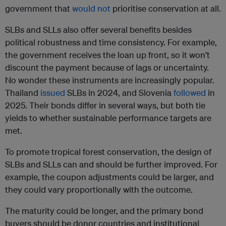
government that
would not
prioritise conservation at all.
SLBs and SLLs also offer several benefits besides
political robustness and time consistency. For example,
the government receives the loan up front, so it won’t
discount the payment because of lags or uncertainty.
No wonder these instruments are increasingly popular.
Thailand
issued
SLBs in 2024, and Slovenia
followed
in
2025. Their bonds differ in several ways, but both tie
yields to whether sustainable performance targets are
met.
To promote tropical forest conservation, the design of
SLBs and SLLs can and should be further improved. For
example, the coupon adjustments could be larger, and
they could vary proportionally with the outcome.
The maturity could be longer, and the primary bond
buyers should be donor countries and institutional