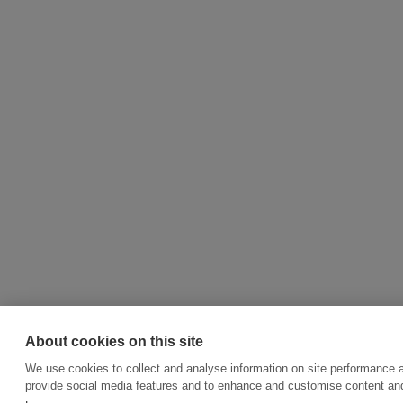
About cookies on this site
We use cookies to collect and analyse information on site performance 
provide social media features and to enhance and customise content an