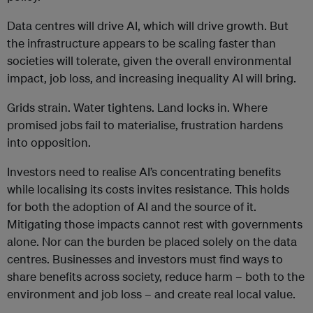
Data centres will drive AI, which will drive growth. But
the infrastructure appears to be scaling faster than
societies will tolerate
, given the overall
environmental
impact,
job loss,
and increasing inequality AI will bring
.
Grids strain. Water tightens. Land locks in. Where
promised jobs fail to materialise, frustration hardens
into opposition.
Investors need to realise AI’s concentrating benefits
while localising its costs invites resistance. This holds
for both the adoption of AI and the source of it.
Mitigating those impacts cannot rest with governments
alone. Nor can the burden be placed solely on the data
centres. Businesses and investors must find ways to
share benefits across society, reduce harm – both to the
environment and job loss – and create real local value.