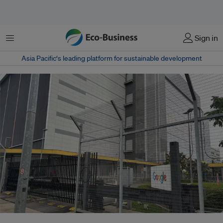
Menu
Sign in
Asia Pacific‘s leading platform for sustainable development
A data centre in Singapore. A single large AI cluster can consume as much