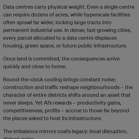
Data centres carry physical weight. Even a single centre
can require dozens of acres, while hyperscale facilities
often sprawl far wider, locking large tracts into
permanent industrial use. In dense, fast-growing cities,
every parcel allocated to a data centre displaces
housing, green space, or future public infrastructure.
Once land is committed, the consequences arrive
quickly and close to home.
Round-the-clock cooling brings constant noise;
construction and traffic reshape neighbourhoods – the
character of entire districts shifts around an asset that
never sleeps. Yet AI’s rewards – productivity gains,
competitiveness, profits – accrue to those far beyond
the places asked to host its infrastructure.
The imbalance mirrors coal’s legacy: local disruption,
distant gains.