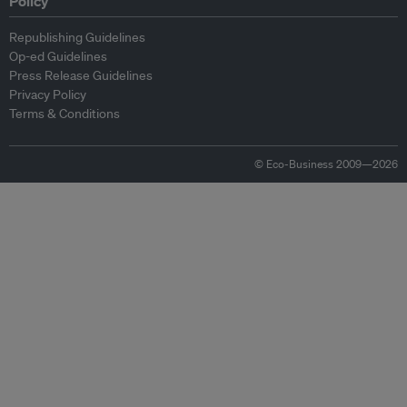
Policy
Republishing Guidelines
Op-ed Guidelines
Press Release Guidelines
Privacy Policy
Terms & Conditions
© Eco-Business 2009—2026