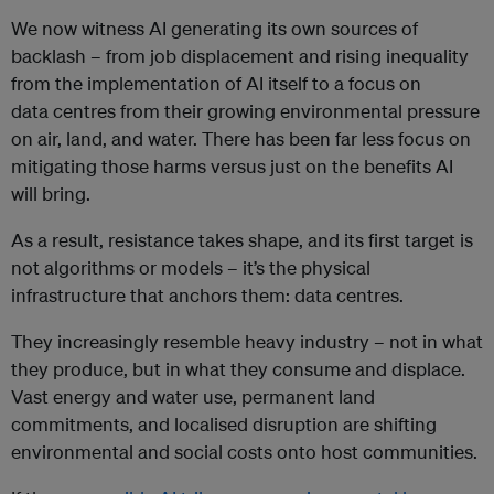
We now witness AI generating its own sources of
backlash – from job displacement and rising inequality
from the implementation of AI itself to a focus on
data centres from their growing environmental pressure
on air, land, and water. There has been far less focus on
mitigating those harms versus just on the benefits AI
will bring.
As a result, resistance takes shape, and its first target is
not algorithms or models – it’s the physical
infrastructure that anchors them: data centres.
They increasingly resemble heavy industry – not in what
they produce, but in what they consume and displace.
Vast energy and water use, permanent land
commitments, and localised disruption are shifting
environmental and social costs onto host communities.