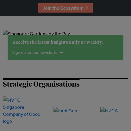
Join the Ecosystem →
Receive the latest insights daily or weekly.
Sign up for our newsletter →
Strategic Organisations