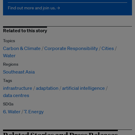
Find out more and join us. →
Related to this story
Topics
Carbon & Climate
Corporate Responsibility
Cities
Water
Regions
Southeast Asia
Tags
infrastructure
adaptation
artificial intelligence
data centres
SDGs
6. Water
7. Energy