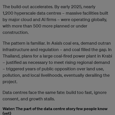
The build-out accelerates. By early 2025, nearly
1,200 hyperscale data centres – massive facilities built
by major cloud and AI firms – were operating globally,
with more than 500 more planned or under
construction.
The pattern is familiar. In Asia’s coal era, demand outran
infrastructure and regulation – and coal filled the gap. In
Thailand, plans for a large coal-fired power plant in Krabi
– justified as necessary to meet rising regional demand
– triggered years of public opposition over land use,
pollution, and local livelihoods, eventually derailing the
project.
Data centres face the same fate: build too fast, ignore
consent, and growth stalls.
Water: The part of the data centre story few people know
(yet)