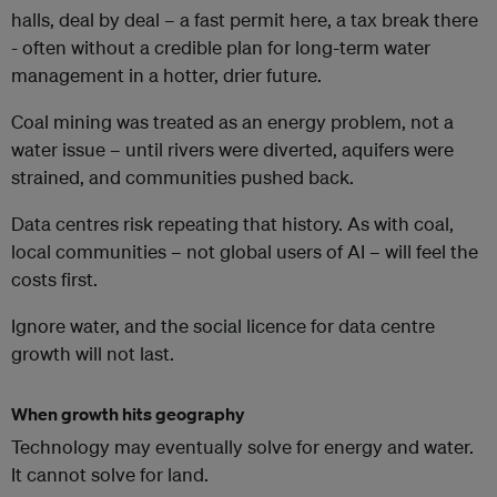
halls, deal by deal – a fast permit here, a tax break there
- often without a credible plan for long-term water
management in a hotter, drier future.
Coal mining was treated as an energy problem, not a
water issue – until rivers were diverted, aquifers were
strained, and communities pushed back.
Data centres risk repeating that history. As with coal,
local communities – not global users of AI – will feel the
costs first.
Ignore water, and the social licence for data centre
growth will not last.
When growth hits geography
Technology may eventually solve for energy and water.
It cannot solve for land.