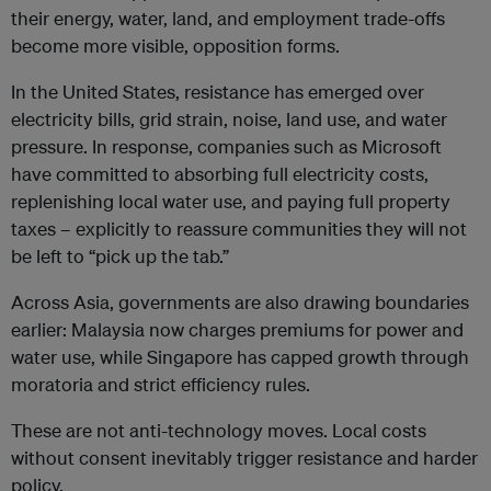
their energy, water, land, and employment trade-offs
become more visible, opposition forms.
In the United States, resistance has emerged over
electricity bills, grid strain, noise, land use, and water
pressure. In response, companies such as Microsoft
have committed to absorbing full electricity costs,
replenishing local water use, and paying full property
taxes – explicitly to reassure communities they will not
be left to “pick up the tab.”
Across Asia, governments are also drawing boundaries
earlier: Malaysia now charges premiums for power and
water use, while Singapore has capped growth through
moratoria and strict efficiency rules.
These are not anti-technology moves. Local costs
without consent inevitably trigger resistance and harder
policy.