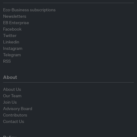
Eco-Business subscriptions
Newsletters
EB Enterprise
Facebook
Twitter
Linkedin
Instagram
Telegram
RSS
About
About Us
Our Team
Join Us
Advisory Board
Contributors
Contact Us