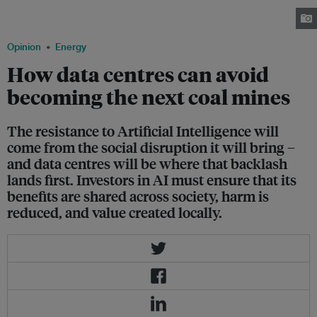
electricity as an entire city such as Kuala Lumpur. Image: Robin Hicks /
Eco-Business
Opinion
Energy
How data centres can avoid
becoming the next coal mines
The resistance to Artificial Intelligence will
come from the social disruption it will bring –
and data centres will be where that backlash
lands first. Investors in AI must ensure that its
benefits are shared across society, harm is
reduced, and value created locally.