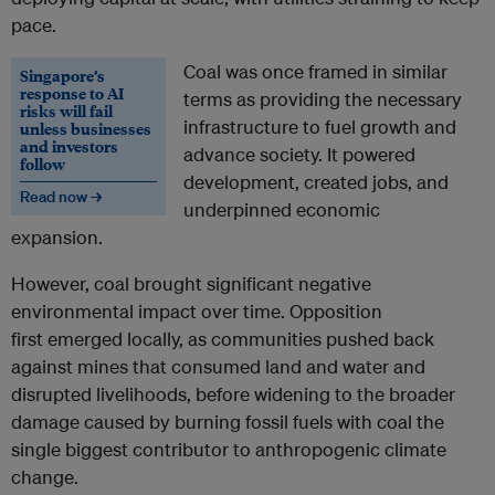
pace.
Coal was once framed in similar
Singapore’s
response to AI
terms as providing the necessary
risks will fail
infrastructure to fuel growth and
unless businesses
and investors
advance society. It powered
follow
development, created jobs, and
Read now →
underpinned economic
expansion.
However, coal brought significant negative
environmental impact over time.
Opposition
first emerged locally, as communities pushed back
against mines that consumed land and water and
disrupted livelihoods, before widening to the broader
damage caused by burning fossil fuels with coal the
single biggest contributor to anthropogenic climate
change.