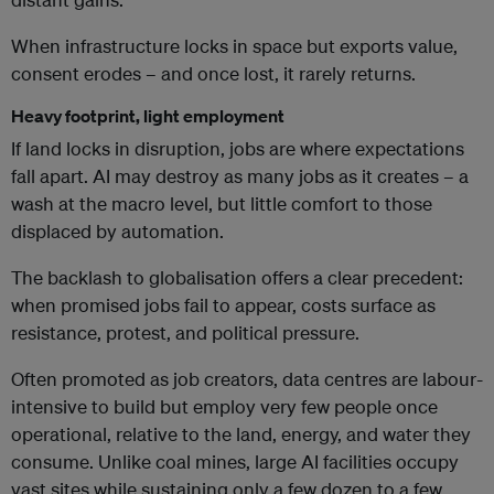
When infrastructure locks in space but exports value,
consent erodes – and once lost, it rarely returns.
Heavy footprint, light employment
If land locks in disruption, jobs are where expectations
fall apart. AI may destroy as many jobs as it creates – a
wash at the macro level, but little comfort to those
displaced by automation.
The backlash to globalisation offers a clear precedent:
when promised jobs fail to appear, costs surface as
resistance, protest, and political pressure.
Often promoted as job creators, data centres are labour-
intensive to build but employ very few people once
operational, relative to the land, energy, and water they
consume. Unlike coal mines, large AI facilities occupy
vast sites while sustaining only a few dozen to a few