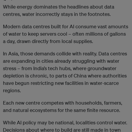
While energy dominates the headlines about data
centres, water incorrectly stays in the footnotes.
Modern data centres built for AI consume vast amounts
of water to keep servers cool – often millions of gallons
a day, drawn directly from local supplies.
In Asia, those demands collide with reality. Data centres
are expanding in cities already struggling with water
stress – from India’s tech hubs, where groundwater
depletion is chronic, to parts of China where authorities
have begun restricting new facilities in water-scarce
regions.
Each new centre competes with households, farmers,
and natural ecosystems for the same finite resource.
While AI policy may be national, localities control water.
Decisions about where to build are still made in town