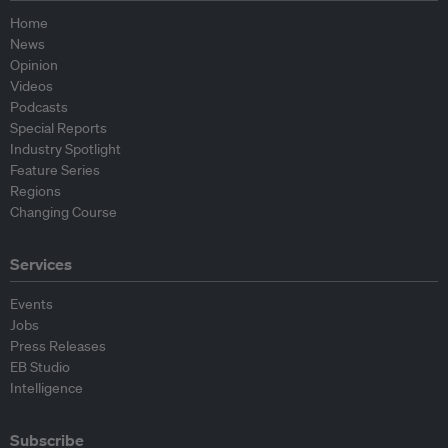
Home
News
Opinion
Videos
Podcasts
Special Reports
Industry Spotlight
Feature Series
Regions
Changing Course
Services
Events
Jobs
Press Releases
EB Studio
Intelligence
Subscribe