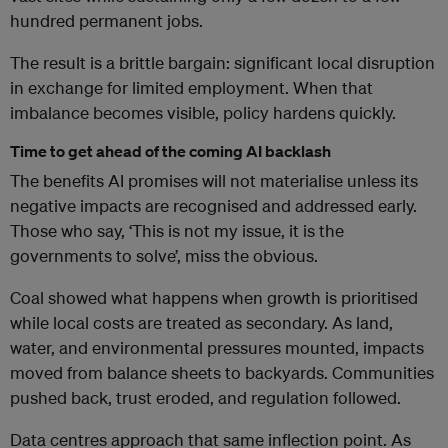
hundred permanent jobs.
The result is a brittle bargain: significant local disruption
in exchange for limited employment. When that
imbalance becomes visible, policy hardens quickly.
Time to get ahead of the coming AI backlash
The benefits AI promises will not materialise unless its
negative impacts are recognised and addressed early.
Those who say, ‘This is not my issue, it is the
governments to solve’, miss the obvious.
Coal showed what happens when growth is prioritised
while local costs are treated as secondary. As land,
water, and environmental pressures mounted, impacts
moved from balance sheets to backyards. Communities
pushed back, trust eroded, and regulation followed.
Data centres approach that same inflection point. As