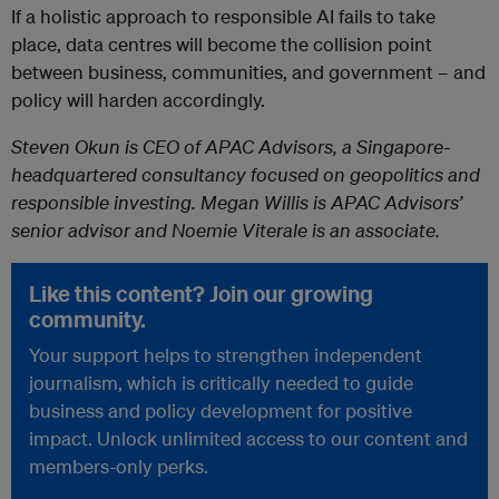
If a holistic approach to responsible AI fails to take
place, data centres will become the collision point
between business, communities, and government – and
policy will harden accordingly.
Steven Okun is CEO of APAC Advisors, a Singapore-
headquartered consultancy focused on geopolitics and
responsible investing. Megan Willis is APAC Advisors’
senior advisor and Noemie Viterale is an associate.
Like this content? Join our growing
community.
Your support helps to strengthen independent
journalism, which is critically needed to guide
business and policy development for positive
impact. Unlock unlimited access to our content and
members-only perks.