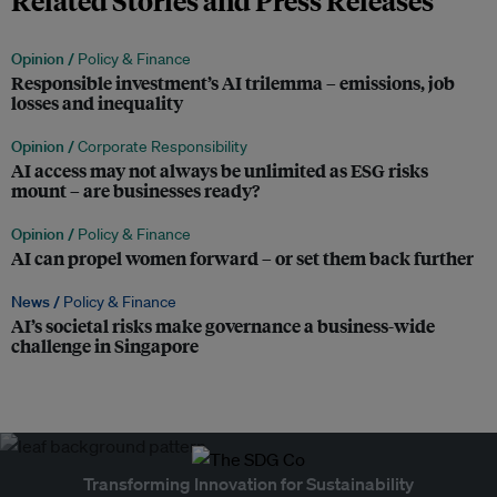
Related Stories and Press Releases
Opinion /
Policy & Finance
Responsible investment’s AI trilemma – emissions, job
losses and inequality
Opinion /
Corporate Responsibility
AI access may not always be unlimited as ESG risks
mount – are businesses ready?
Opinion /
Policy & Finance
AI can propel women forward – or set them back further
News /
Policy & Finance
AI’s societal risks make governance a business-wide
challenge in Singapore
Transforming Innovation for Sustainability