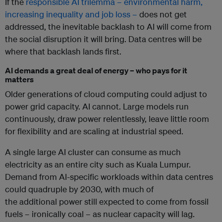
If the
responsible AI trilemma – environmental harm,
increasing inequality and job loss –
does not get
addressed, the inevitable backlash to AI will come from
the social disruption it will bring. Data centres will be
where that backlash lands first.
AI demands a great deal of energy – who pays for it
matters
Older generations of cloud computing
could adjust to
power grid capacity.
AI cannot. Large models run
continuously, draw power relentlessly, leave little room
for flexibility and are scaling at industrial speed.
A single large AI cluster can consume as much
electricity as an entire city such as Kuala Lumpur.
Demand from AI-specific workloads within data centres
could quadruple by 2030, with much of
the additional power still expected to come from fossil
fuels – ironically coal – as nuclear capacity will lag.