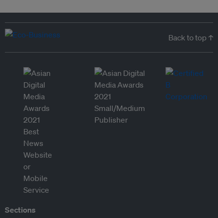
Back to top ↑
Sections