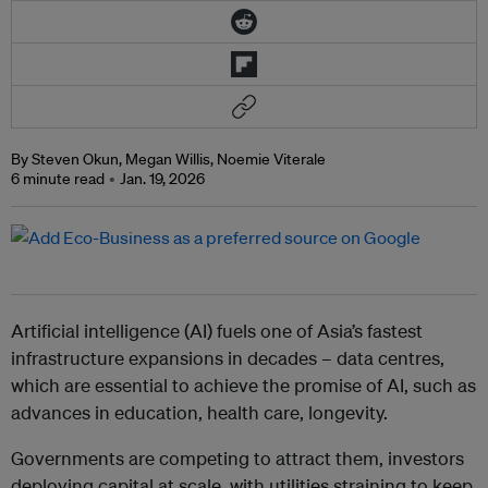
By Steven Okun, Megan Willis, Noemie Viterale
6 minute read
Jan. 19, 2026
Artificial intelligence (AI) fuels one of Asia’s fastest
infrastructure expansions in decades – data centres,
which are essential to achieve the promise of AI, such as
advances in education, health care, longevity.
Governments are competing to attract them, investors
deploying capital at scale, with utilities straining to keep