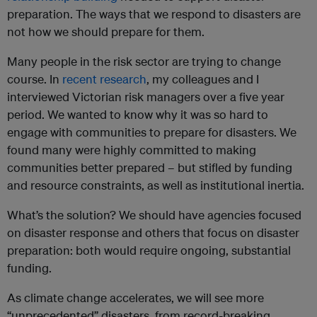
preparation. The ways that we respond to disasters are
not how we should prepare for them.
Many people in the risk sector are trying to change
course. In
recent research
, my colleagues and I
interviewed Victorian risk managers over a five year
period. We wanted to know why it was so hard to
engage with communities to prepare for disasters. We
found many were highly committed to making
communities better prepared – but stifled by funding
and resource constraints, as well as institutional inertia.
What’s the solution? We should have agencies focused
on disaster response and others that focus on disaster
preparation: both would require ongoing, substantial
funding.
As climate change accelerates, we will see more
“unprecedented” disasters, from record-breaking