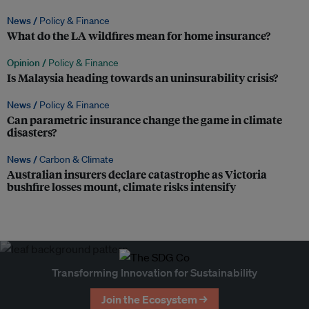
News /
Policy & Finance
What do the LA wildfires mean for home insurance?
Opinion /
Policy & Finance
Is Malaysia heading towards an uninsurability crisis?
News /
Policy & Finance
Can parametric insurance change the game in climate
disasters?
News /
Carbon & Climate
Australian insurers declare catastrophe as Victoria
bushfire losses mount, climate risks intensify
Transforming Innovation for Sustainability
Join the Ecosystem →