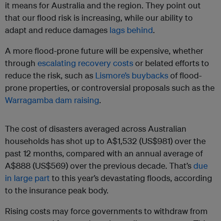
it means for Australia and the region. They point out
that our flood risk is increasing, while our ability to
adapt and reduce damages
lags behind
.
A more flood-prone future will be expensive, whether
through
escalating recovery costs
or belated efforts to
reduce the risk, such as
Lismore’s buybacks
of flood-
prone properties, or controversial proposals such as the
Warragamba dam raising
.
The cost of disasters averaged across Australian
households has shot up to A$1,532 (US$981) over the
past 12 months, compared with an annual average of
A$888 (US$569) over the previous decade. That’s
due
in large part
to this year’s devastating floods, according
to the insurance peak body.
Rising costs may force governments to withdraw from