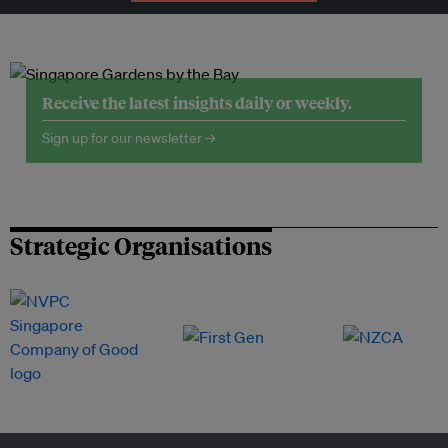
Receive the latest insights daily or weekly.
Sign up for our newsletter →
Strategic Organisations