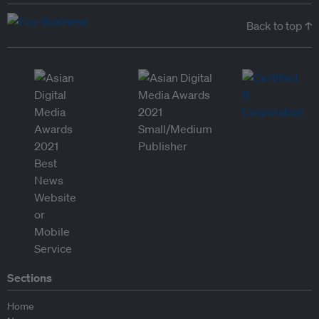
Back to top ↑
Sections
Home