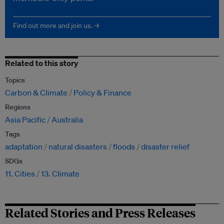
Find out more and join us. →
Related to this story
Topics
Carbon & Climate
Policy & Finance
Regions
Asia Pacific
Australia
Tags
adaptation
natural disasters
floods
disaster relief
SDGs
11. Cities
13. Climate
Related Stories and Press Releases