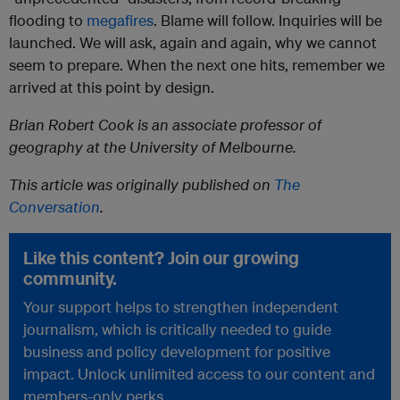
flooding to
megafires
. Blame will follow. Inquiries will be
launched. We will ask, again and again, why we cannot
seem to prepare. When the next one hits, remember we
arrived at this point by design.
Brian Robert Cook is an associate professor of
geography at the University of Melbourne.
This article was originally published on
The
Conversation
.
Like this content? Join our growing
community.
Your support helps to strengthen independent
journalism, which is critically needed to guide
business and policy development for positive
impact. Unlock unlimited access to our content and
members-only perks.