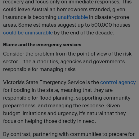
recovery and focus only on immediate responses. This
could leave Australian homeowners stranded, given
insurance is becoming
unaffordable
in disaster-prone
areas. Some estimates suggest up to 500,000 houses
could be uninsurable
by the end of the decade.
Blame and the emergency services
Consider the problem from the point of view of the risk
sector – the authorities, agencies and governments
responsible for managing risks.
Victoria’s State Emergency Service is the
control agency
for flooding in the state, meaning that they are
responsible for flood planning, supporting community
preparedness, and managing the response. Given
budget limitations and urgency, it’s natural that they
focus on helping those directly in need.
By contrast, partnering with communities to prepare for