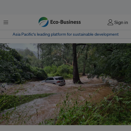
Menu
Sign in
Asia Pacific‘s leading platform for sustainable development
Eastern Australia experienced some of its worst floods on record in