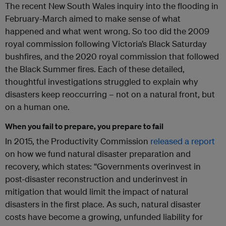
The recent New South Wales inquiry into the flooding in
February-March aimed to make sense of what
happened and what went wrong. So too did the 2009
royal commission following Victoria’s Black Saturday
bushfires, and the 2020 royal commission that followed
the Black Summer fires. Each of these detailed,
thoughtful investigations struggled to explain why
disasters keep reoccurring – not on a natural front, but
on a human one.
When you fail to prepare, you prepare to fail
In 2015, the Productivity Commission
released a report
on how we fund natural disaster preparation and
recovery, which states: “
Governments overinvest in
post-disaster reconstruction and underinvest in
mitigation that would limit the impact of natural
disasters in the first place. As such, natural disaster
costs have become a growing, unfunded liability for