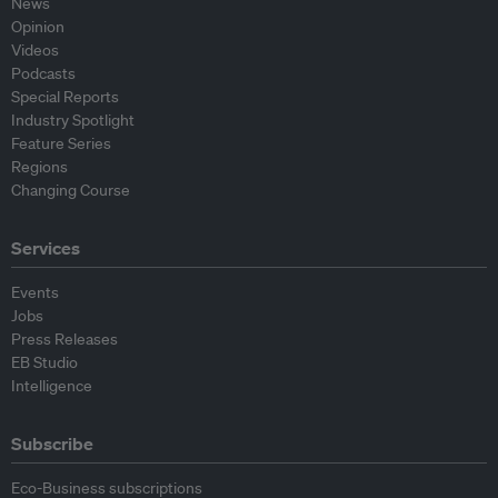
News
Opinion
Videos
Podcasts
Special Reports
Industry Spotlight
Feature Series
Regions
Changing Course
Services
Events
Jobs
Press Releases
EB Studio
Intelligence
Subscribe
Eco-Business subscriptions