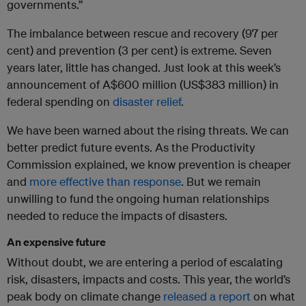
governments.”
The imbalance between rescue and recovery (97 per
cent) and prevention (3 per cent) is extreme. Seven
years later, little has changed. Just look at this week’s
announcement of A$600 million (US$383 million) in
federal spending on
disaster relief
.
We have been warned about the rising threats. We can
better predict future events. As the Productivity
Commission explained, we know prevention is cheaper
and
more effective than response
. But we remain
unwilling to fund the ongoing human relationships
needed to reduce the impacts of disasters.
An expensive future
Without doubt, we are entering a period of escalating
risk, disasters, impacts and costs. This year, the world’s
peak body on climate change
released a report
on what