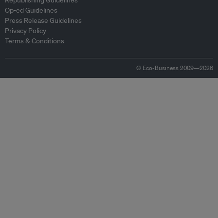
Republishing Guidelines
Op-ed Guidelines
Press Release Guidelines
Privacy Policy
Terms & Conditions
© Eco-Business 2009—2026