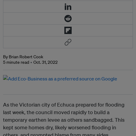
By Brian Robert Cook
5 minute read
Oct. 31, 2022
As the Victorian city of Echuca prepared for flooding
last week, the council moved rapidly to build a
temporary earthen levee as others sandbagged. This
kept some homes dry, likely worsened flooding in
others, and prompted blame from many sides.