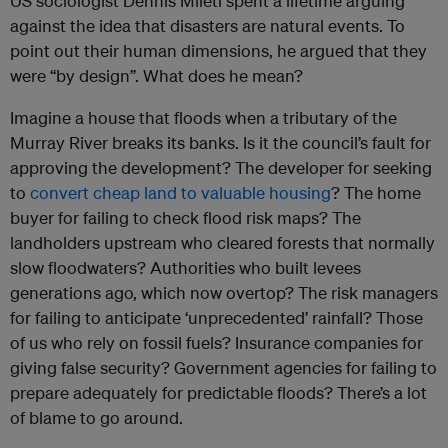
US sociologist Dennis Mileti spent a lifetime arguing
against the idea that disasters are natural events. To
point out their human dimensions, he argued that they
were “by design”. What does he mean?
Imagine a house that floods when a tributary of the
Murray River breaks its banks. Is it the council’s fault for
approving the development? The developer for seeking
to
convert cheap land to valuable housing
? The home
buyer for failing to check flood risk maps? The
landholders upstream who cleared forests that normally
slow floodwaters? Authorities who built levees
generations ago, which now overtop? The risk managers
for failing to anticipate ‘unprecedented’ rainfall? Those
of us who rely on fossil fuels? Insurance companies for
giving false security? Government agencies for failing to
prepare adequately for predictable floods? There’s a lot
of blame to go around.