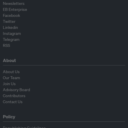
Newsletters
EB Enterprise
Facebook
Twitter
Linkedin
Instagram
Telegram
RSS
About
About Us
Our Team
Join Us
Advisory Board
Contributors
Contact Us
Policy