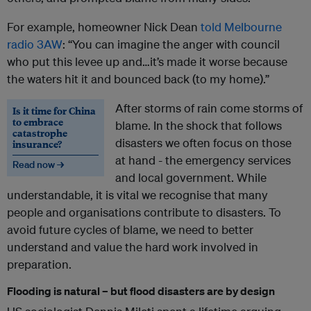
For example, homeowner Nick Dean
told Melbourne
radio 3AW
: “You can imagine the anger with council
who put this levee up and…it’s made it worse because
the waters hit it and bounced back (to my home).”
After storms of rain come storms of
Is it time for China
to embrace
blame. In the shock that follows
catastrophe
disasters we often focus on those
insurance?
at hand - the emergency services
Read now →
and local government. While
understandable, it is vital we recognise that many
people and organisations contribute to disasters. To
avoid future cycles of blame, we need to better
understand and value the hard work involved in
preparation.
Flooding is natural – but flood disasters are by design