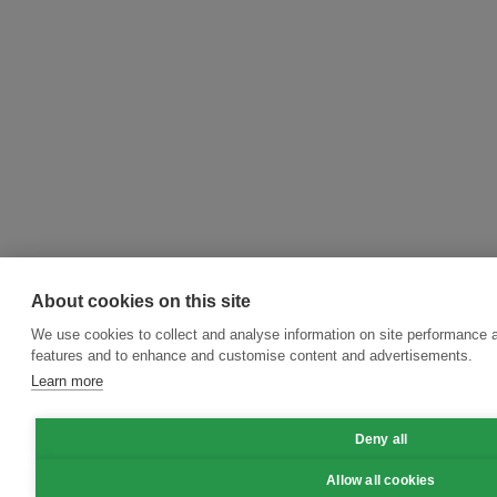
About cookies on this site
We use cookies to collect and analyse information on site performance 
features and to enhance and customise content and advertisements.
Learn more
Deny all
Allow all cookies