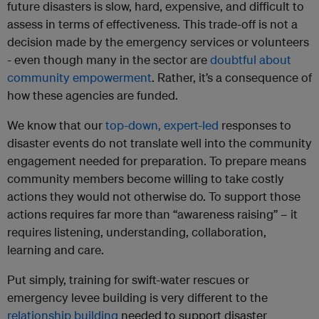
future disasters is slow, hard, expensive, and difficult to
assess in terms of effectiveness. This trade-off is not a
decision made by the emergency services or volunteers
- even though many in the sector are
doubtful about
community empowerment
. Rather, it’s a consequence of
how these agencies are funded.
We know that our
top-down, expert-led
responses to
disaster events do not translate well into the community
engagement needed for preparation. To prepare means
community members become willing to take costly
actions they would not otherwise do. To support those
actions requires far more than “awareness raising” – it
requires listening, understanding, collaboration,
learning and care.
Put simply, training for swift-water rescues or
emergency levee building is very different to the
relationship building
needed to support disaster