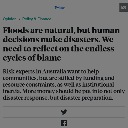
February and March of 2022, resulting in record insurance losses.
Image: NSW Rural Fire Service via
Twitter
.
Opinion
Policy & Finance
Floods are natural, but human
decisions make disasters. We
need to reflect on the endless
cycles of blame
Risk experts in Australia want to help
communities, but are stifled by funding and
resource constraints, as well as institutional
inertia. More money should be put into not only
disaster response, but disaster preparation.