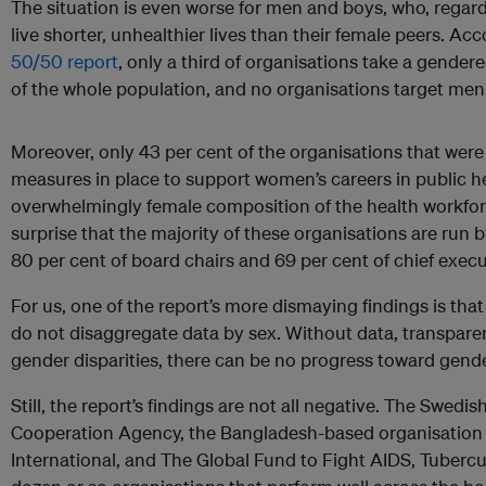
The situation is even worse for men and boys, who, regard
live shorter, unhealthier lives than their female peers. Ac
50/50 report
, only a third of organisations take a gende
of the whole population, and no organisations target men 
Moreover, only 43 per cent of the organisations that were
measures in place to support women’s careers in public he
overwhelmingly female composition of the health workfor
surprise that the majority of these organisations are run 
80 per cent of board chairs and 69 per cent of chief execu
For us, one of the report’s more dismaying findings is that
do not disaggregate data by sex. Without data, transpare
gender disparities, there can be no progress toward gende
Still, the report’s findings are not all negative. The Swed
Cooperation Agency, the Bangladesh-based organisation
International, and The Global Fund to Fight AIDS, Tuberc