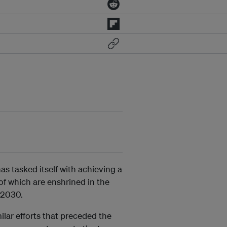
s tasked itself with achieving a
of which are enshrined in the
 2030.
ilar efforts that preceded the