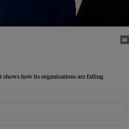
t shows how its organisations are falling