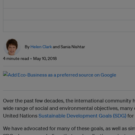
By
Helen Clark
and Sania Nishtar
4 minute read
May 10, 2018
Over the past few decades, the international community ha
wide range of social and environmental objectives, many 
United Nations
Sustainable Development Goals (SDG)
for
We have advocated for many of these goals, as well as sim