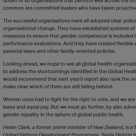
dozen or so organisations that perform well across the b
common are committed leaders who have taken proactive 
The successful organisations have all adopted clear polic
organisational change. They have established systems of 
measures to ensure that gender competence is included in
performance evaluations. And they have created flexible 
parental leave and other family-oriented policies.
Looking ahead, we hope to see all global health organis
to address the shortcomings identified in the Global Healt
would recommend that next year’s report also rank the org
make clear which of them are still falling behind.
Women once had to fight for the right to vote, and we are 
leave and equal pay. But we must go further, by also advo
gender equality in the sphere of global public health.
Helen Clark, a former prime minister of New Zealand, is a 
United Nations Development Programme. Sania Nishtar is 