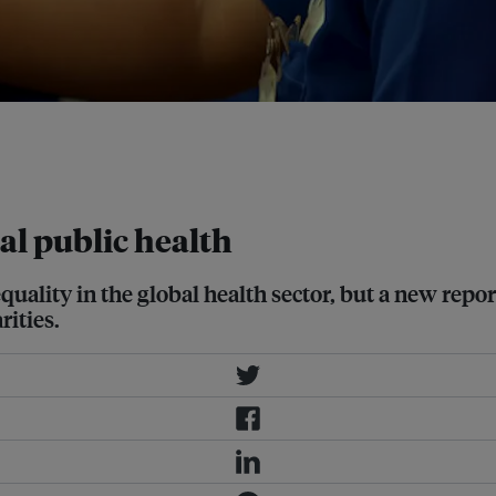
r cent of the organisations surveyed
overwhelmingly female composition
RI Flicker
al public health
quality in the global health sector, but a new repor
ities.