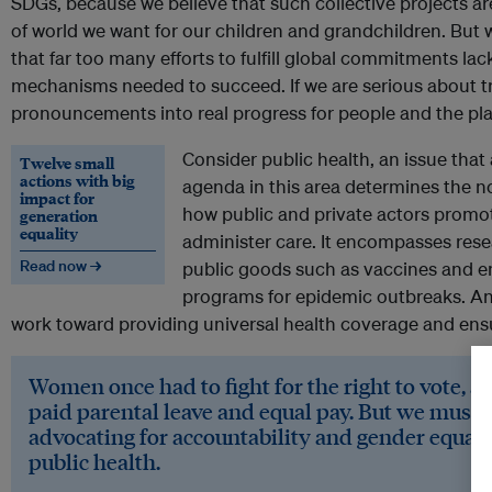
SDGs, because we believe that such collective projects ar
of world we want for our children and grandchildren. But 
that far too many efforts to fulfill global commitments la
mechanisms needed to succeed. If we are serious about tr
pronouncements into real progress for people and the plan
Consider public health, an issue that
Twelve small
actions with big
agenda in this area determines the 
impact for
how public and private actors promot
generation
equality
administer care. It encompasses resea
Read now →
public goods such as vaccines and
programs for epidemic outbreaks. And
work toward providing universal health coverage and ensu
Women once had to fight for the right to vote, a
paid parental leave and equal pay. But we must g
advocating for accountability and gender equalit
public health.