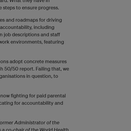
oard. What they have in
steps to ensure progress.
ies and roadmaps for driving
accountability, including
 job descriptions and staff
work environments, featuring
ations adopt concrete measures
h 50/50 report. Failing that, we
anisations in question, to
now fighting for paid parental
cating for accountability and
former Administrator of the
a co-chair of the World Health