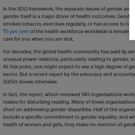
In the SDG framework, the separate issues of gender and 
gender itself is a major driver of health outcomes. Gende
smokes tobacco, exercises regularly, or has access to nut
75 per cent
of the health workforce worldwide is female, it
care for you when you are sick.
For decades, the global health community has paid lip servi
unequal power relations, particularly relating to gender, 
At this point, one might expect to see a high degree of ge
sector. But a recent report by the advocacy and accounta
50/50 shows otherwise.
In fact, the report, which reviewed 140 organisations worki
makes for disturbing reading. Many of these organisations
short on addressing gender disparities. Half of the organis
include a specific commitment to gender equality; and whi
health of women and girls, they make no mention of gende