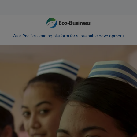
Asia Pacific‘s leading platform for sustainable development