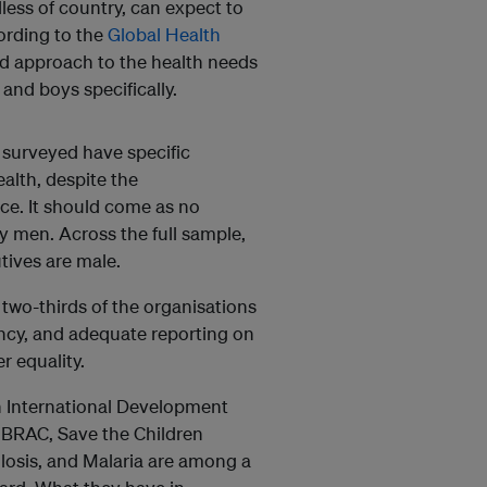
less of country, can expect to
cording to the
Global Health
red approach to the health needs
and boys specifically.
 surveyed have specific
alth, despite the
ce. It should come as no
by men. Across the full sample,
tives are male.
 two-thirds of the organisations
ncy, and adequate reporting on
r equality.
ish International Development
 BRAC, Save the Children
ulosis, and Malaria are among a