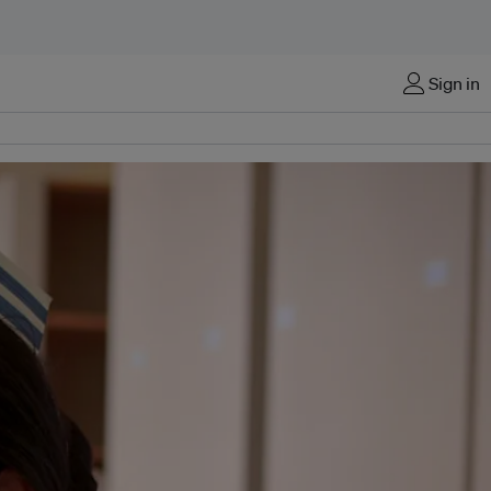
Sign in