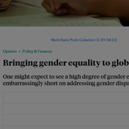
Nursing staff at Tonga's largest hospital, Vaiola Hospital. In the report, only 43 pe
have specific measures to support women’s careers in public health, despite the 
of the health workforce. Image:
World Bank Photo Collection
,
CC BY-SA 2.0
, via IFP
Opinion
Policy & Finance
Bringing gender equality to glob
One might expect to see a high degree of gender e
embarrassingly short on addressing gender dispar