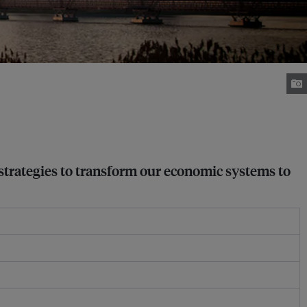
 strategies to transform our economic systems to