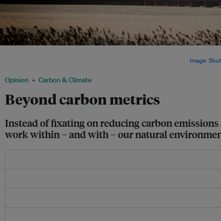
Industrial carbon emissions. At the UN climate conference in Paris in 2015, global 
greenhouse gas emissions neutrality in the second half of the century.
Image: Shut
Opinion
Carbon & Climate
Beyond carbon metrics
Instead of fixating on reducing carbon emissions
work within – and with – our natural environment