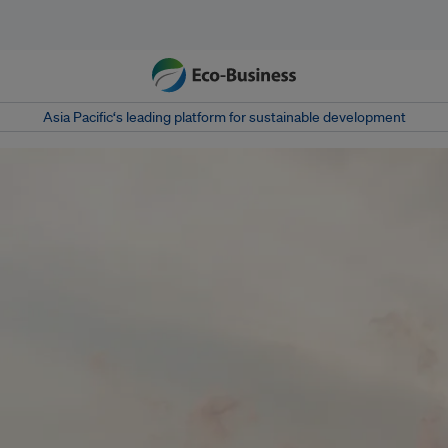
Asia Pacific‘s leading platform for sustainable development