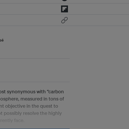
sé
most synonymous with “carbon
mosphere, measured in tons of
 objective in the quest to
t possibly resolve the highly
rently face.