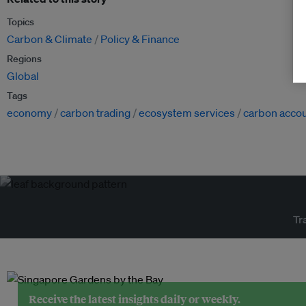
Topics
Carbon & Climate
Policy & Finance
Regions
Global
Tags
economy
carbon trading
ecosystem services
carbon acco
Tr
Receive the latest insights daily or weekly.