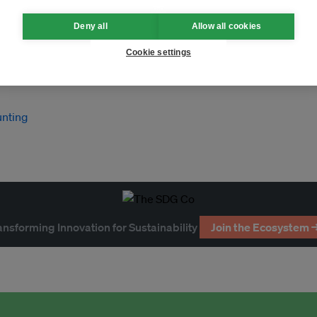
Deny all
Allow all cookies
Cookie settings
unting
ansforming Innovation for Sustainability
Join the Ecosystem 