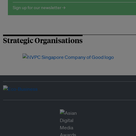
Sign up for our newsletter →
Strategic Organisations