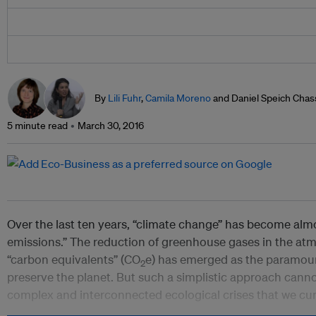
By
Lili Fuhr
,
Camila Moreno
and Daniel Speich Chas
5 minute read
March 30, 2016
Over the last ten years, “climate change” has become al
emissions.” The reduction of greenhouse gases in the at
“carbon equivalents” (CO
e) has emerged as the paramount
2
preserve the planet. But such a simplistic approach canno
complex and interconnected ecological crises that we cur