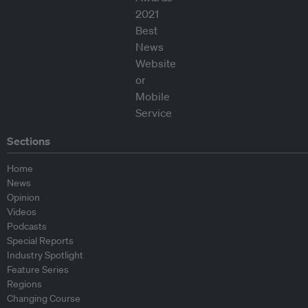
Sections
Home
News
Opinion
Videos
Podcasts
Special Reports
Industry Spotlight
Feature Series
Regions
Changing Course