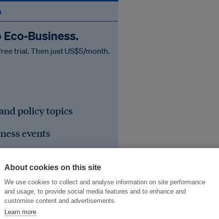
n
o Eco‑Business.
free trial. Then just US$5/month.
 and policy topics
iness events
he region's sustainable
About cookies on this site
We use cookies to collect and analyse information on site performance
and usage, to provide social media features and to enhance and
customise content and advertisements.
Learn more