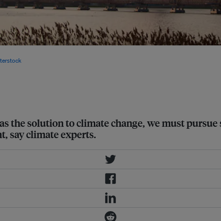
leaders agreed to achieve
terstock
 as the solution to climate change, we must pursue
, say climate experts.