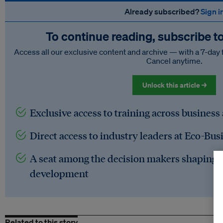
Already subscribed?
Sign i
To continue reading, subscribe t
Access all our exclusive content and archive — with a 7-day 
Cancel anytime.
Unlock this article →
Exclusive access to training across business
Direct access to industry leaders at Eco-Bus
A seat among the decision makers shaping t
development
Related to this story