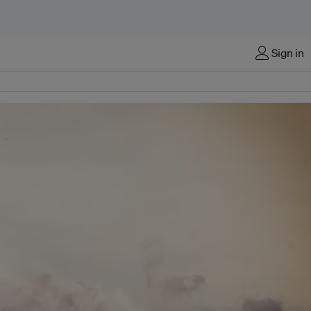
Sign in