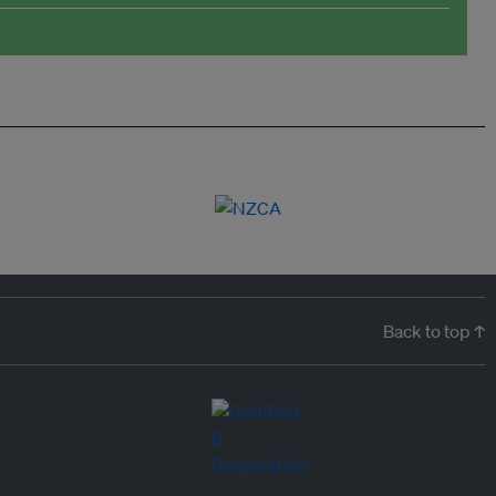
Back to top ↑