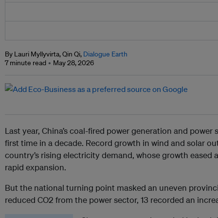
By Lauri Myllyvirta, Qin Qi,
Dialogue Earth
7 minute read
May 28, 2026
Last year, China’s coal-fired power generation and power s
first time in a decade. Record growth in wind and solar o
country’s rising electricity demand, whose growth eased a
rapid expansion.
But the national turning point masked an uneven provincia
reduced CO2 from the power sector, 13 recorded an incre