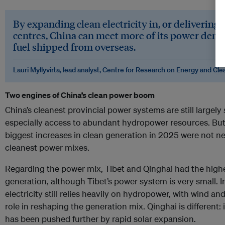
By expanding clean electricity in, or delivering 
centres, China can meet more of its power dema
fuel shipped from overseas.
Lauri Myllyvirta, lead analyst, Centre for Research on Energy and Cle
Two engines of China’s clean power boom
China’s cleanest provincial power systems are still largel
especially access to abundant hydropower resources. But 
biggest increases in clean generation in 2025 were not ne
cleanest power mixes.
Regarding the power mix, Tibet and Qinghai had the highe
generation, although Tibet’s power system is very small. 
electricity still relies heavily on hydropower, with wind and
role in reshaping the generation mix. Qinghai is different
has been pushed further by rapid solar expansion.