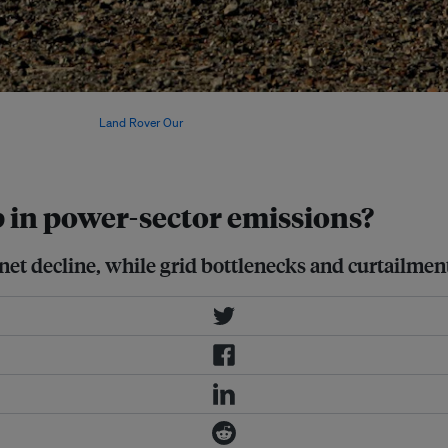
strengthen energy security in 2025,
reductions. Image:
Land Rover Our
p in power-sector emissions?
et decline, while grid bottlenecks and curtailmen