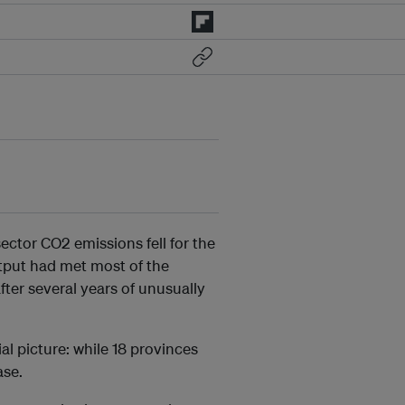
ector CO2 emissions fell for the
utput had met most of the
fter several years of unusually
l picture: while 18 provinces
ase.