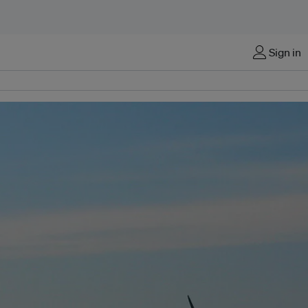
Sign in