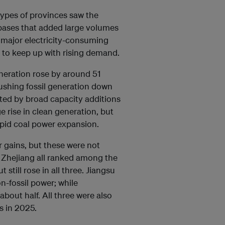
types of provinces saw the
 bases that added large volumes
 major electricity-consuming
 to keep up with rising demand.
eneration rose by around 51
pushing fossil generation down
ted by broad capacity additions
ge rise in clean generation, but
rapid coal power expansion.
 gains, but these were not
 Zhejiang all ranked among the
still rose in all three. Jiangsu
-fossil power; while
out half. All three were also
s in 2025.