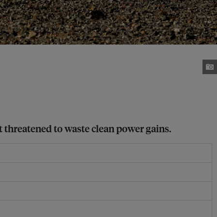
t threatened to waste clean power gains.