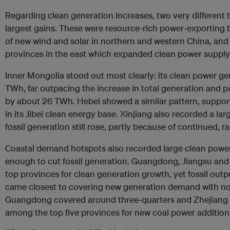
Regarding clean generation increases, two very different 
largest gains. These were resource-rich power-exporting
of new wind and solar in northern and western China, and
provinces in the east which expanded clean power supply
Inner Mongolia stood out most clearly: its clean power g
TWh, far outpacing the increase in total generation and 
by about 26 TWh. Hebei showed a similar pattern, suppor
in its Jibei clean energy base. Xinjiang also recorded a lar
fossil generation still rose, partly because of continued, 
Coastal demand hotspots also recorded large clean power
enough to cut fossil generation. Guangdong, Jiangsu and
top provinces for clean generation growth, yet fossil output 
came closest to covering new generation demand with non
Guangdong covered around three-quarters and Zhejiang ab
among the top five provinces for new coal power addition