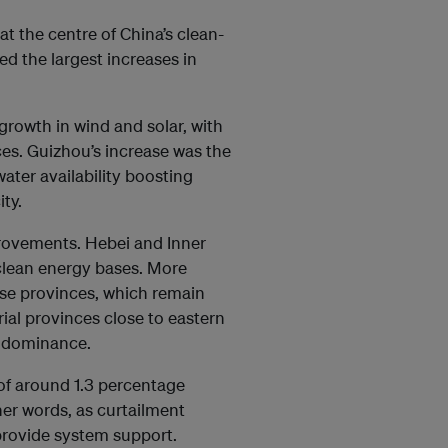
t the centre of China’s clean-
d the largest increases in
growth in wind and solar, with
ces. Guizhou’s increase was the
water availability boosting
ty.
provements. Hebei and Inner
 clean energy bases. More
ese provinces, which remain
rial provinces close to eastern
s dominance.
 of around 1.3 percentage
her words, as curtailment
provide system support.