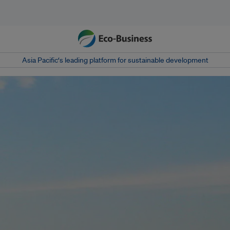
Asia Pacific‘s leading platform for sustainable development