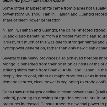
Where the power mix shifted fastest
Some of the sharpest shifts came from places not usually a
power story. Guizhou, Tianjin, Hainan and Guangxi recorde
share of clean power generation. I
n Tianjin, Hainan and Guangxi, the gains reflected strong 
Guangxi also benefiting from a broader mix of clean sour
largest, but much of this was due to stronger rainfall and 
hydropower generation, rather than only new clean capaci
Several fossil-heavy provinces also achieved notable im
Mongolia benefited from their position as hosts of major
striking shifts came from Shanxi, Anhui and Henan. In th
deeply tied to coal, either as major producers or as indust
demand centres, clean power is beginning to erode coal’
Gansu saw the largest decline in clean power share (a fall
points), pointing to growing integration constraints. In ot
pressures increased, Gansu turned to new coal power to 