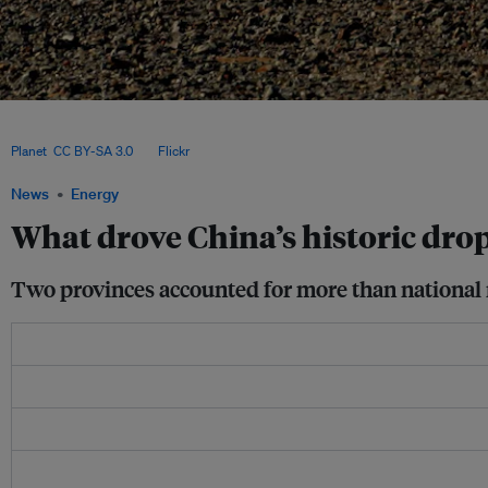
China’s record expansion of wind and solar power helped cut coal generation and 
though rising curtailment and grid bottlenecks continue to limit deeper emissions 
Planet
,
CC BY-SA 3.0
, via
Flickr
.
News
Energy
What drove China’s historic dro
Two provinces accounted for more than national n