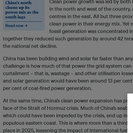
Clean power growth was led by both 
China’s north
cleans up its
in the north and west of the country,
power mix as the
centres in the east. All but three pro
south lags
clean power in their energy mix. Yet 
Read now →
fossil generation was concentrated 
together they reduced such generation by around 42 ter
the national net decline.
China has been building wind and solar far faster than an
challenge is how much of that power the grid system can 
curtailment – that is, wastage – and other utilisation los
and solar generation would have been around 13 per cent h
per cent of coal-fired power generation.
At the same time, China’s clean power expansion has prot
face of the Strait of Hormuz crisis. Much of China’s seabo
which could have been impeded by the crisis, end up in it
populous eastern coast. This is where more than a third o
place in 2025, lessening the impact of international fuel pr