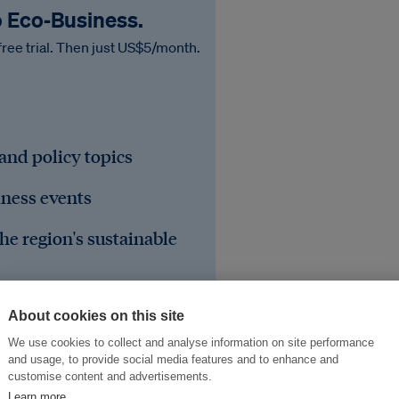
o Eco‑Business.
free trial. Then just US$5/month.
 and policy topics
iness events
he region's sustainable
About cookies on this site
We use cookies to collect and analyse information on site performance
and usage, to provide social media features and to enhance and
customise content and advertisements.
Learn more