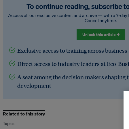
To continue reading, subscribe t
Access all our exclusive content and archive — with a 7-day 
Cancel anytime.
Unlock this article →
Exclusive access to training across business
Direct access to industry leaders at Eco-Bus
A seat among the decision makers shaping t
development
Related to this story
Topics