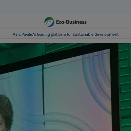
Asia Pacific‘s leading platform for sustainable development