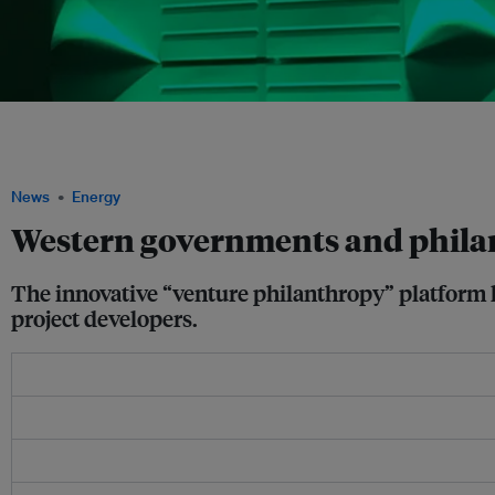
Eileen Rockefeller Growald of the Growald Family Fund commits US$25 million of 
including support for Asia clean energy initiatives through the Southeast Asia Cle
Growald Family Fund
News
Energy
Western governments and philan
The innovative “venture philanthropy” platform h
project developers.