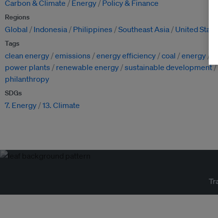
Carbon & Climate
Energy
Policy & Finance
Regions
Global
Indonesia
Philippines
Southeast Asia
United State
Tags
clean energy
emissions
energy efficiency
coal
energy
i
power plants
renewable energy
sustainable development
philanthropy
SDGs
7. Energy
13. Climate
Tr