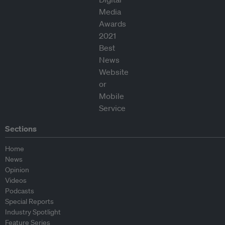
Sections
Home
News
Opinion
Videos
Podcasts
Special Reports
Industry Spotlight
Feature Series