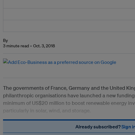
By
3 minute read
Oct. 3, 2018
The governments of France, Germany and the United Kin
philanthropic organisations have launched a new funding 
minimum of US$20 million to boost renewable energy inv
particularly in solar, wind, and storage.
Already subscribed?
Sign i