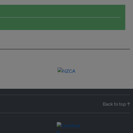
Back to top ↑