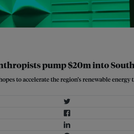
funding to address climate change
an Energy Facility (SEACEF). Image:
thropists pump $20m into Southe
opes to accelerate the region’s renewable energy 