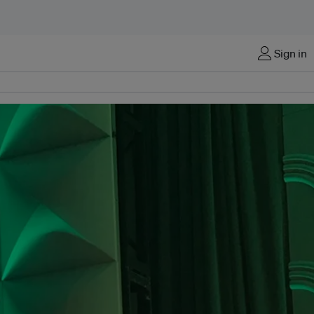
Sign in