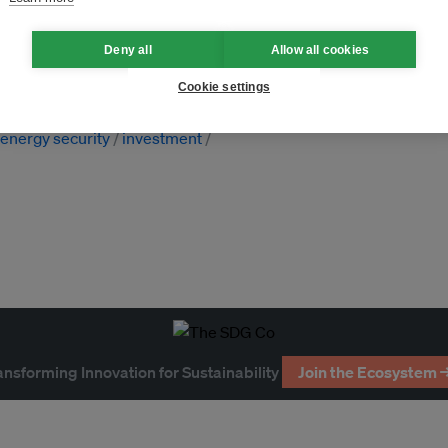
Deny all
Allow all cookies
s
Vietnam
Cookie settings
nternational cooperation
climate
energy security
investment
ansforming Innovation for Sustainability
Join the Ecosystem 