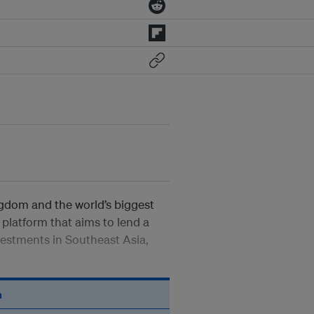
gdom and the world’s biggest
platform that aims to lend a
estments in Southeast Asia,
n