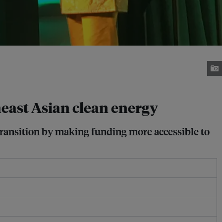
ast Asian clean energy
transition by making funding more accessible to