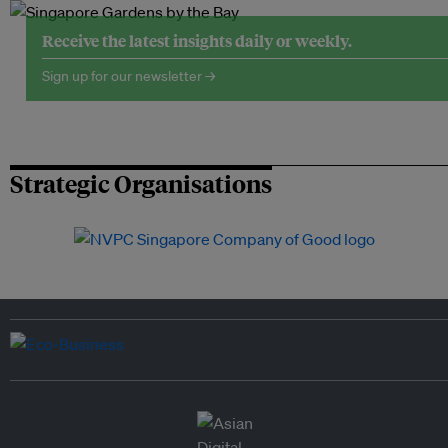
Receive the latest insights daily or weekly.
Sign up for our newsletter →
Strategic Organisations