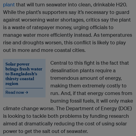
plant
that will turn seawater into clean, drinkable H20.
While the plant’s supporters say it’s necessary to guard
against worsening water shortages, critics say the plant
is a waste of ratepayer money, urging officials to
manage water more efficiently instead. As temperatures
rise and droughts worsen, this conflict is likely to play
out in more and more coastal cities.
Central to this fight is the fact that
Solar power
brings fresh water
desalination plants require a
to Bangladesh’s
tremendous amount of energy,
thirsty coastal
region
making them extremely costly to
Read now →
run. And, if that energy comes from
burning fossil fuels, it will only make
climate change worse. The Department of Energy (DOE)
is looking to tackle both problems by funding research
aimed at dramatically reducing the cost of using solar
power to get the salt out of seawater.