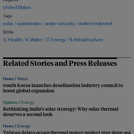
United States
Tags
solar
wastewater
water security
water treatment
SDGs
3. Health
6. Water
7. Energy
9. Infrastructure
Related Stories and Press Releases
News /
Water
South Korea launches desalination industry council to
boost global expansion
Opinion /
Energy
Rethinking India’s solar strategy: Why solar thermal
deserves a second look
News /
Energy
Taiwan delays ocean thermal power project over deep-sea