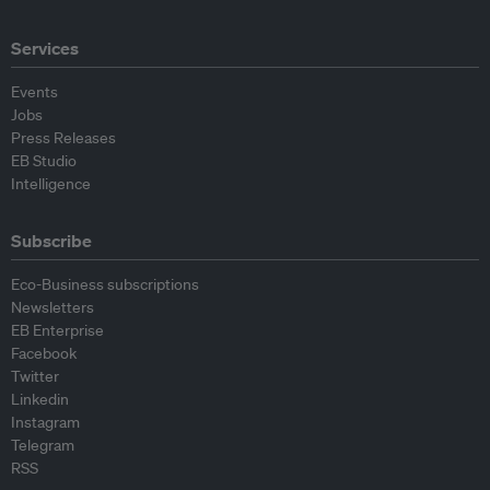
Services
Events
Jobs
Press Releases
EB Studio
Intelligence
Subscribe
Eco-Business subscriptions
Newsletters
EB Enterprise
Facebook
Twitter
Linkedin
Instagram
Telegram
RSS