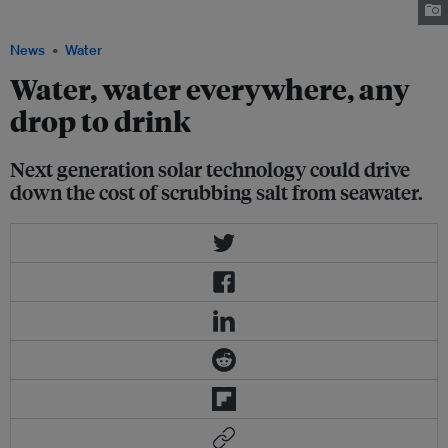
Beach, California. Image: Poseidon via NexusMedia
News
Water
Water, water everywhere, any
drop to drink
Next generation solar technology could drive
down the cost of scrubbing salt from seawater.