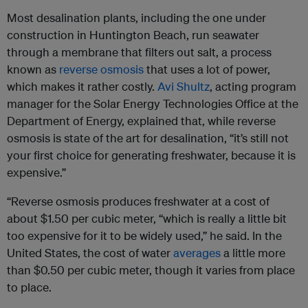
Most desalination plants, including the one under
construction in Huntington Beach, run seawater
through a membrane that filters out salt, a process
known as
reverse osmosis
that uses a lot of power,
which makes it rather costly.
Avi Shultz
, acting program
manager for the Solar Energy Technologies Office at the
Department of Energy, explained that, while reverse
osmosis is state of the art for desalination, “it’s still not
your first choice for generating freshwater, because it is
expensive.”
“Reverse osmosis produces freshwater at a cost of
about $1.50 per cubic meter, “which is really a little bit
too expensive for it to be widely used,” he said. In the
United States, the cost of water
averages
a little more
than $0.50 per cubic meter, though it varies from place
to place.