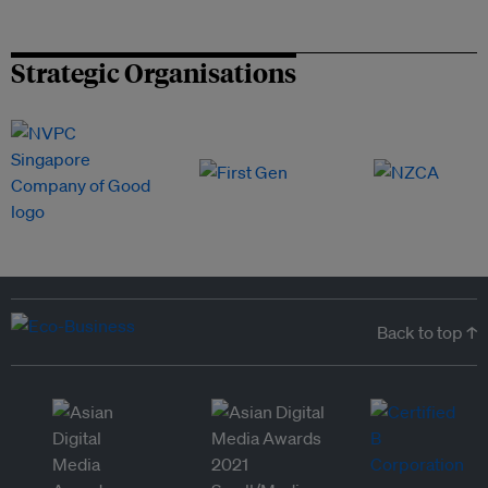
Strategic Organisations
Back to top ↑