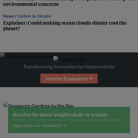
environmental concerns
News /
Carbon & Climate
Explainer: Could making ocean clouds shinier cool the
planet?
Transforming Innovation for Sustainability
Join the Ecosystem →
Receive the latest insights daily or weekly.
Sign up for our newsletter →