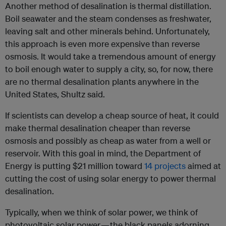
Another method of desalination is thermal distillation.
Boil seawater and the steam condenses as freshwater,
leaving salt and other minerals behind. Unfortunately,
this approach is even more expensive than reverse
osmosis. It would take a tremendous amount of energy
to boil enough water to supply a city, so, for now, there
are no thermal desalination plants anywhere in the
United States, Shultz said.
If scientists can develop a cheap source of heat, it could
make thermal desalination cheaper than reverse
osmosis and possibly as cheap as water from a well or
reservoir. With this goal in mind, the Department of
Energy is putting $21 million toward
14 projects
aimed at
cutting the cost of using solar energy to power thermal
desalination.
Typically, when we think of solar power, we think of
photovoltaic solar power — the black panels adorning