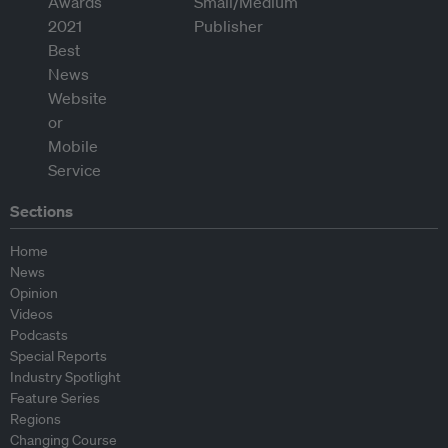
Sections
Home
News
Opinion
Videos
Podcasts
Special Reports
Industry Spotlight
Feature Series
Regions
Changing Course