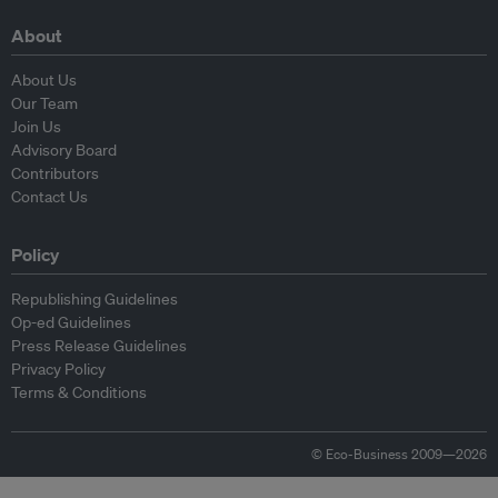
About
About Us
Our Team
Join Us
Advisory Board
Contributors
Contact Us
Policy
Republishing Guidelines
Op-ed Guidelines
Press Release Guidelines
Privacy Policy
Terms & Conditions
© Eco-Business 2009—2026