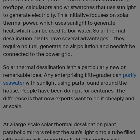
rooftops, calculators and wristwatches that use sunlight
to generate electricity. This initiative focuses on solar
thermal
power, which uses sunlight to generate
heat,
which can be used to boil water. Solar thermal
desalination plants have several advantages — they
require no fuel, generate no air pollution and needn’t be
connected to the power grid.
Solar thermal desalination isn’t a particularly new or
remarkable idea. Any enterprising fifth-grader can
purify
seawater
with sunlight using parts found around the
house. People have been doing it for centuries. The
difference is that now experts want to do it cheaply and
at scale.
At a large-scale solar thermal desalination plant,
parabolic mirrors reflect the sun’s light onto a tube filled
with molten salt, or another fluid. The molten salt