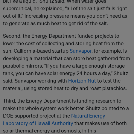
bit like a liquid,” Shultz said. When water goes
supercritical, he explained, “all of the salt just falls right
out of it.” Increasing pressure means you don’t need as
to generate as much heat to get rid of the salt.
Second, the Energy Department funded projects to
lower the cost of collecting and storing heat from the
sun. California-based startup
Sunvapor
, for example, is
developing a material that can store heat gathered from
parabolic mirrors. “If you have a large enough storage
tank, you can have solar energy 24 hours a day,” Shultz
said. Sunvapor working with
Horizon Nut
to test the
material, using stored heat to dry and roast pistachios.
Third, the Energy Department is funding research to
make the whole system work better. Shultz pointed to a
DOE-supported project at the
Natural Energy
Laboratory of Hawaii Authority
that makes use of both
solar thermal energy and osmosis, in this