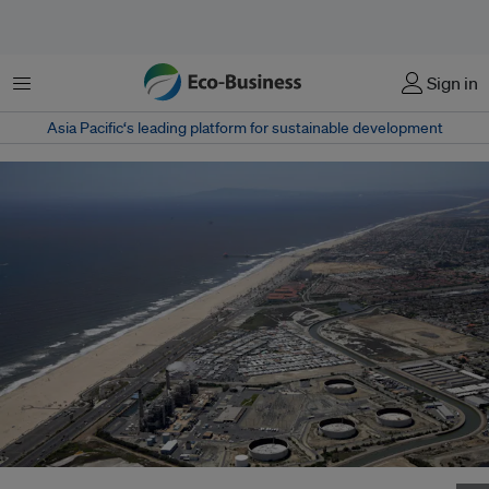
Menu
Sign in
Asia Pacific‘s leading platform for sustainable development
An artist’s rendering of the desalination plant planned for Huntington