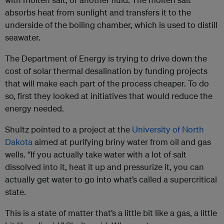
absorbs heat from sunlight and transfers it to the
underside of the boiling chamber, which is used to distill
seawater.
The Department of Energy is trying to drive down the
cost of solar thermal desalination by funding projects
that will make each part of the process cheaper. To do
so, first they looked at initiatives that would reduce the
energy needed.
Shultz pointed to a project at the
University of North
Dakota
aimed at purifying briny water from oil and gas
wells. “If you actually take water with a lot of salt
dissolved into it, heat it up and pressurize it, you can
actually get water to go into what’s called a supercritical
state.
This is a state of matter that’s a little bit like a gas, a little