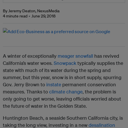
By Jeremy Deaton, NexusMedia
4 minute read
June 29, 2018
A
winter of exceptionally
meager snowfall
has revived
California’s water woes.
Snowpack
typically supplies the
state with much of its water during the spring and
summer, but this year, snow is in short supply, spurring
Gov. Jerry Brown to
instate
permanent conservation
measures. Thanks to
climate change
, the problem is
only going to get worse, leaving officials worried about
the future of water in the Golden State.
Huntington Beach, a seaside Southern California city, is
taking the long view, investing in a new
desalination