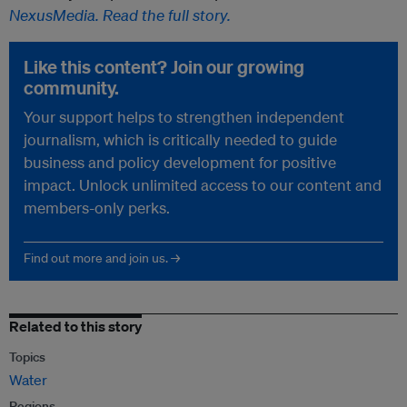
NexusMedia. Read the full story.
Like this content? Join our growing
community.
Your support helps to strengthen independent
journalism, which is critically needed to guide
business and policy development for positive
impact. Unlock unlimited access to our content and
members-only perks.
Find out more and join us. →
Related to this story
Topics
Water
Regions