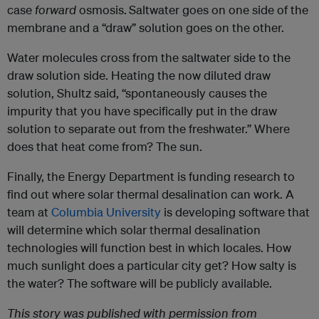
case
forward
osmosis.
Saltwater goes on one side of the
membrane and a “draw” solution goes on the other.
Water molecules cross from the saltwater side to the
draw solution side. Heating the now diluted draw
solution, Shultz said, “spontaneously causes the
impurity that you have specifically put in the draw
solution to separate out from the freshwater.” Where
does that heat come from? The sun.
Finally, the Energy Department is funding research to
find out where solar thermal desalination can work. A
team at
Columbia University
is developing software that
will determine which solar thermal desalination
technologies will function best in which locales. How
much sunlight does a particular city get? How salty is
the water? The software will be publicly available.
This story was published with permission from