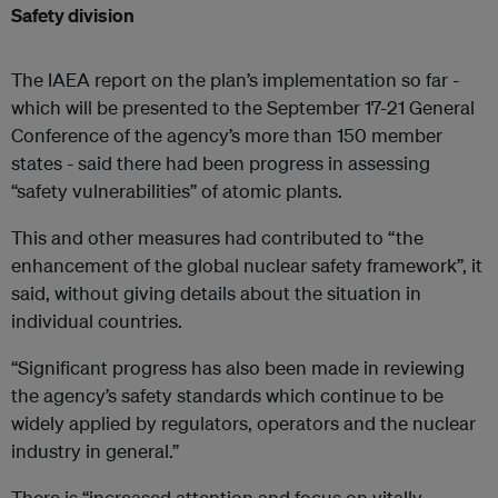
Safety division
The IAEA report on the plan’s implementation so far -
which will be presented to the September 17-21 General
Conference of the agency’s more than 150 member
states - said there had been progress in assessing
“safety vulnerabilities” of atomic plants.
This and other measures had contributed to “the
enhancement of the global nuclear safety framework”, it
said, without giving details about the situation in
individual countries.
“Significant progress has also been made in reviewing
the agency’s safety standards which continue to be
widely applied by regulators, operators and the nuclear
industry in general.”
There is “increased attention and focus on vitally