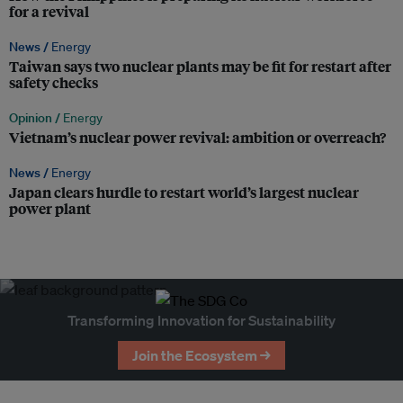
for a revival
News /
Energy
Taiwan says two nuclear plants may be fit for restart after
safety checks
Opinion /
Energy
Vietnam’s nuclear power revival: ambition or overreach?
News /
Energy
Japan clears hurdle to restart world’s largest nuclear
power plant
Transforming Innovation for Sustainability
Join the Ecosystem →