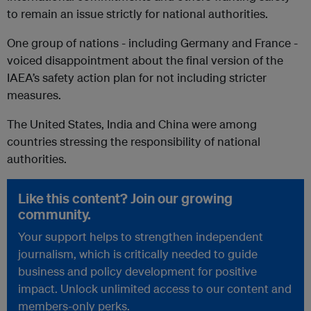
to remain an issue strictly for national authorities.
One group of nations - including Germany and France -
voiced disappointment about the final version of the
IAEA’s safety action plan for not including stricter
measures.
The United States, India and China were among
countries stressing the responsibility of national
authorities.
Like this content? Join our growing
community.
Your support helps to strengthen independent
journalism, which is critically needed to guide
business and policy development for positive
impact. Unlock unlimited access to our content and
members-only perks.