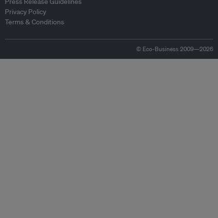
Press Release Guidelines
Privacy Policy
Terms & Conditions
© Eco-Business 2009—2026