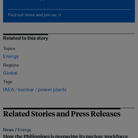
Find out more and join us. →
Related to this story
Topics
Energy
Regions
Global
Tags
IAEA
nuclear
power plants
Related Stories and Press Releases
News /
Energy
How the Philippines is preparing its nuclear workforce