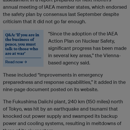
annual meeting of IAEA member states, which endorsed
the safety plan by consensus last September despite
criticism that it did not go far enough.
“Since the adoption of the IAEA
Q&A: ‘If you are in
the business of
Action Plan on Nuclear Safety,
peace, you must
significant progress has been made
talk to those who
are at war’
in several key areas,” the Vienna-
Read now →
based agency said.
These included “improvements in emergency
preparedness and response capabilities,” it added in the
nine-page document posted on its website.
The Fukushima Daiichi plant, 240 km (150 miles) north
of Tokyo, was hit by an earthquake and tsunami that
knocked out power supply and swamped its backup
power and cooling systems, resulting in meltdowns of