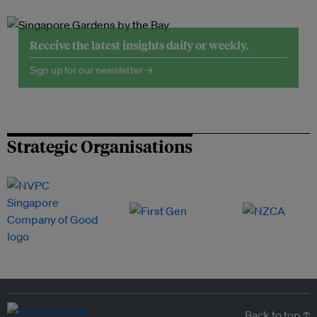
Receive the latest insights daily or weekly.
Sign up for our newsletter →
Strategic Organisations
Back to top ↑