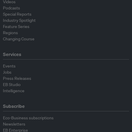
Videos
Podcasts
Special Reports
Industry Spotlight
Feature Series
Regions
Changing Course
Services
Events
Jobs
Press Releases
EB Studio
Intelligence
Subscribe
Eco-Business subscriptions
Newsletters
EB Enterprise