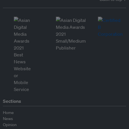
Sections
Home
News
Opinion