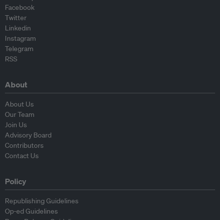
Facebook
Twitter
Linkedin
Instagram
Telegram
RSS
About
About Us
Our Team
Join Us
Advisory Board
Contributors
Contact Us
Policy
Republishing Guidelines
Op-ed Guidelines