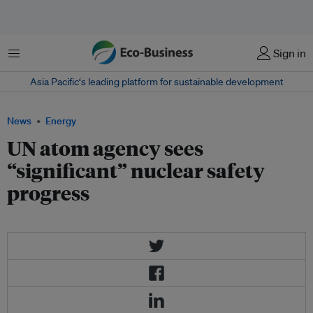
Menu
Sign in
Asia Pacific‘s leading platform for sustainable development
News
Energy
UN atom agency sees
“significant” nuclear safety
progress