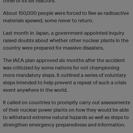
three of its six reactors.
About 150,000 people were forced to flee as radioactive
materials spewed, some never to return.
Last month in Japan, a government-appointed inquiry
raised doubts about whether other nuclear plants in the
country were prepared for massive disasters.
The IAEA plan approved six months after the accident
was criticized by some nations for not championing
more mandatory steps. It outlined a series of voluntary
steps intended to help prevent a repeat of such a crisis
event anywhere in the world.
It called on countries to promptly carry out assessments
of their nuclear power plants on how they would be able
to withstand extreme natural hazards as well as steps to
strengthen emergency preparedness and information.