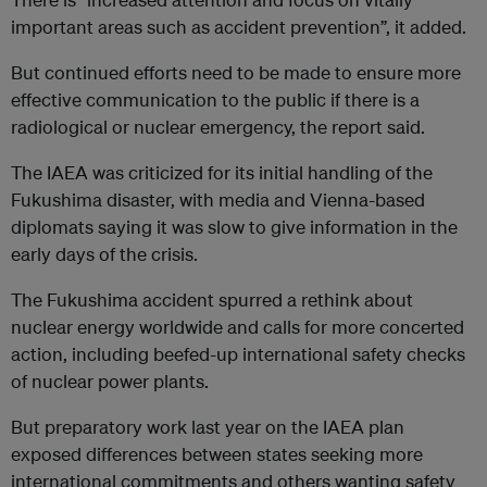
important areas such as accident prevention”, it added.
But continued efforts need to be made to ensure more
effective communication to the public if there is a
radiological or nuclear emergency, the report said.
The IAEA was criticized for its initial handling of the
Fukushima disaster, with media and Vienna-based
diplomats saying it was slow to give information in the
early days of the crisis.
The Fukushima accident spurred a rethink about
nuclear energy worldwide and calls for more concerted
action, including beefed-up international safety checks
of nuclear power plants.
But preparatory work last year on the IAEA plan
exposed differences between states seeking more
international commitments and others wanting safety