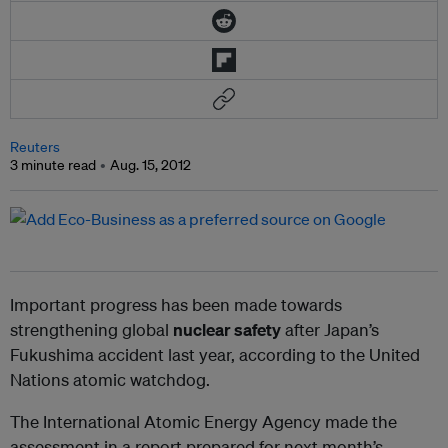
Reuters
3 minute read
Aug. 15, 2012
Important progress has been made towards
strengthening global
nuclear safety
after Japan’s
Fukushima accident last year, according to the United
Nations atomic watchdog.
The International Atomic Energy Agency made the
assessment in a report prepared for next month’s