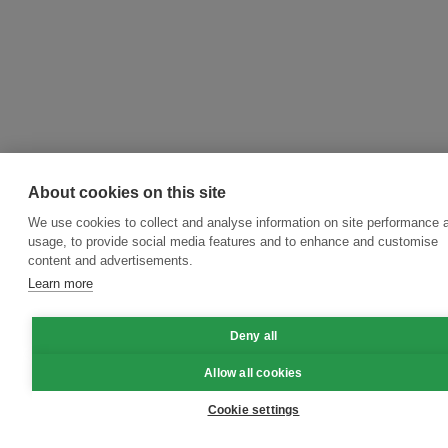
About cookies on this site
We use cookies to collect and analyse information on site performance 
usage, to provide social media features and to enhance and customise
content and advertisements.
Learn more
Deny all
Allow all cookies
Cookie settings