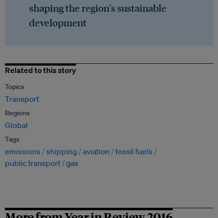
shaping the region's sustainable
development
Related to this story
Topics
Transport
Regions
Global
Tags
emissions
shipping
aviation
fossil fuels
public transport
gas
More from Year in Review 2016