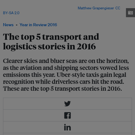
recent International Civil Aviation Organization meeting recently agreed to
an aviation-specific climate agreement. Image:
Matthew Grapengieser
,
CC
BY-SA 2.0
News
Year in Review 2016
The top 5 transport and
logistics stories in 2016
Clearer skies and bluer seas are on the horizon,
as the aviation and shipping sectors vowed less
emissions this year. Uber-style taxis gain legal
recognition while driverless cars hit the road.
These are the top 5 transport stories in 2016.