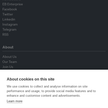
EB Enterprise
Facebook
Twitter
Linkedin
Instagram
Telegram
RSS
About
About Us
Our Team
Join Us
Advisory Board
Contributors
About cookies on this site
Contact Us
We use cookies to collect and analyse information on site
performance and usage, to provide social media features and to
Policy
enhance and customise content and advertisements.
Learn more
Republishing Guidelines