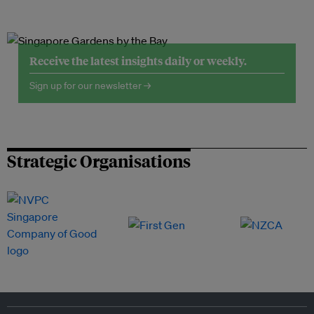
Receive the latest insights daily or weekly.
Sign up for our newsletter →
Strategic Organisations