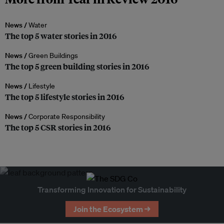
News /
Water
The top 5 water stories in 2016
News /
Green Buildings
The top 5 green building stories in 2016
News /
Lifestyle
The top 5 lifestyle stories in 2016
News /
Corporate Responsibility
The top 5 CSR stories in 2016
Transforming Innovation for Sustainability
Join the Ecosystem →