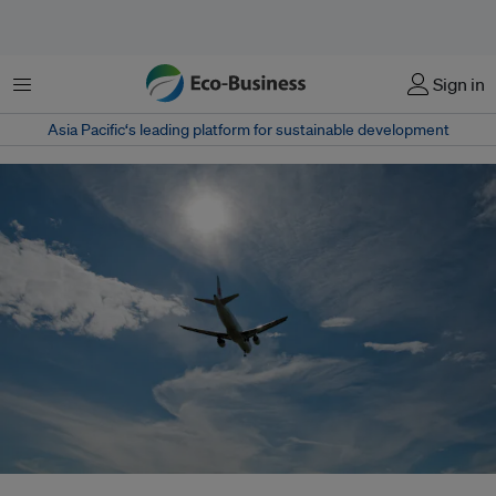
Menu
Sign in
Asia Pacific‘s leading platform for sustainable development
An airplane takes off from Vancouver airport. Global representatives at a