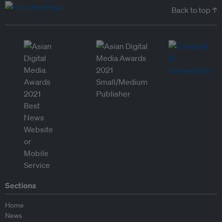
Back to top ↑
Sections
Home
News