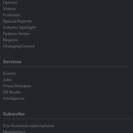
Opinion
Videos
Podcasts
Special Reports
Industry Spotlight
Feature Series
Regions
Changing Course
Services
Events
Jobs
Press Releases
EB Studio
Intelligence
Subscribe
Eco-Business subscriptions
Newsletters