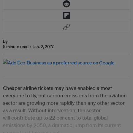
By
5 minute read
Jan. 2, 2017
Cheaper airline tickets may have enabled almost
everyone to fly, but carbon emissions from the aviation
sector are growing more rapidly than any other sector
as a result. Without intervention, the sector
will contribute up to 22 per cent to total global
emissions by 2050, a dramatic jump from its current
share of just two per cent.