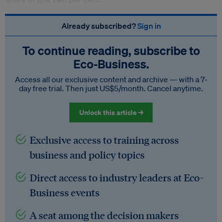
Already subscribed?
Sign in
To continue reading, subscribe to
Eco‑Business.
Access all our exclusive content and archive — with a 7-
day free trial. Then just US$5/month. Cancel anytime.
Unlock this article →
Exclusive access to training across
business and policy topics
Direct access to industry leaders at Eco-
Business events
A seat among the decision makers