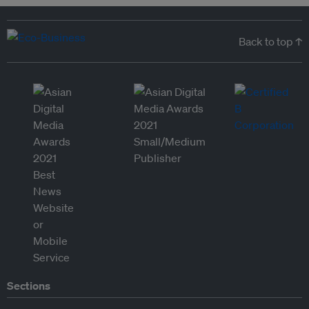
Back to top ↑
Sections