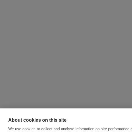
About cookies on this site
We use cookies to collect and analyse information on site performance 