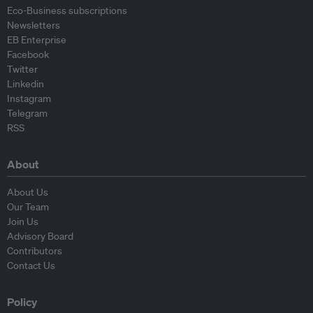
Eco-Business subscriptions
Newsletters
EB Enterprise
Facebook
Twitter
Linkedin
Instagram
Telegram
RSS
About
About Us
Our Team
Join Us
Advisory Board
Contributors
Contact Us
Policy