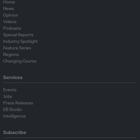
Home
News
Opinion
Videos
Podcasts
Special Reports
Industry Spotlight
Feature Series
Regions
Changing Course
Services
Events
Jobs
Press Releases
EB Studio
Intelligence
Subscribe