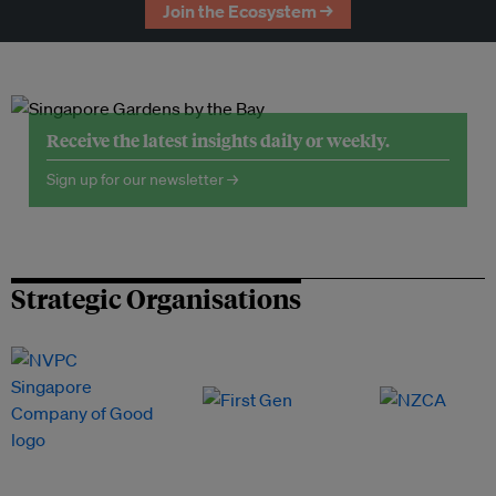
Join the Ecosystem →
Receive the latest insights daily or weekly.
Sign up for our newsletter →
Strategic Organisations