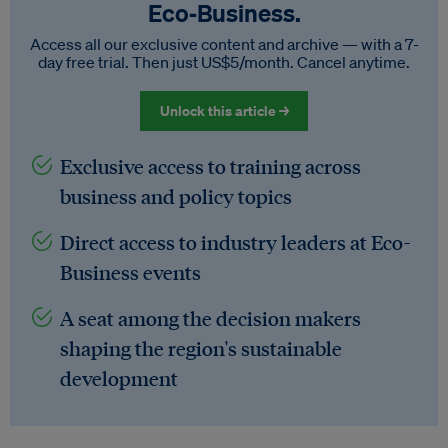
Eco‑Business.
Access all our exclusive content and archive — with a 7-
day free trial. Then just US$5/month. Cancel anytime.
Unlock this article →
Exclusive access to training across
business and policy topics
Direct access to industry leaders at Eco-
Business events
A seat among the decision makers
shaping the region's sustainable
development