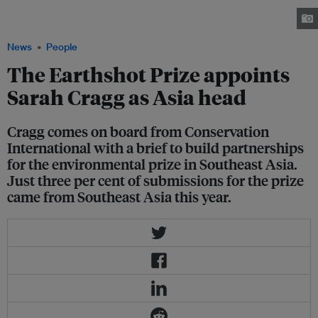
where she was regional head of marketing and partnerships. Image: The
Earthshot Prize
News
People
The Earthshot Prize appoints
Sarah Cragg as Asia head
Cragg comes on board from Conservation
International with a brief to build partnerships
for the environmental prize in Southeast Asia.
Just three per cent of submissions for the prize
came from Southeast Asia this year.