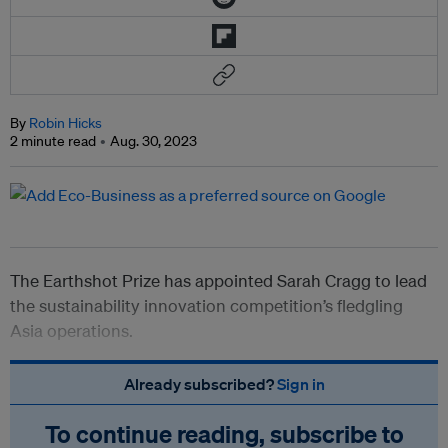
By
Robin Hicks
2 minute read
Aug. 30, 2023
The Earthshot Prize has appointed Sarah Cragg to lead
the sustainability innovation competition’s fledgling
Asia operations.
Already subscribed?
Sign in
To continue reading, subscribe to