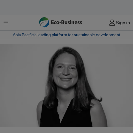
Menu
Sign in
Asia Pacific‘s leading platform for sustainable development
Sarah Cragg joins The Earthshot Prize from Conservation International,