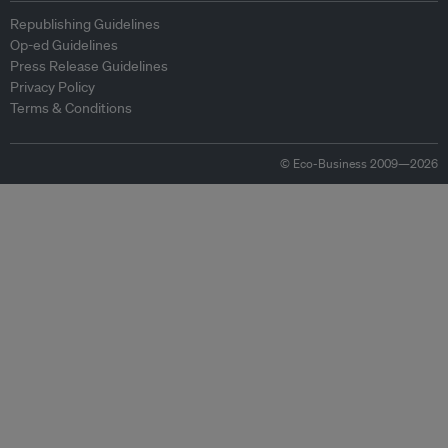
Republishing Guidelines
Op-ed Guidelines
Press Release Guidelines
Privacy Policy
Terms & Conditions
© Eco-Business 2009—2026