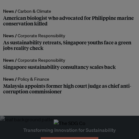
News /
Carbon & Climate
American biologist who advocated for Philippine marine
conservation killed
News /
Corporate Responsibility
As sustainability retreats, Singapore youths face a green
jobs reality check
News /
Corporate Responsibility
Singapore sustainability consultancy scales back
News /
Policy & Finance
Malaysia appoints former high court judge as chief anti-
corruption commissioner
Transforming Innovation for Sustainability