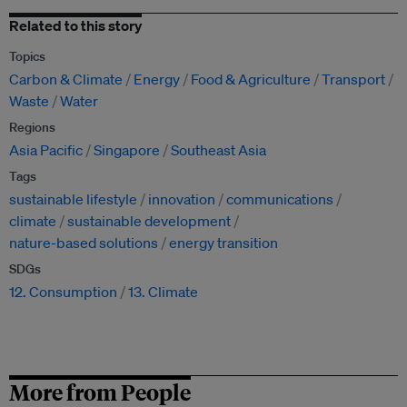
Related to this story
Topics
Carbon & Climate
Energy
Food & Agriculture
Transport
Waste
Water
Regions
Asia Pacific
Singapore
Southeast Asia
Tags
sustainable lifestyle
innovation
communications
climate
sustainable development
nature-based solutions
energy transition
SDGs
12. Consumption
13. Climate
More from People