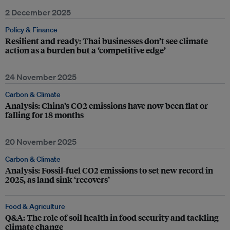
2 December 2025
Policy & Finance
Resilient and ready: Thai businesses don’t see climate
action as a burden but a ‘competitive edge’
24 November 2025
Carbon & Climate
Analysis: China’s CO2 emissions have now been flat or
falling for 18 months
20 November 2025
Carbon & Climate
Analysis: Fossil-fuel CO2 emissions to set new record in
2025, as land sink ‘recovers’
Food & Agriculture
Q&A: The role of soil health in food security and tackling
climate change