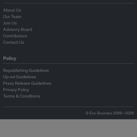
About Us
Our Team
Join Us
Advisory Board
Contributors
Contact Us
Policy
Republishing Guidelines
Op-ed Guidelines
Press Release Guidelines
Privacy Policy
Terms & Conditions
© Eco-Business 2009—2026