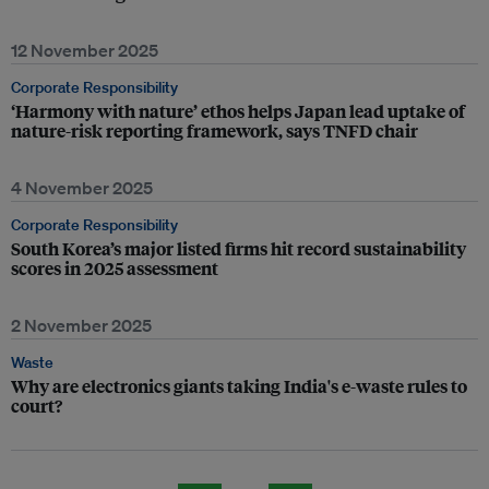
12 November 2025
Corporate Responsibility
‘Harmony with nature’ ethos helps Japan lead uptake of
nature-risk reporting framework, says TNFD chair
4 November 2025
Corporate Responsibility
South Korea’s major listed firms hit record sustainability
scores in 2025 assessment
2 November 2025
Waste
Why are electronics giants taking India's e-waste rules to
court?