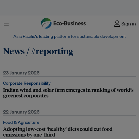
Menu
Sign in
Asia Pacific‘s leading platform for sustainable development
News / #reporting
23 January 2026
Corporate Responsibility
Indian wind and solar firm emerges in ranking of world’s
greenest corporates
22 January 2026
Food & Agriculture
Adopting low-cost ‘healthy’ diets could cut food
emissions by one-third