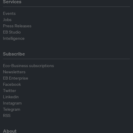
Services
Events
Jobs
Press Releases
EB Studio
Intelligence
Subscribe
Eco-Business subscriptions
Newsletters
EB Enterprise
Facebook
Twitter
Linkedin
Instagram
Telegram
RSS
About