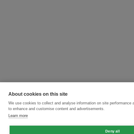
About cookies on this site
We use cookies to collect and analyse information on site performance 
to enhance and customise content and advertisements.
Learn more
Deny all