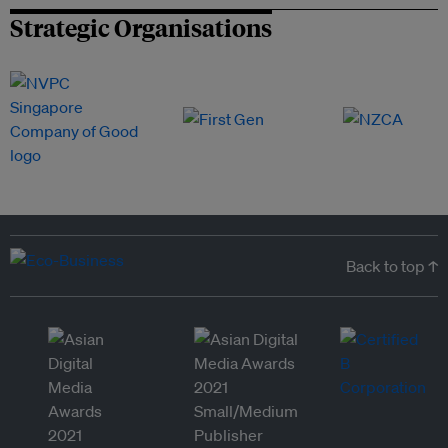
Strategic Organisations
Back to top ↑