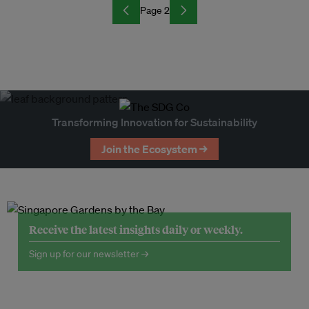
Page 2
Transforming Innovation for Sustainability
Join the Ecosystem →
Receive the latest insights daily or weekly.
Sign up for our newsletter →