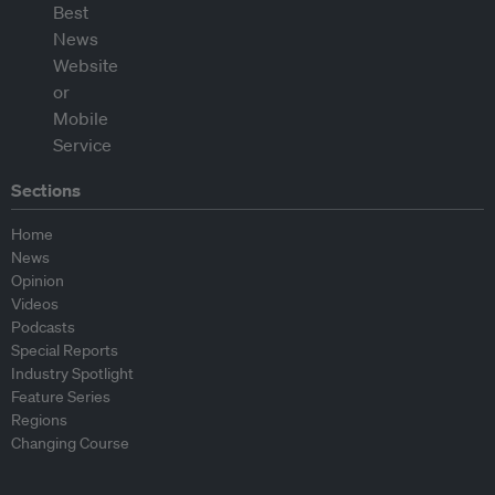
Sections
Home
News
Opinion
Videos
Podcasts
Special Reports
Industry Spotlight
Feature Series
Regions
Changing Course