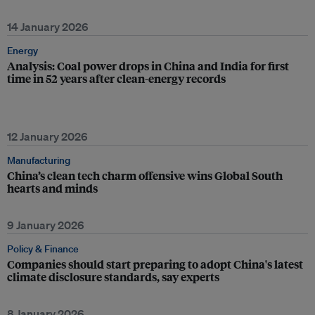
14 January 2026
Energy
Analysis: Coal power drops in China and India for first
time in 52 years after clean-energy records
12 January 2026
Manufacturing
China’s clean tech charm offensive wins Global South
hearts and minds
9 January 2026
Policy & Finance
Companies should start preparing to adopt China's latest
climate disclosure standards, say experts
8 January 2026