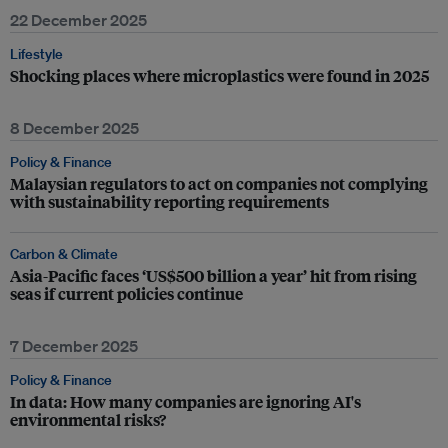
22 December 2025
Lifestyle
Shocking places where microplastics were found in 2025
8 December 2025
Policy & Finance
Malaysian regulators to act on companies not complying
with sustainability reporting requirements
Carbon & Climate
Asia-Pacific faces ‘US$500 billion a year’ hit from rising
seas if current policies continue
7 December 2025
Policy & Finance
In data: How many companies are ignoring AI's
environmental risks?