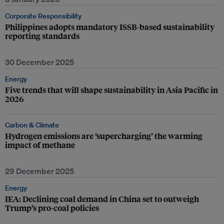
Corporate Responsibility
Philippines adopts mandatory ISSB-based sustainability
reporting standards
30 December 2025
Energy
Five trends that will shape sustainability in Asia Pacific in
2026
Carbon & Climate
Hydrogen emissions are ‘supercharging’ the warming
impact of methane
29 December 2025
Energy
IEA: Declining coal demand in China set to outweigh
Trump’s pro-coal policies