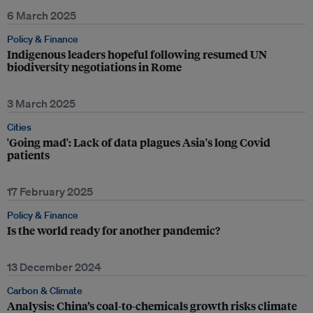
6 March 2025
Policy & Finance
Indigenous leaders hopeful following resumed UN
biodiversity negotiations in Rome
3 March 2025
Cities
'Going mad': Lack of data plagues Asia's long Covid
patients
17 February 2025
Policy & Finance
Is the world ready for another pandemic?
13 December 2024
Carbon & Climate
Analysis: China’s coal-to-chemicals growth risks climate