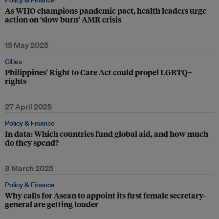
Policy & Finance
As WHO champions pandemic pact, health leaders urge
action on ‘slow burn’ AMR crisis
15 May 2025
Cities
Philippines' Right to Care Act could propel LGBTQ+
rights
27 April 2025
Policy & Finance
In data: Which countries fund global aid, and how much
do they spend?
8 March 2025
Policy & Finance
Why calls for Asean to appoint its first female secretary-
general are getting louder