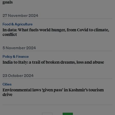
goals
27 November 2024
Food & Agriculture
In data: What fuels world hunger, from Covid to climate,
conflict
5 November 2024
Policy & Finance
India to Italy: a trail of broken dreams, loss and abuse
23 October 2024
Cities
Environmental laws ‘given pass’ in Kashmir’s tourism
drive