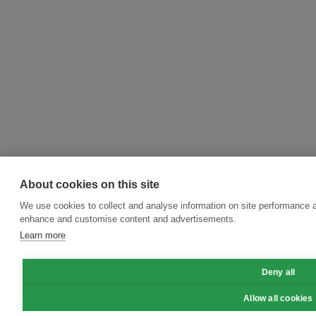
About cookies on this site
We use cookies to collect and analyse information on site performance a
enhance and customise content and advertisements.
Learn more
Deny all
Allow all cookies