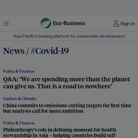
Menu
Sign in
Asia Pacific‘s leading platform for sustainable development
News / #Covid-19
Policy & Finance
Q&A: ‘We are spending more than the planet
can give us. That is a road to nowhere’
Carbon & Climate
China commits to emissions-cutting targets for first time
but analysts call for more ambition
Policy & Finance
Philanthropy’s role in defining moment for health
stewardship in Asia – helping countries build self-