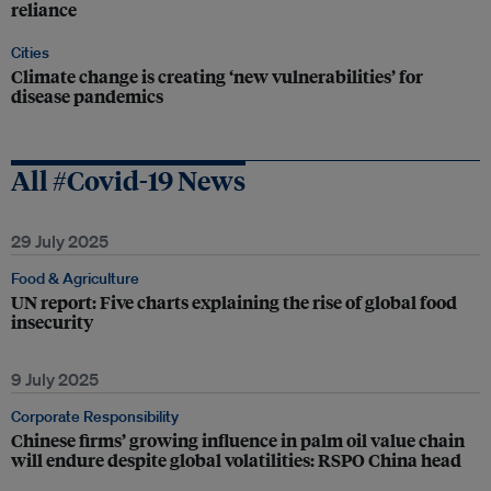
reliance
Cities
Climate change is creating ‘new vulnerabilities’ for
disease pandemics
All #Covid-19 News
29 July 2025
Food & Agriculture
UN report: Five charts explaining the rise of global food
insecurity
9 July 2025
Corporate Responsibility
Chinese firms’ growing influence in palm oil value chain
will endure despite global volatilities: RSPO China head