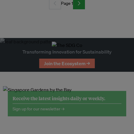
Page 1
Transforming Innovation for Sustainability
Join the Ecosystem →
Receive the latest insights daily or weekly.
Sign up for our newsletter →