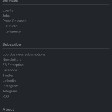
Services
Events
Jobs
Press Releases
EB Studio
Intelligence
Subscribe
Eco-Business subscriptions
Newsletters
EB Enterprise
Facebook
Twitter
Linkedin
Instagram
Telegram
RSS
About