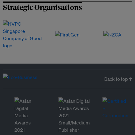
Strategic Organisations
Back to top ↑