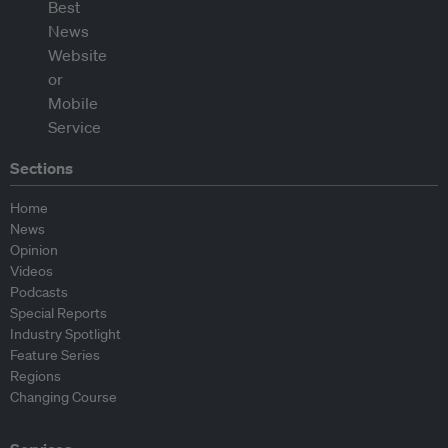
Sections
Home
News
Opinion
Videos
Podcasts
Special Reports
Industry Spotlight
Feature Series
Regions
Changing Course