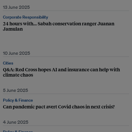
13 June 2025
Corporate Responsibility
24 hours with… Sabah conservation ranger Juanan
Jamulan
10 June 2025
Cities
Q&A: Red Cross hopes AI and insurance can help with
climate chaos
5 June 2025
Policy & Finance
Can pandemic pact avert Covid chaos in next crisis?
4 June 2025