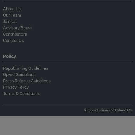
About Us
Our Team
Join Us
Advisory Board
Contributors
Contact Us
Policy
Republishing Guidelines
Op-ed Guidelines
Press Release Guidelines
Privacy Policy
Terms & Conditions
© Eco-Business 2009—2026