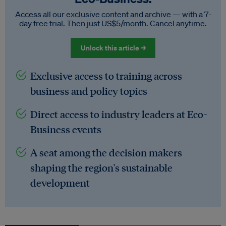
Access all our exclusive content and archive — with a 7-
day free trial. Then just US$5/month. Cancel anytime.
Unlock this article →
Exclusive access to training across
business and policy topics
Direct access to industry leaders at Eco-
Business events
A seat among the decision makers
shaping the region's sustainable
development