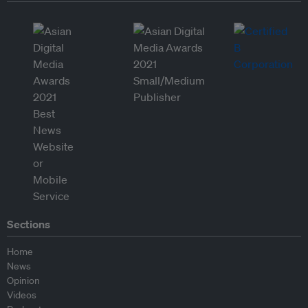
Sections
Home
News
Opinion
Videos