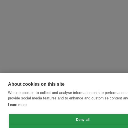
About cookies on this site
We use cookies to collect and analyse information on site performance 
provide social media features and to enhance and customise content an
Learn more
Deny all