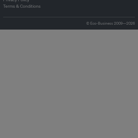
Terms & Conditions
© Eco-Business 2009—2026