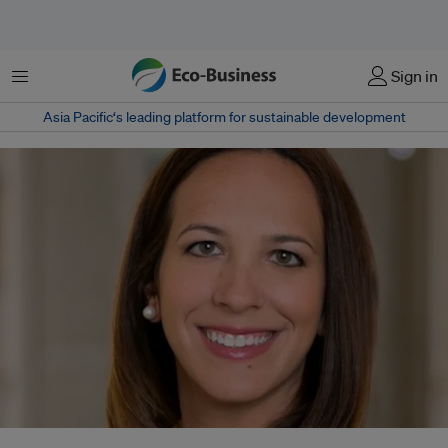
Menu
Sign in
Asia Pacific‘s leading platform for sustainable development
Natalie Marko Nietsch, Standard Chartered Bank's first head of social