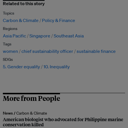
Related to this story
Topics
Carbon & Climate
Policy & Finance
Regions
Asia Pacific
Singapore
Southeast Asia
Tags
women
chief sustainability officer
sustainable finance
SDGs
5. Gender equality
10. Inequality
More from People
News /
Carbon & Climate
American biologist who advocated for Philippine marine
conservation killed