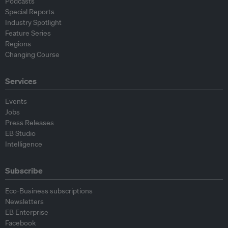
Podcasts
Special Reports
Industry Spotlight
Feature Series
Regions
Changing Course
Services
Events
Jobs
Press Releases
EB Studio
Intelligence
Subscribe
Eco-Business subscriptions
Newsletters
EB Enterprise
Facebook