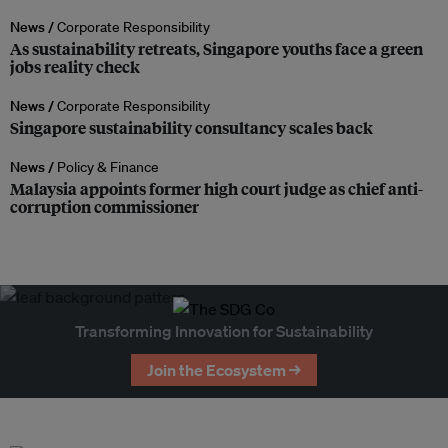
News /
Corporate Responsibility
As sustainability retreats, Singapore youths face a green
jobs reality check
News /
Corporate Responsibility
Singapore sustainability consultancy scales back
News /
Policy & Finance
Malaysia appoints former high court judge as chief anti-
corruption commissioner
Transforming Innovation for Sustainability
Join the Ecosystem →