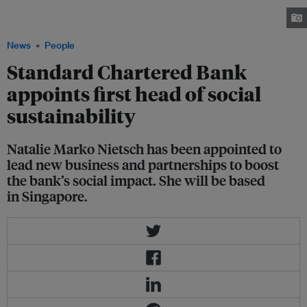
sustainability. Her role will involve leading new business and client
partnerships to boost the bank's social impact. Image: LinkedIn
News
People
Standard Chartered Bank
appoints first head of social
sustainability
Natalie Marko Nietsch has been appointed to
lead new business and partnerships to boost
the bank’s social impact. She will be based
in Singapore.