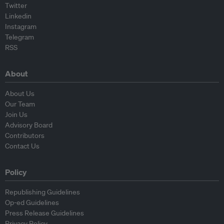
Twitter
Linkedin
Instagram
Telegram
RSS
About
About Us
Our Team
Join Us
Advisory Board
Contributors
Contact Us
Policy
Republishing Guidelines
Op-ed Guidelines
Press Release Guidelines
Privacy Policy