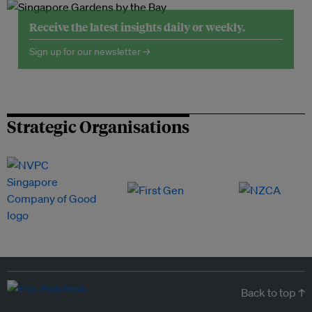
Receive the latest insights daily or weekly.
Sign up for our newsletter →
Strategic Organisations
Back to top ↑