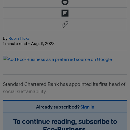
By
Robin Hicks
1 minute read
Aug. 11, 2023
Standard Chartered Bank has appointed its first head of
social sustainability.
Already subscribed?
Sign in
To continue reading, subscribe to
Eco‑Business.