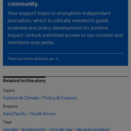
community.
Your support helps to strengthen independent
journalism, which is critically needed to guide
business and policy development for positive
impact. Unlock unlimited access to our content and
members-only perks.
Find out more and join us. →
Related to this story
Topics
Carbon & Climate
Policy & Finance
Regions
Asia Pacific
South Korea
Tags
climate
biodiversity
climate law
decarbonisation