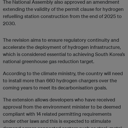
The National Assembly also approved an amendment
extending the validity of the permit clause for hydrogen
refuelling station construction from the end of 2025 to
2030.
The revision aims to ensure regulatory continuity and
accelerate the deployment of hydrogen infrastructure,
which is considered essential to achieving South Korea’s
national greenhouse gas reduction target.
According to the climate ministry, the country will need
to install more than 660 hydrogen chargers over the
coming years to meet its decarbonisation goals.
The extension allows developers who have received
approval from the environment minister to be deemed
compliant with 14 related permitting requirements
under other laws and this is expected to stimulate