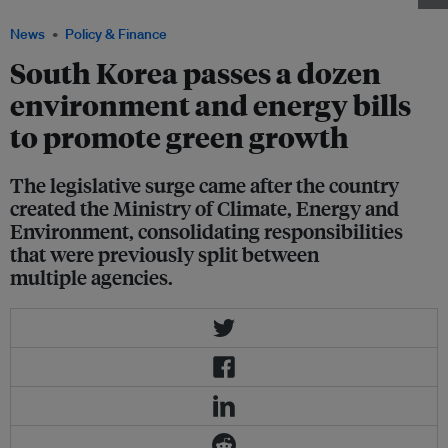
News
Policy & Finance
South Korea passes a dozen
environment and energy bills
to promote green growth
The legislative surge came after the country
created the Ministry of Climate, Energy and
Environment, consolidating responsibilities
that were previously split between
multiple agencies.