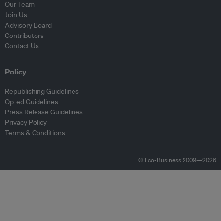
Our Team
Join Us
Advisory Board
Contributors
Contact Us
Policy
Republishing Guidelines
Op-ed Guidelines
Press Release Guidelines
Privacy Policy
Terms & Conditions
© Eco-Business 2009—2026