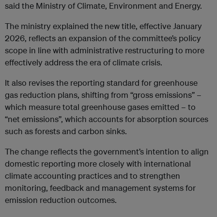
said the Ministry of Climate, Environment and Energy.
The ministry explained the new title, effective January
2026, reflects an expansion of the committee’s policy
scope in line with administrative restructuring to more
effectively address the era of climate crisis.
It also revises the reporting standard for greenhouse
gas reduction plans, shifting from “gross emissions” –
which measure total greenhouse gases emitted – to
“net emissions”, which accounts for absorption sources
such as forests and carbon sinks.
The change reflects the government’s intention to align
domestic reporting more closely with international
climate accounting practices and to strengthen
monitoring, feedback and management systems for
emission reduction outcomes.