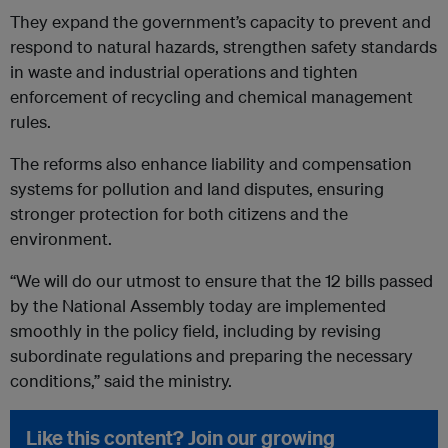
They expand the government’s capacity to prevent and
respond to natural hazards, strengthen safety standards
in waste and industrial operations and tighten
enforcement of recycling and chemical management
rules.
The reforms also enhance liability and compensation
systems for pollution and land disputes, ensuring
stronger protection for both citizens and the
environment.
“We will do our utmost to ensure that the 12 bills passed
by the National Assembly today are implemented
smoothly in the policy field, including by revising
subordinate regulations and preparing the necessary
conditions,” said the ministry.
Like this content? Join our growing