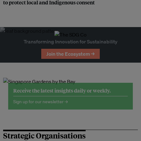
to protect local and Indigenous consent
Transforming Innovation for Sustainability
Join the Ecosystem →
Receive the latest insights daily or weekly.
Sign up for our newsletter →
Strategic Organisations