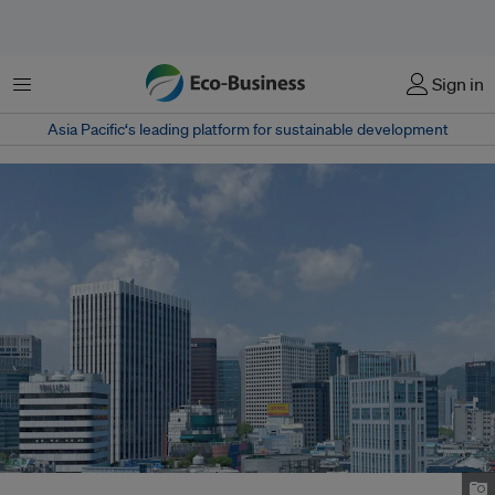
Menu
Sign in
Asia Pacific‘s leading platform for sustainable development
A city view of Seoul, South Korea. Image: Onnuri Yi/Unsplash