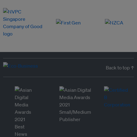
Back to top ↑