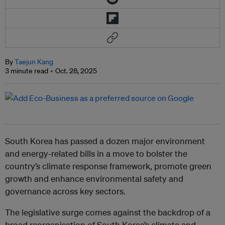
By
Taejun Kang
3 minute read
Oct. 28, 2025
South Korea has passed a dozen major environment
and energy-related bills in a move to bolster the
country’s climate response framework, promote green
growth and enhance environmental safety and
governance across key sectors.
The legislative surge comes against the backdrop of a
broad reorganisation of South Korea’s climate and