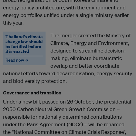
energy policy architecture, with the environment and
energy portfolios unified under a single ministry earlier
this year.
The merger created the Ministry of
Thailand’s climate
change law should
Climate, Energy and Environment,
be fortified before
designed to streamline decision-
it is enacted
making, eliminate bureaucratic
Read now →
overlap and better coordinate
national efforts toward decarbonisation, energy security
and biodiversity protection.
Governance and transition
Under a new bill, passed on 26 October, the presidential
2050 Carbon Neutral Green Growth Commission –
responsible for nationally determined contributions
under the Paris Agreement (NDCs) – will be renamed
the “National Committee on Climate Crisis Response”,