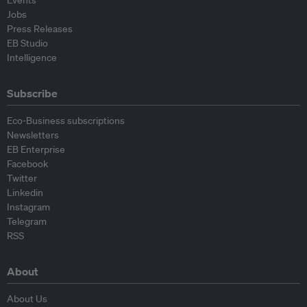
Events
Jobs
Press Releases
EB Studio
Intelligence
Subscribe
Eco-Business subscriptions
Newsletters
EB Enterprise
Facebook
Twitter
Linkedin
Instagram
Telegram
RSS
About
About Us