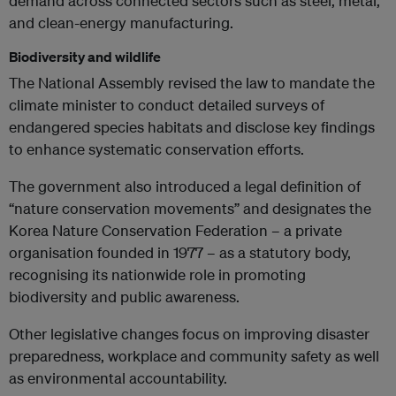
demand across connected sectors such as steel, metal,
and clean-energy manufacturing.
Biodiversity and wildlife
The National Assembly revised the law to mandate the
climate minister to conduct detailed surveys of
endangered species habitats and disclose key findings
to enhance systematic conservation efforts.
The government also introduced a legal definition of
“nature conservation movements” and designates the
Korea Nature Conservation Federation – a private
organisation founded in 1977 – as a statutory body,
recognising its nationwide role in promoting
biodiversity and public awareness.
Other legislative changes focus on improving disaster
preparedness, workplace and community safety as well
as environmental accountability.