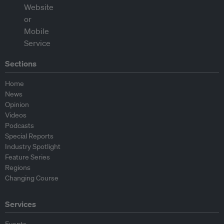
Sections
Home
News
Opinion
Videos
Podcasts
Special Reports
Industry Spotlight
Feature Series
Regions
Changing Course
Services