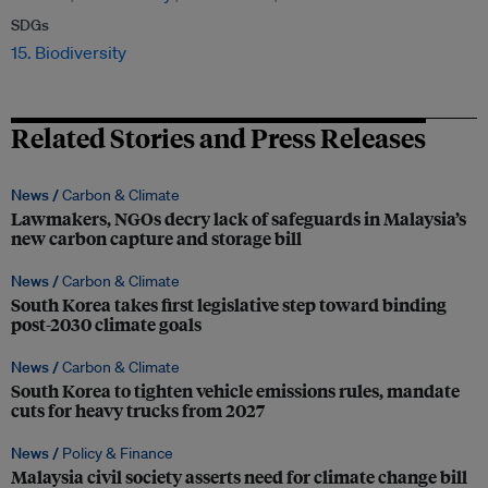
SDGs
15. Biodiversity
Related Stories and Press Releases
News /
Carbon & Climate
Lawmakers, NGOs decry lack of safeguards in Malaysia’s
new carbon capture and storage bill
News /
Carbon & Climate
South Korea takes first legislative step toward binding
post-2030 climate goals
News /
Carbon & Climate
South Korea to tighten vehicle emissions rules, mandate
cuts for heavy trucks from 2027
News /
Policy & Finance
Malaysia civil society asserts need for climate change bill