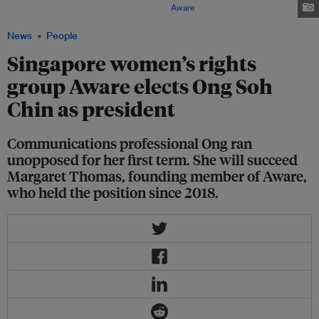
Saturday and elected its new board. Image:
Aware
News
People
Singapore women’s rights
group Aware elects Ong Soh
Chin as president
Communications professional Ong ran
unopposed for her first term. She will succeed
Margaret Thomas, founding member of Aware,
who held the position since 2018.