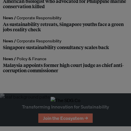
American biologist who advocated for Philippine marine
conservation killed
News /
Corporate Responsibility
As sustainability retreats, Singapore youths face a green
jobs reality check
News /
Corporate Responsibility
Singapore sustainability consultancy scales back
News /
Policy & Finance
Malaysia appoints former high court judge as chief anti-
corruption commissioner
Transforming Innovation for Sustainability
Join the Ecosystem →