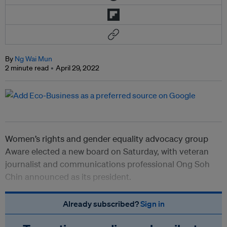
By
Ng Wai Mun
2 minute read
April 29, 2022
Women’s rights and gender equality advocacy group
Aware elected a new board on Saturday, with veteran
journalist and communications professional Ong Soh
Chin announced as its president.
Already subscribed?
Sign in