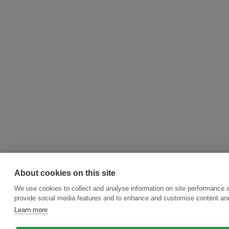
About cookies on this site
We use cookies to collect and analyse information on site performance 
provide social media features and to enhance and customise content an
Learn more