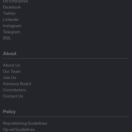
EB Enterprise
Facebook
Twitter
Linkedin
Instagram
Telegram
RSS
About
About Us
Our Team
Join Us
Advisory Board
Contributors
Contact Us
Policy
Republishing Guidelines
Op-ed Guidelines