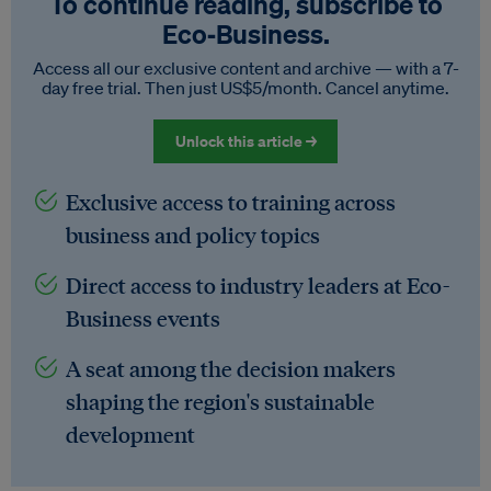
To continue reading, subscribe to
Eco‑Business.
Access all our exclusive content and archive — with a 7-
day free trial. Then just US$5/month. Cancel anytime.
Unlock this article →
Exclusive access to training across
business and policy topics
Direct access to industry leaders at Eco-
Business events
A seat among the decision makers
shaping the region's sustainable
development