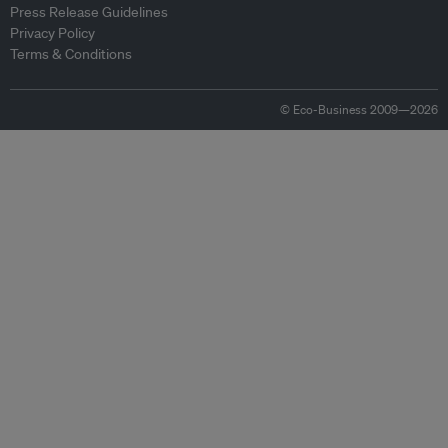
Press Release Guidelines
Privacy Policy
Terms & Conditions
© Eco-Business 2009—2026