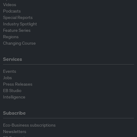
Videos
Podcasts
Special Reports
Industry Spotlight
Feature Series
Regions
Changing Course
Services
Events
Jobs
Press Releases
EB Studio
Intelligence
Subscribe
Eco-Business subscriptions
Newsletters