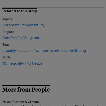
Related to this story
Topics
Corporate Responsibility
Regions
Asia Pacific
Singapore
Tags
equality
activism
women
workplace wellbeing
SDGs
10. Inequality
16. Peace
More from People
News /
Carbon & Climate