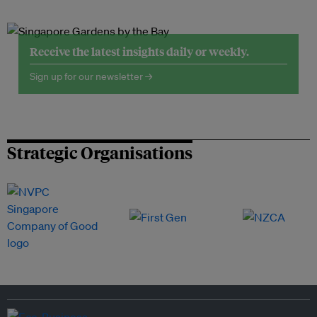
Receive the latest insights daily or weekly.
Sign up for our newsletter →
Strategic Organisations