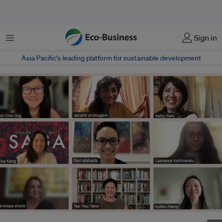
Menu
Sign in
Asia Pacific‘s leading platform for sustainable development
Gender equality group Aware held its annual general meeting online last