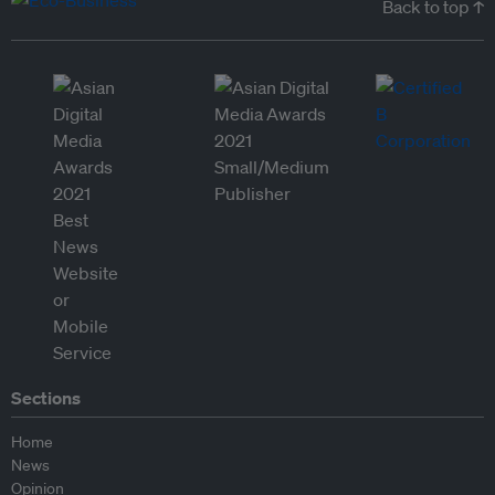
Back to top ↑
Sections
Home
News
Opinion