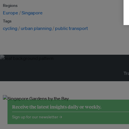
Regions
Europe
Singapore
Tags
cycling
urban planning
public transport
Tr
Receive the latest insights daily or weekly.
Sign up for our newsletter →