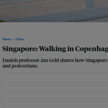
Making Singapore more accessible to cyclists and pedestrians is the key to making 
city.
News
Cities
Singapore: Walking in Copenhag
Danish professor Jan Gehl shares how Singapore c
and pedestrians.