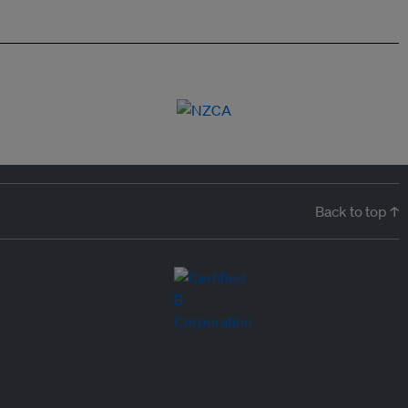
Back to top ↑