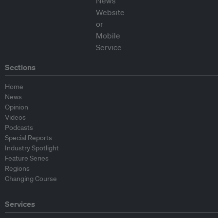
Sections
Home
News
Opinion
Videos
Podcasts
Special Reports
Industry Spotlight
Feature Series
Regions
Changing Course
Services