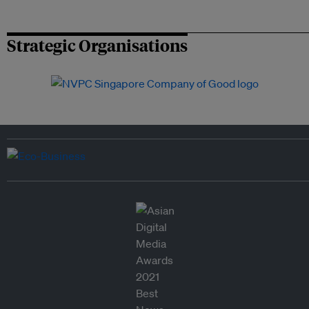
Strategic Organisations