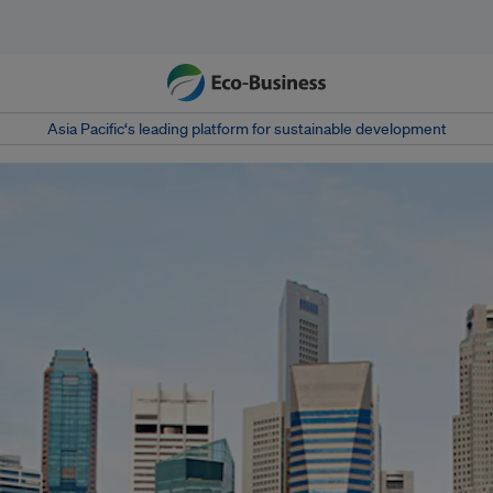
Asia Pacific‘s leading platform for sustainable development