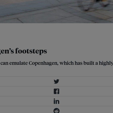
it a more liveable and sustainable
en’s footsteps
an emulate Copenhagen, which has built a highly liv