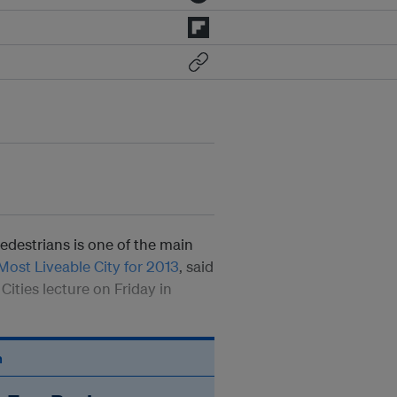
pedestrians is one of the main
ost Liveable City for 2013
, said
Cities lecture on Friday in
n