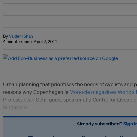
By
Vaidehi Shah
4 minute read
April 2, 2014
Urban planning that prioritises the needs of cyclists and 
reasons why Copenhagen is
Monocle magazine’s World’s M
Professor Jan Gehl, guest speaker at a Centre for Liveable 
Singapore.
Already subscribed?
Sign i