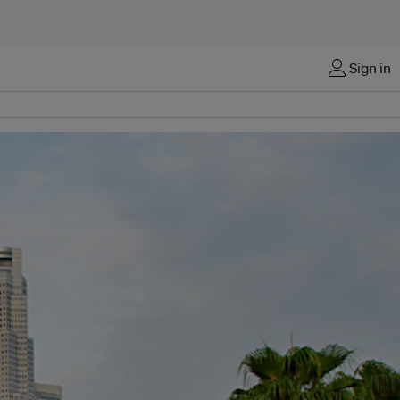
Sign in