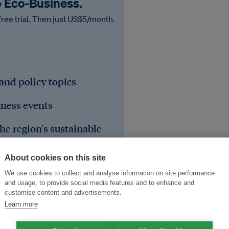
o Eco‑Business.
free trial. Then just US$5/month.
 and policy topics
iness events
he region's sustainable
About cookies on this site
We use cookies to collect and analyse information on site performance
and usage, to provide social media features and to enhance and
customise content and advertisements.
Learn more