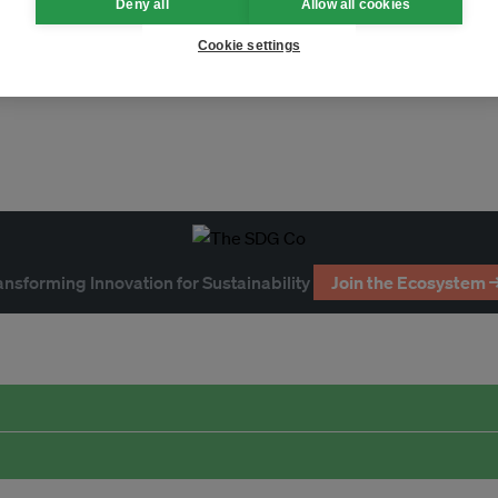
Deny all
Allow all cookies
Cookie settings
ansforming Innovation for Sustainability
Join the Ecosystem 