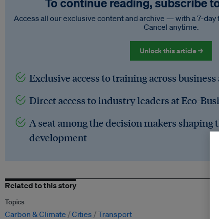
To continue reading, subscribe t
Access all our exclusive content and archive — with a 7-day 
Cancel anytime.
Unlock this article →
Exclusive access to training across business
Direct access to industry leaders at Eco-Bus
A seat among the decision makers shaping t
development
Related to this story
Topics
Carbon & Climate
Cities
Transport