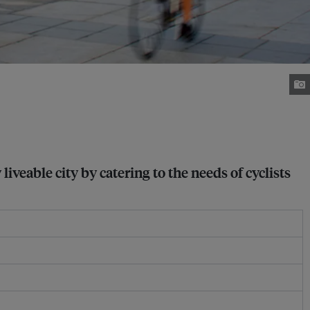
eable city by catering to the needs of cyclists