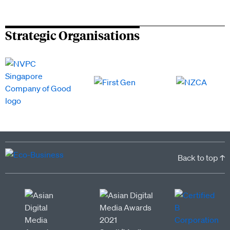
Strategic Organisations
Back to top ↑