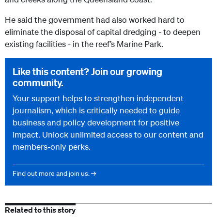
He said the government had also worked hard to
eliminate the disposal of capital dredging - to deepen
existing facilities - in the reef’s Marine Park.
Like this content? Join our growing
community.
Your support helps to strengthen independent
journalism, which is critically needed to guide
business and policy development for positive
impact. Unlock unlimited access to our content and
members-only perks.
Find out more and join us. →
Related to this story