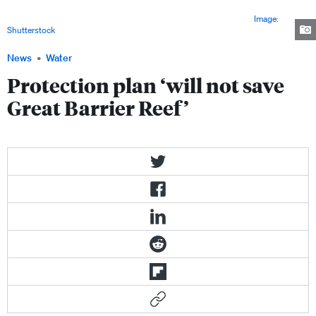
plan for the Great Barrier Reef fails to address major factors driving the
reef's decline, including climate change and coastal development.
Image:
Shutterstock
News
Water
Protection plan ‘will not save
Great Barrier Reef’