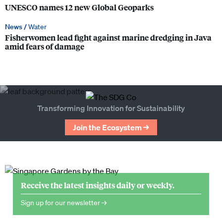
UNESCO names 12 new Global Geoparks
News /
Water
Fisherwomen lead fight against marine dredging in Java
amid fears of damage
Transforming Innovation for Sustainability
Join the Ecosystem →
Receive the latest insights daily or weekly.
Sign up for our newsletter →