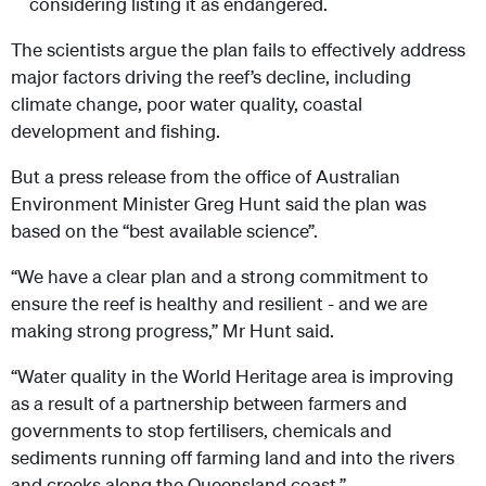
considering listing it as endangered.
The scientists argue the plan fails to effectively address
major factors driving the reef’s decline, including
climate change, poor water quality, coastal
development and fishing.
But a press release from the office of Australian
Environment Minister Greg Hunt said the plan was
based on the “best available science”.
“We have a clear plan and a strong commitment to
ensure the reef is healthy and resilient - and we are
making strong progress,” Mr Hunt said.
“Water quality in the World Heritage area is improving
as a result of a partnership between farmers and
governments to stop fertilisers, chemicals and
sediments running off farming land and into the rivers
and creeks along the Queensland coast.”