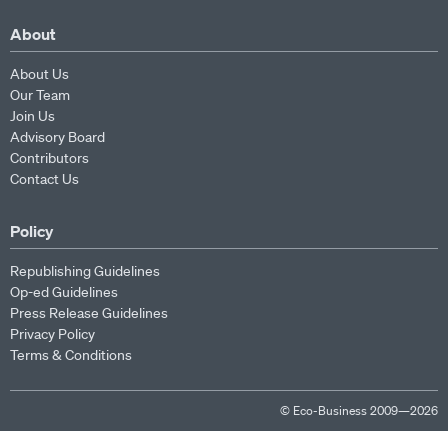
About
About Us
Our Team
Join Us
Advisory Board
Contributors
Contact Us
Policy
Republishing Guidelines
Op-ed Guidelines
Press Release Guidelines
Privacy Policy
Terms & Conditions
© Eco-Business 2009—2026