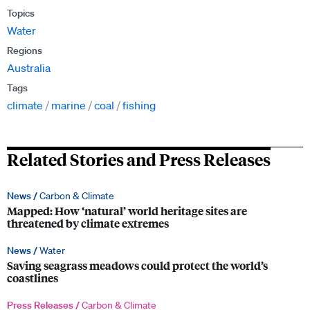
Topics
Water
Regions
Australia
Tags
climate
marine
coal
fishing
Related Stories and Press Releases
News /
Carbon & Climate
Mapped: How ‘natural’ world heritage sites are
threatened by climate extremes
News /
Water
Saving seagrass meadows could protect the world’s
coastlines
Press Releases /
Carbon & Climate