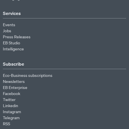
Services
Events
Jobs
Press Releases
EB Studio
Intelligence
Subscribe
Eco-Business subscriptions
Newsletters
EB Enterprise
Facebook
Twitter
Linkedin
Instagram
Telegram
RSS