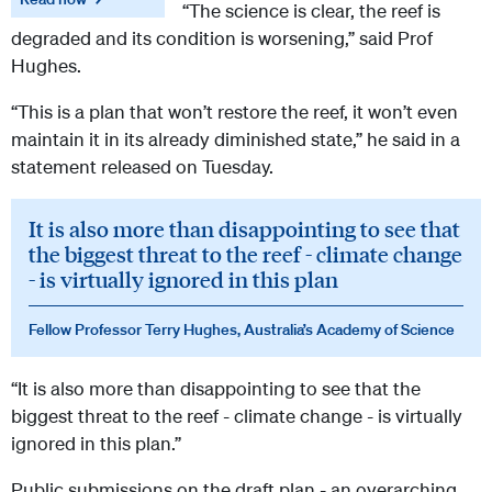
“The science is clear, the reef is
degraded and its condition is worsening,” said Prof
Hughes.
“This is a plan that won’t restore the reef, it won’t even
maintain it in its already diminished state,” he said in a
statement released on Tuesday.
It is also more than disappointing to see that
the biggest threat to the reef - climate change
- is virtually ignored in this plan
Fellow Professor Terry Hughes, Australia’s Academy of Science
“It is also more than disappointing to see that the
biggest threat to the reef - climate change - is virtually
ignored in this plan.”
Public submissions on the draft plan - an overarching