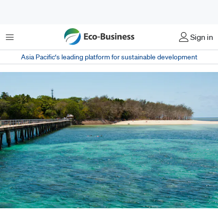
Menu
Sign in
Asia Pacific‘s leading platform for sustainable development
Scientists from Australia's Academy of Science argue that a sustainability