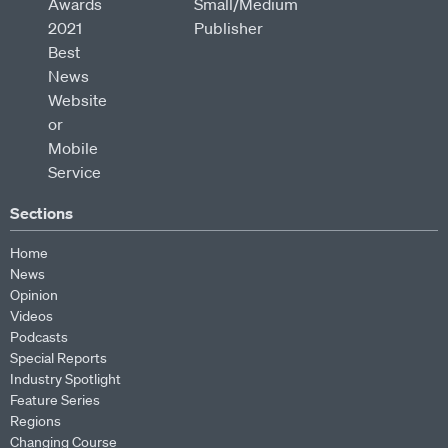
Sections
Home
News
Opinion
Videos
Podcasts
Special Reports
Industry Spotlight
Feature Series
Regions
Changing Course