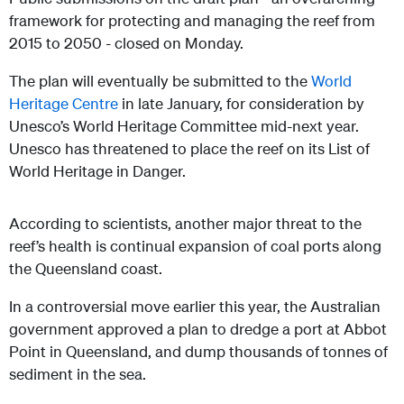
framework for protecting and managing the reef from
2015 to 2050 - closed on Monday.
The plan will eventually be submitted to the
World
Heritage Centre
in late January, for consideration by
Unesco’s World Heritage Committee mid-next year.
Unesco has threatened to place the reef on its List of
World Heritage in Danger.
According to scientists, another major threat to the
reef’s health is continual expansion of coal ports along
the Queensland coast.
In a controversial move earlier this year, the Australian
government approved a plan to dredge a port at Abbot
Point in Queensland, and dump thousands of tonnes of
sediment in the sea.