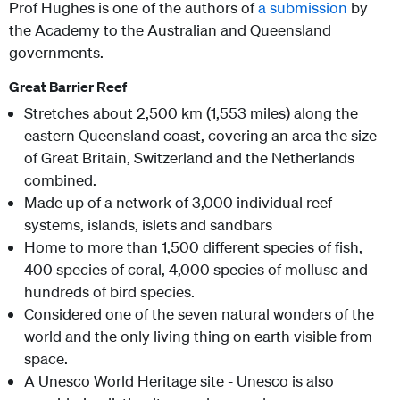
Prof Hughes is one of the authors of
a submission
by
the Academy to the Australian and Queensland
governments.
Great Barrier Reef
Stretches about 2,500 km (1,553 miles) along the
eastern Queensland coast, covering an area the size
of Great Britain, Switzerland and the Netherlands
combined.
Made up of a network of 3,000 individual reef
systems, islands, islets and sandbars
Home to more than 1,500 different species of fish,
400 species of coral, 4,000 species of mollusc and
hundreds of bird species.
Considered one of the seven natural wonders of the
world and the only living thing on earth visible from
space.
A Unesco World Heritage site - Unesco is also