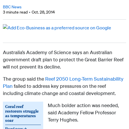
BBC News
3 minute read
Oct. 28, 2014
Australia’s Academy of Science says an Australian
government draft plan to protect the Great Barrier Reef
will not prevent its decline.
The group said the
Reef 2050 Long-Term Sustainability
Plan
failed to address key pressures on the reef
including climate change and coastal development.
Much bolder action was needed,
Coral reef
restorers struggle
said Academy Fellow Professor
as temperatures
Terry Hughes.
soar
Read now →