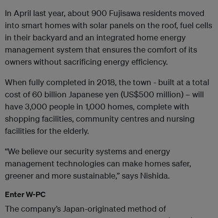
In April last year, about 900 Fujisawa residents moved
into smart homes with solar panels on the roof, fuel cells
in their backyard and an integrated home energy
management system that ensures the comfort of its
owners without sacrificing energy efficiency.
When fully completed in 2018, the town - built at a total
cost of 60 billion Japanese yen (US$500 million) – will
have 3,000 people in 1,000 homes, complete with
shopping facilities, community centres and nursing
facilities for the elderly.
“We believe our security systems and energy
management technologies can make homes safer,
greener and more sustainable,” says Nishida.
Enter W-PC
The company’s Japan-originated method of