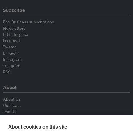
Subscribe
Eco-Business subscriptions
Newsletters
EB Enterprise
Facebook
Twitter
Linkedin
Instagram
Telegram
RSS
About
About Us
Our Team
Join Us
Advisory Board
Contributors
About cookies on this site
Contact Us