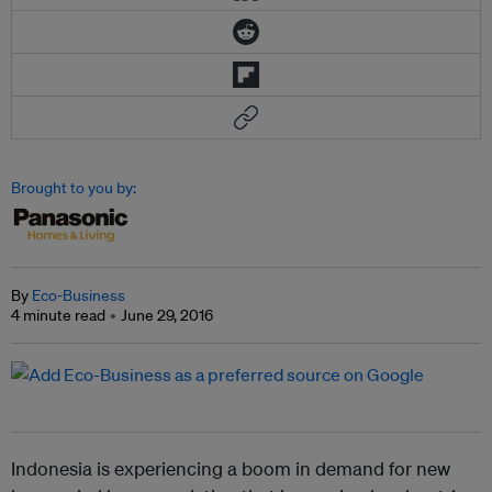
Brought to you by:
By
Eco-Business
4 minute read
June 29, 2016
Indonesia is experiencing a boom in demand for new