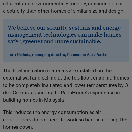
efficient and environmentally friendly, consuming less
electricity than other homes of similar size and design.
We believe our security systems and energy
management technologies can make homes
safer, greener and more sustainable.
Toru Nishida, managing director, Panasonic Asia Pacific
The heat insulation materials are installed on the
external wall and ceiling at the top floor, enabling homes
to be completely insulated and lower temperatures by 3
deg Celsius, according to PanaHome’s experience in
building homes in Malaysia
This reduces the energy consumption as air
conditioners do not need to work so hard in cooling the
homes down.