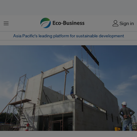
Menu
Sign in
Asia Pacific‘s leading platform for sustainable development
PanaHome's key business strategy is to promote its Japan-originated