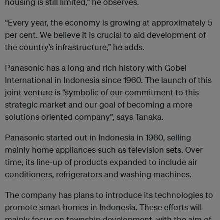
housing is still limited,” he observes.
“Every year, the economy is growing at approximately 5
per cent. We believe it is crucial to aid development of
the country’s infrastructure,” he adds.
Panasonic has a long and rich history with Gobel
International in Indonesia since 1960. The launch of this
joint venture is “symbolic of our commitment to this
strategic market and our goal of becoming a more
solutions oriented company”, says Tanaka.
Panasonic started out in Indonesia in 1960, selling
mainly home appliances such as television sets. Over
time, its line-up of products expanded to include air
conditioners, refrigerators and washing machines.
The company has plans to introduce its technologies to
promote smart homes in Indonesia. These efforts will
mainly focus on township development, with the aim of