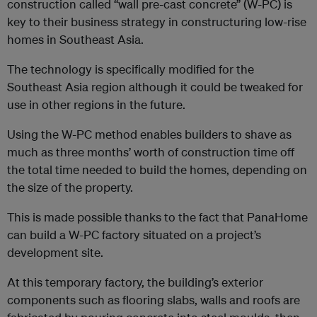
construction called “wall pre-cast concrete” (W-PC) is
key to their business strategy in constructuring low-rise
homes in Southeast Asia.
The technology is specifically modified for the
Southeast Asia region although it could be tweaked for
use in other regions in the future.
Using the W-PC method enables builders to shave as
much as three months’ worth of construction time off
the total time needed to build the homes, depending on
the size of the property.
This is made possible thanks to the fact that PanaHome
can build a W-PC factory situated on a project’s
development site.
At this temporary factory, the building’s exterior
components such as flooring slabs, walls and roofs are