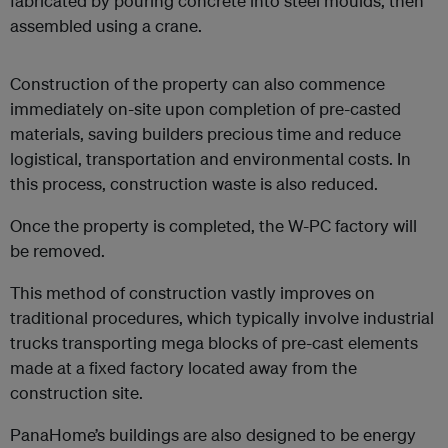
fabricated by pouring concrete into steel moulds, then
assembled using a crane.
Construction of the property can also commence
immediately on-site upon completion of pre-casted
materials, saving builders precious time and reduce
logistical, transportation and environmental costs. In
this process, construction waste is also reduced.
Once the property is completed, the W-PC factory will
be removed.
This method of construction vastly improves on
traditional procedures, which typically involve industrial
trucks transporting mega blocks of pre-cast elements
made at a fixed factory located away from the
construction site.
PanaHome’s buildings are also designed to be energy