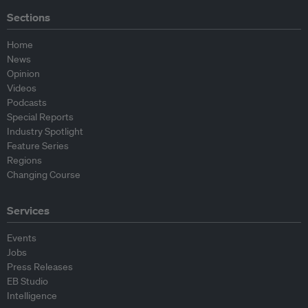
Sections
Home
News
Opinion
Videos
Podcasts
Special Reports
Industry Spotlight
Feature Series
Regions
Changing Course
Services
Events
Jobs
Press Releases
EB Studio
Intelligence