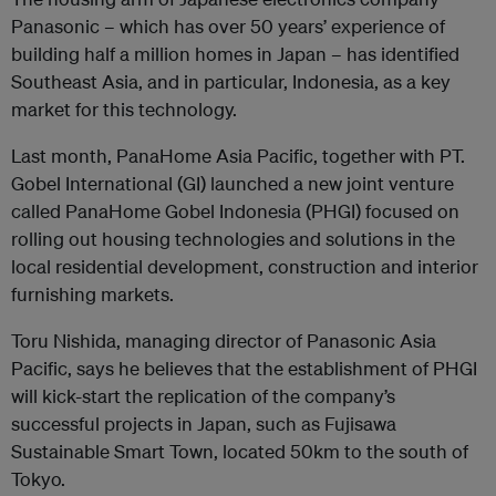
Panasonic – which has over 50 years’ experience of
building half a million homes in Japan – has identified
Southeast Asia, and in particular, Indonesia, as a key
market for this technology.
Last month, PanaHome Asia Pacific, together with PT.
Gobel International (GI) launched a new joint venture
called PanaHome Gobel Indonesia (PHGI) focused on
rolling out housing technologies and solutions in the
local residential development, construction and interior
furnishing markets.
Toru Nishida, managing director of Panasonic Asia
Pacific, says he believes that the establishment of PHGI
will kick-start the replication of the company’s
successful projects in Japan, such as Fujisawa
Sustainable Smart Town, located 50km to the south of
Tokyo.