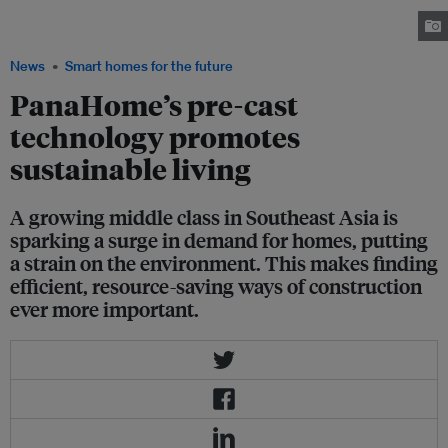
method of construction called “wall pre-cast concrete” (W-PC), which is
modified for the region and raises efficiency standards. Image: Panasonic
News
Smart homes for the future
PanaHome’s pre-cast
technology promotes
sustainable living
A growing middle class in Southeast Asia is
sparking a surge in demand for homes, putting
a strain on the environment. This makes finding
efficient, resource-saving ways of construction
ever more important.