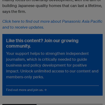
building Japanese-quality homes that can last a lifetime,
says the firm.
Click here to find out more about Panasonic Asia Pacific
and to receive updates.
Like this content? Join our growing
community.
Your support helps to strengthen independent
journalism, which is critically needed to guide
business and policy development for positive
impact. Unlock unlimited access to our content and
members-only perks.
Find out more and join us. →