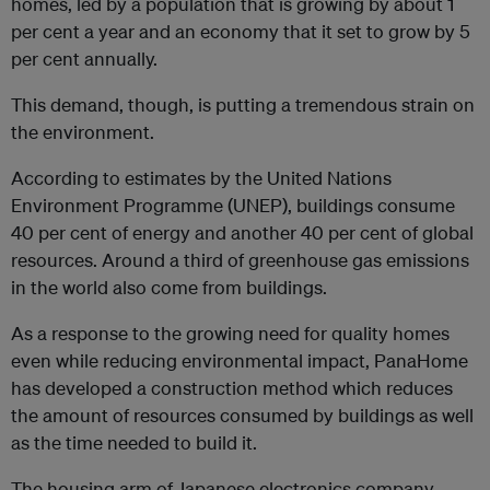
homes, led by a population that is growing by about 1
per cent a year and an economy that it set to grow by 5
per cent annually.
This demand, though, is putting a tremendous strain on
the environment.
According to estimates by the United Nations
Environment Programme (UNEP), buildings consume
40 per cent of energy and another 40 per cent of global
resources. Around a third of greenhouse gas emissions
in the world also come from buildings.
As a response to the growing need for quality homes
even while reducing environmental impact, PanaHome
has developed a construction method which reduces
the amount of resources consumed by buildings as well
as the time needed to build it.
The housing arm of Japanese electronics company