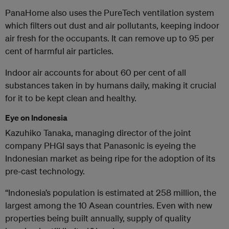
PanaHome also uses the PureTech ventilation system
which filters out dust and air pollutants, keeping indoor
air fresh for the occupants. It can remove up to 95 per
cent of harmful air particles.
Indoor air accounts for about 60 per cent of all
substances taken in by humans daily, making it crucial
for it to be kept clean and healthy.
Eye on Indonesia
Kazuhiko Tanaka, managing director of the joint
company PHGI says that Panasonic is eyeing the
Indonesian market as being ripe for the adoption of its
pre-cast technology.
“Indonesia’s population is estimated at 258 million, the
largest among the 10 Asean countries. Even with new
properties being built annually, supply of quality