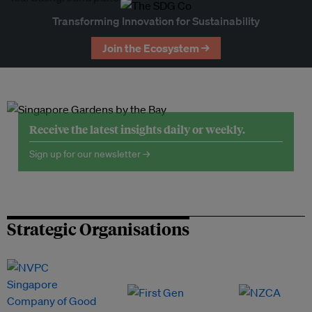
Transforming Innovation for Sustainability
Join the Ecosystem →
Receive the latest insights daily or weekly.
Sign up for our newsletter →
Strategic Organisations