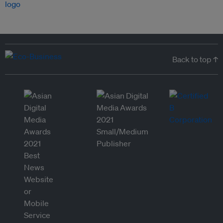
Back to top ↑