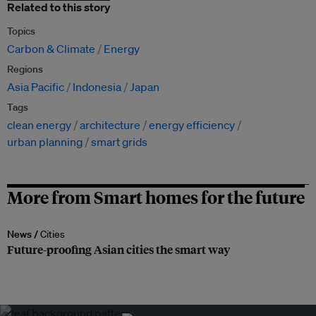
Related to this story
Topics
Carbon & Climate
Energy
Regions
Asia Pacific
Indonesia
Japan
Tags
clean energy
architecture
energy efficiency
urban planning
smart grids
More from Smart homes for the future
News /
Cities
Future-proofing Asian cities the smart way