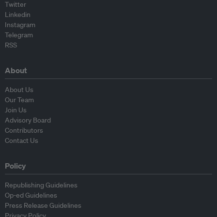
Twitter
Linkedin
Instagram
Telegram
RSS
About
About Us
Our Team
Join Us
Advisory Board
Contributors
Contact Us
Policy
Republishing Guidelines
Op-ed Guidelines
Press Release Guidelines
Privacy Policy