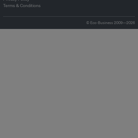
Terms & Conditions
© Eco-Business 2009—2026