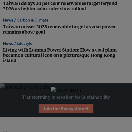
Taiwan delays 20 per cent renewables target beyond
2026 as tighter solar rules slow rollout
News /
Carbon & Climate
Taiwan misses 2025 renewable target as coal power
remains above goal
News /
Lifestyle
Living with Lamma Power Station: How a coal plant
became a cultural icon on a picturesque Hong Kong
island
Transforming Innovation for Sustainability
Join the Ecosystem →