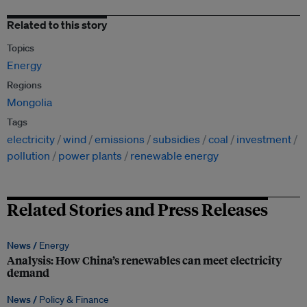
Related to this story
Topics
Energy
Regions
Mongolia
Tags
electricity
wind
emissions
subsidies
coal
investment
pollution
power plants
renewable energy
Related Stories and Press Releases
News /
Energy
Analysis: How China’s renewables can meet electricity
demand
News /
Policy & Finance