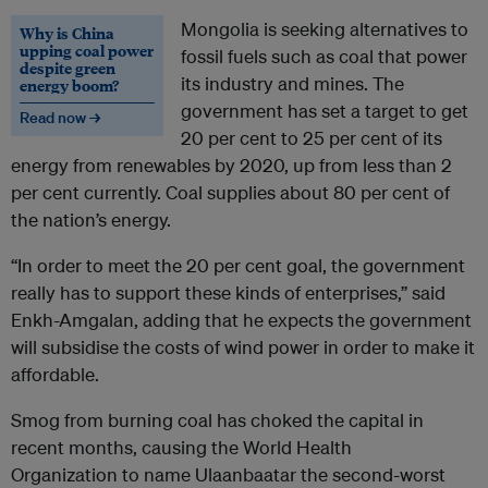
Mongolia is seeking alternatives to
Why is China
upping coal power
fossil fuels such as coal that power
despite green
its industry and mines. The
energy boom?
government has set a target to get
Read now →
20 per cent to 25 per cent of its
energy from renewables by 2020, up from less than 2
per cent currently. Coal supplies about 80 per cent of
the nation’s energy.
“In order to meet the 20 per cent goal, the government
really has to support these kinds of enterprises,” said
Enkh-Amgalan, adding that he expects the government
will subsidise the costs of wind power in order to make it
affordable.
Smog from burning coal has choked the capital in
recent months, causing the World Health
Organization to name Ulaanbaatar the second-worst