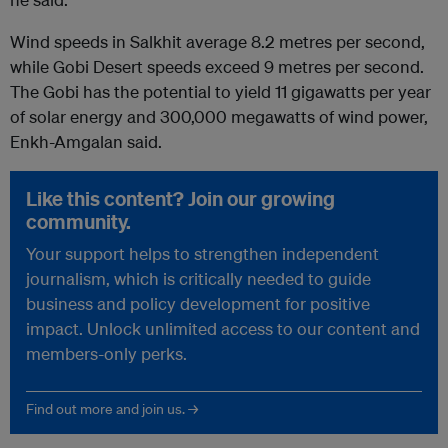
Wind speeds in Salkhit average 8.2 metres per second,
while Gobi Desert speeds exceed 9 metres per second.
The Gobi has the potential to yield 11 gigawatts per year
of solar energy and 300,000 megawatts of wind power,
Enkh-Amgalan said.
Like this content? Join our growing
community.
Your support helps to strengthen independent
journalism, which is critically needed to guide
business and policy development for positive
impact. Unlock unlimited access to our content and
members-only perks.
Find out more and join us. →