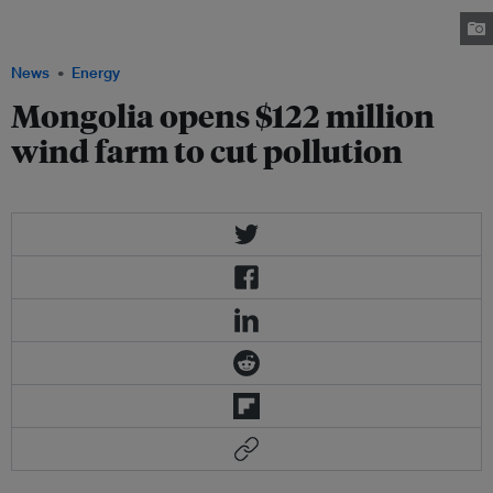
megawatt wind-powered facility that will slowly reduce dependency on
coal for energy. credit: GE
News
Energy
Mongolia opens $122 million
wind farm to cut pollution