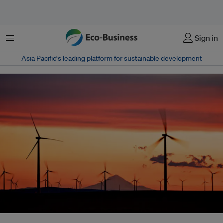
Menu
Sign in
Asia Pacific‘s leading platform for sustainable development
Mongolia, a country with severe winter temperatures, has a new 50-