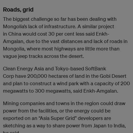
Roads, grid
The biggest challenge so far has been dealing with
Mongolia’s lack of infrastructure. A similar project
in China would cost 30 per cent less said Enkh-
Amgalan, due to the vast distances and lack of roads in
Mongolia, where most highways are little more than
vague jeep tracks across the desert.
Clean Energy Asia and Tokyo-based SoftBank
Corp have 200,000 hectares of land in the Gobi Desert
and plan to construct a wind park with a capacity of 200
megawatts to 300 megawatts, said Enkh-Amgalan.
Mining companies and towns in the region could draw
power from the facilities, or the energy could be
exported on an “Asia Super Grid” developers are
sketching as a way to share power from Japan to India,
he said.