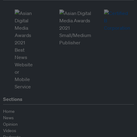
Sections
Home
News
Opinion
Videos