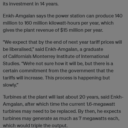
its investment in 14 years.
Enkh-Amgalan says the power station can produce 140
million to 160 million kilowatt-hours per year, which
gives the plant revenue of $15 million per year.
“We expect that by the end of next year tariff prices will
be liberalised,” said Enkh-Amgalan, a graduate
of California’s Monterrey Institute of International
Studies. “We’re not sure how it will be, but there is a
certain commitment from the government that the
tariffs will increase. This process is happening but
slowly.”
Turbines at the plant will last about 20 years, said Enkh-
Amgalan, after which time the current 1.6-megawatt
turbines may need to be replaced. By then, he expects
turbines may generate as much as 7 megawatts each,
which would triple the output.