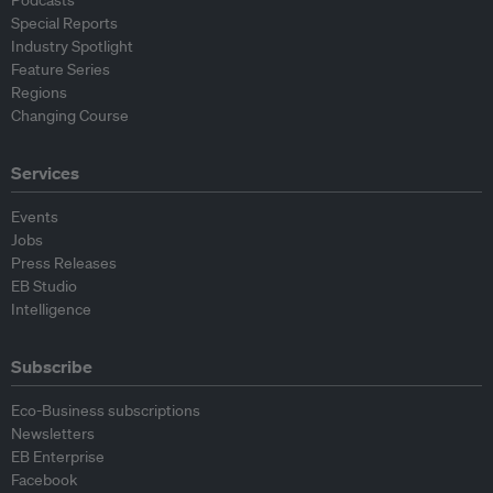
Podcasts
Special Reports
Industry Spotlight
Feature Series
Regions
Changing Course
Services
Events
Jobs
Press Releases
EB Studio
Intelligence
Subscribe
Eco-Business subscriptions
Newsletters
EB Enterprise
Facebook