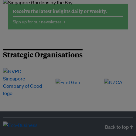
Receive the latest insights daily or weekly.
Sign up for our newsletter →
Strategic Organisations
Back to top ↑