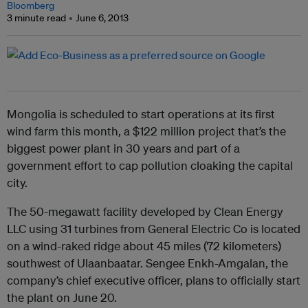
Bloomberg
3 minute read
June 6, 2013
Mongolia is scheduled to start operations at its first
wind farm this month, a $122 million project that’s the
biggest power plant in 30 years and part of a
government effort to cap pollution cloaking the capital
city.
The 50-megawatt facility developed by Clean Energy
LLC using 31 turbines from General Electric Co is located
on a wind-raked ridge about 45 miles (72 kilometers)
southwest of Ulaanbaatar. Sengee Enkh-Amgalan, the
company’s chief executive officer, plans to officially start
the plant on June 20.