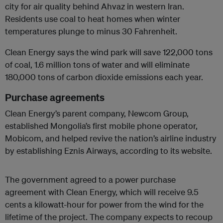
city for air quality behind Ahvaz in western Iran.
Residents use coal to heat homes when winter
temperatures plunge to minus 30 Fahrenheit.
Clean Energy says the wind park will save 122,000 tons
of coal, 1.6 million tons of water and will eliminate
180,000 tons of carbon dioxide emissions each year.
Purchase agreements
Clean Energy’s parent company, Newcom Group,
established Mongolia’s first mobile phone operator,
Mobicom, and helped revive the nation’s airline industry
by establishing Eznis Airways, according to its website.
The government agreed to a power purchase
agreement with Clean Energy, which will receive 9.5
cents a kilowatt-hour for power from the wind for the
lifetime of the project. The company expects to recoup