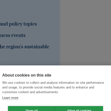
 and policy topics
iness events
he region's sustainable
About cookies on this site
We use cookies to collect and analyse information on site performance
and usage, to provide social media features and to enhance and
customise content and advertisements.
Learn more
Deny all
Allow all cookies