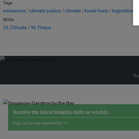
Tags
emissions
climate justice
climate
fossil fuels
legislation
SDGs
13. Climate
16. Peace
Tr
Receive the latest insights daily or weekly.
Sign up for our newsletter →