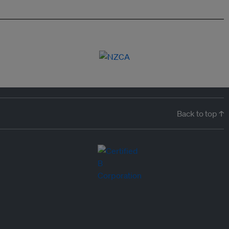
Back to top ↑