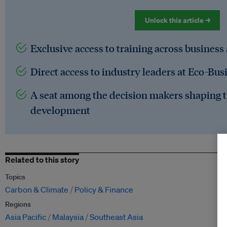
Unlock this article →
Exclusive access to training across business
Direct access to industry leaders at Eco-Bus
A seat among the decision makers shaping t
development
Related to this story
Topics
Carbon & Climate
Policy & Finance
Regions
Asia Pacific
Malaysia
Southeast Asia