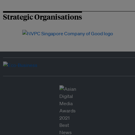
Strategic Organisations