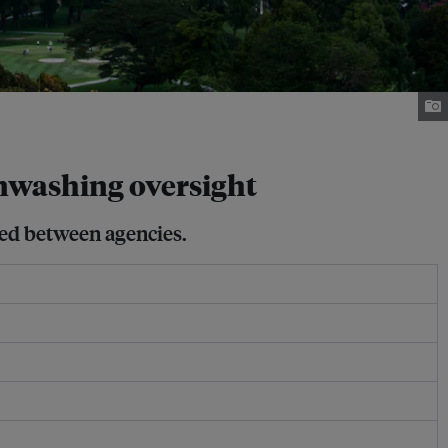
nwashing oversight
sed between agencies.