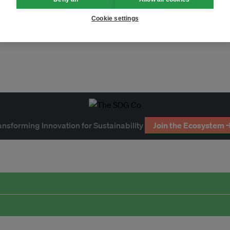
climate law
greenwashing
Cookie settings
ansforming Innovation for Sustainability
Join the Ecosystem 