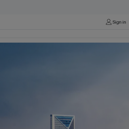
Sign in