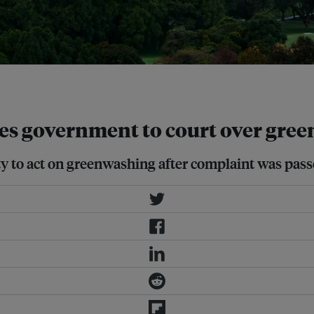
es government to court over gree
ty to act on greenwashing after complaint was pas