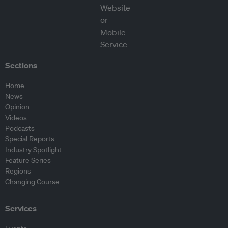
Sections
Home
News
Opinion
Videos
Podcasts
Special Reports
Industry Spotlight
Feature Series
Regions
Changing Course
Services