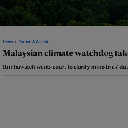
A view of Kuala Lumpur, Malaysia. Image: Yulia/Pexels
News
Carbon & Climate
Malaysian climate watchdog tak
Rimbawatch wants court to clarify ministries’ du