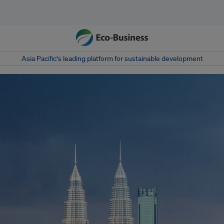
Asia Pacific‘s leading platform for sustainable development