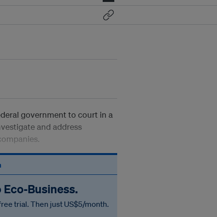
deral government to court in a
investigate and address
 companies.
n
o Eco‑Business.
free trial. Then just US$5/month.