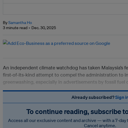
By
Samantha Ho
3 minute read
Dec. 30, 2025
An independent climate watchdog has taken Malaysia’s fe
first-of-its-kind attempt to compel the administration to 
greenwashing, especially in advertisements by fossil fuel
Already subscribed?
Sign i
To continue reading, subscribe t
Access all our exclusive content and archive — with a 7-day 
Cancel anytime.