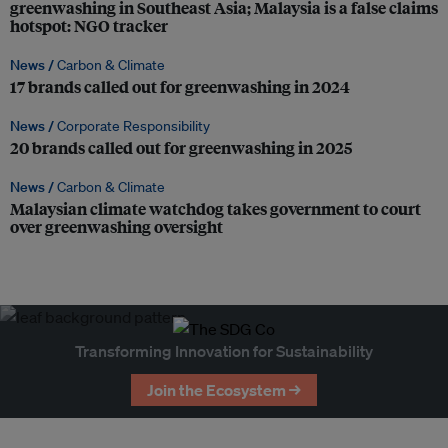
greenwashing in Southeast Asia; Malaysia is a false claims
hotspot: NGO tracker
News /
Carbon & Climate
17 brands called out for greenwashing in 2024
News /
Corporate Responsibility
20 brands called out for greenwashing in 2025
News /
Carbon & Climate
Malaysian climate watchdog takes government to court
over greenwashing oversight
Transforming Innovation for Sustainability
Join the Ecosystem →