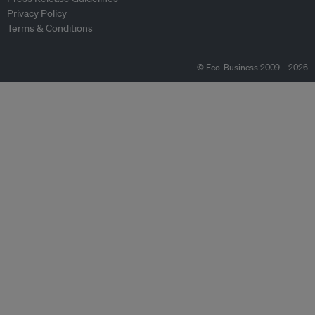
Privacy Policy
Terms & Conditions
© Eco-Business 2009—2026