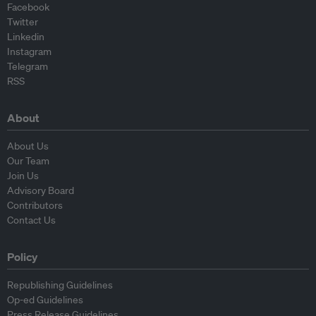
Facebook
Twitter
Linkedin
Instagram
Telegram
RSS
About
About Us
Our Team
Join Us
Advisory Board
Contributors
Contact Us
Policy
Republishing Guidelines
Op-ed Guidelines
Press Release Guidelines