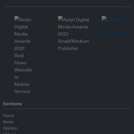
Sections
Home
News
Opinion