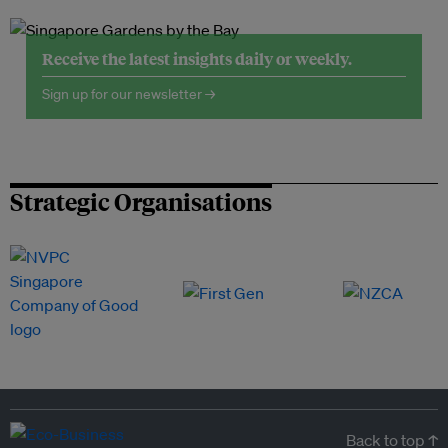
Receive the latest insights daily or weekly.
Sign up for our newsletter →
Strategic Organisations
Back to top ↑