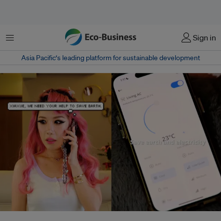
Menu
Sign in
Asia Pacific‘s leading platform for sustainable development
An advertising campaign for Prism+ airconditioners featuring Singaporean