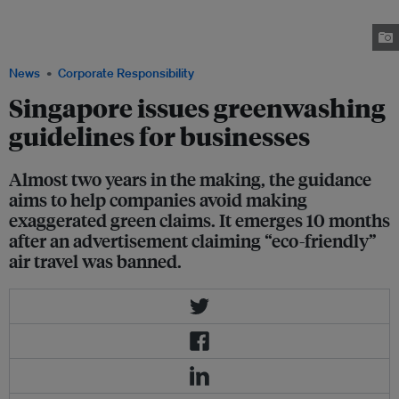
influencer Xiaxue was banned for greenwashing a carbon-intensive
product in 2023. The campaign is one of only a few that have been
stopped for greenwashing in the city-state. Images: Prism+
News
Corporate Responsibility
Singapore issues greenwashing
guidelines for businesses
Almost two years in the making, the guidance
aims to help companies avoid making
exaggerated green claims. It emerges 10 months
after an advertisement claiming “eco-friendly”
air travel was banned.