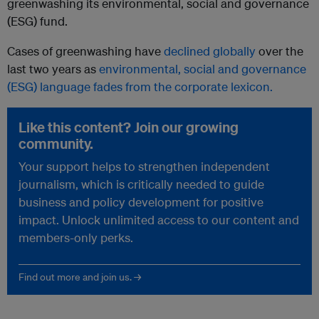
greenwashing its environmental, social and governance
(ESG) fund.
Cases of greenwashing have
declined globally
over the
last two years as
environmental, social and governance
(ESG) language fades from the corporate lexicon.
Like this content? Join our growing
community.
Your support helps to strengthen independent
journalism, which is critically needed to guide
business and policy development for positive
impact. Unlock unlimited access to our content and
members-only perks.
Find out more and join us. →