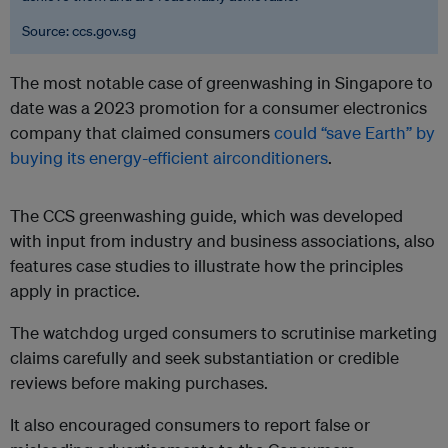
Source: ccs.gov.sg
The most notable case of greenwashing in Singapore to
date was a 2023 promotion for a consumer electronics
company that claimed consumers
could “save Earth” by
buying its energy-efficient airconditioners
.
The CCS greenwashing guide, which was developed
with input from industry and business associations, also
features case studies to illustrate how the principles
apply in practice.
The watchdog urged consumers to scrutinise marketing
claims carefully and seek substantiation or credible
reviews before making purchases.
It also encouraged consumers to report false or