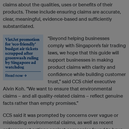
claims about the qualities, uses or benefits of their
products. These include ensuring claims are accurate,
clear, meaningful, evidence-based and sufficiently
substantiated.
“Beyond helping businesses
VietJet promotion
for ‘eco-friendly’
comply with Singapore’s fair trading
budget air tickets
laws, we hope that this guide will
scrapped after
greenwash ruling
support businesses in making
by Singapore ad
watchdog
product claims with clarity and
confidence while building customer
Read now →
trust,” said CCS chief executive
Alvin Koh. “We want to ensure that environmental
claims – and all quality-related claims – reflect genuine
facts rather than empty promises.”
CCS said it was prompted by concerns over vague or
misleading environmental claims, as well as recent