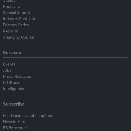
Videos
Podcasts
Special Reports
Industry Spotlight
Feature Series
Regions
Changing Course
Services
Events
Jobs
Press Releases
EB Studio
Intelligence
Subscribe
Eco-Business subscriptions
Newsletters
EB Enterprise