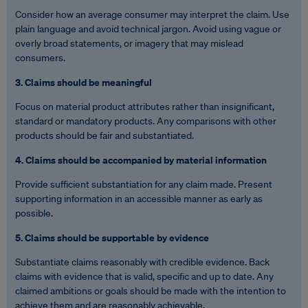
Consider how an average consumer may interpret the claim. Use
plain language and avoid technical jargon. Avoid using vague or
overly broad statements, or imagery that may mislead
consumers.
3. Claims should be meaningful
Focus on material product attributes rather than insignificant,
standard or mandatory products. Any comparisons with other
products should be fair and substantiated.
4. Claims should be accompanied by material information
Provide sufficient substantiation for any claim made. Present
supporting information in an accessible manner as early as
possible.
5. Claims should be supportable by evidence
Substantiate claims reasonably with credible evidence. Back
claims with evidence that is valid, specific and up to date. Any
claimed ambitions or goals should be made with the intention to
achieve them and are reasonably achievable.