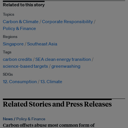
Related to this story
Topics
Carbon & Climate
Corporate Responsibility
Policy & Finance
Regions
Singapore
Southeast Asia
Tags
carbon credits
SEA clean energy transition
science-based targets
greenwashing
SDGs
12. Consumption
13. Climate
Related Stories and Press Releases
News /
Policy & Finance
Carbon offsets abuse most common form of