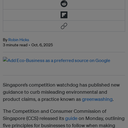
By
Robin Hicks
3 minute read
Oct. 6, 2025
Singapore’s competition watchdog has published new
guidance to curb misleading environmental and
product claims, a practice known as
greenwashing
.
The Competition and Consumer Commission of
Singapore (CCS) released its
guide
on Monday, outlining
five principles for businesses to follow when making