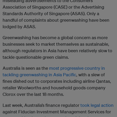
misleading advertisements to the Consumers
Association of Singapore (CASE) or the Advertising
Standards Authority of Singapore (ASAS). Only a
handful of complaints about greenwashing have been
lodged by ASAS.
Greenwashing has become a global concern as more
businesses seek to market themselves as sustainable,
although regulators in Asia have been relatively slow to
tackle questionable green claims.
Australia is seen as the
most progressive country in
tackling greenwashing in Asia Pacific
, with a slew of
fines dished out to corporates including airline Qantas,
retailer Woolworths and household goods company
Clorox over the last 18 months.
Last week, Australia’s finance regulator
took legal action
against Fiducian Investment Management Services for