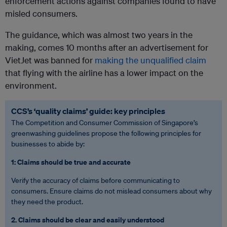
enforcement actions against companies found to have
misled consumers.
The guidance, which was almost two years in the
making, comes 10 months after an advertisement for
VietJet was banned for
making the
unqualified claim
that flying with the airline has a lower impact on the
environment
.
CCS’s ‘quality claims’ guide: key principles
The Competition and Consumer Commission of Singapore’s
greenwashing guidelines propose the following principles for
businesses to abide by:
1: Claims should be true and accurate
Verify the
accuracy of claims before communicating to
consumers. Ensure claims do not mislead consumers about why
they need the product.
2. Claims should be clear and easily understood