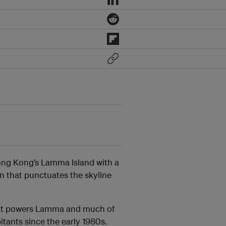
Hong Kong’s Lamma Island with a
on that punctuates the
skyline
hat powers Lamma and much of
tants since the early 1980s.