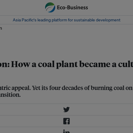
Asia Pacific‘s leading platform for sustainable development
, with the iconic chimneys of Lamma
: How a coal plant became a cult
tric appeal. Yet its four decades of burning coal o
nsition.