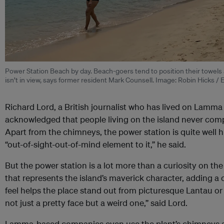
Power Station Beach by day. Beach-goers tend to position their towels 
isn’t in view, says former resident Mark
Counsell
. Image: Robin Hicks /
Richard Lord, a British journalist who has lived on Lamma
acknowledged that people living on the island never comp
Apart from the chimneys, the power station is quite well h
“out-of-sight-out-of-mind element to it,” he said.
But the power station is a lot more than a curiosity on the 
that represents the island’s maverick character, adding a c
feel helps the place stand out from picturesque Lantau or
not just a pretty face but a weird one,” said Lord.
Lamma-based companies even use the plant’s chimneys as