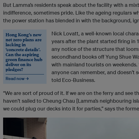
But Lamma’s residents speak about the facility with a mixt
indifference, sometimes pride. Like the ageing regulars w
the power station has blended in with the background, ign
Nick Lovatt, a well-known local cha
Hong Kong’s new
net zero plans are
years after the plant started firing in
lacking in
any notice of the structure that loom
‘concrete details’.
Can the aspiring
secondhand books off Yung Shue Wan
green finance hub
deliver on its
with mainland tourists on weekends.
pledges?
anyone can remember, and doesn’t se
Read now →
told Eco-Business.
“We are sort of proud of it. If we are on the ferry and se
haven’t sailed to Cheung Chau [Lamma’s neighbouring isla
we could plug our decks into it for parties,” says the forme