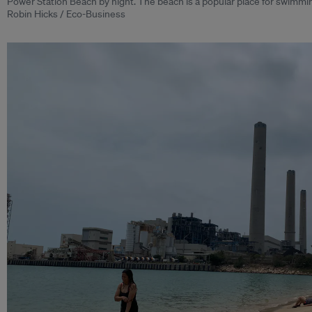
Power Station Beach by night. The beach is a popular place for swimmin
Robin Hicks / Eco-Business