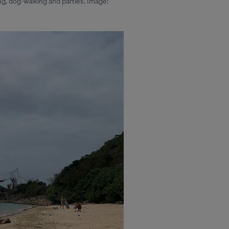
g, dog-walking and parties. Image: