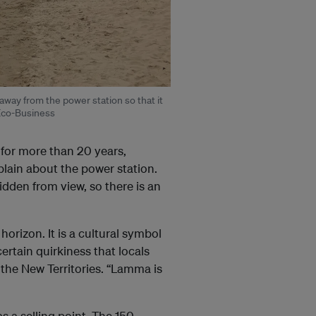
away from the power station so that it
 Eco-Business
 for more than 20 years,
lain about the power station.
idden from view, so there is an
horizon. It is a cultural symbol
ertain quirkiness that locals
 the New Territories. “Lamma is
 a selling point.
The 150-