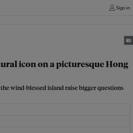
Sign in
ural icon on a picturesque Hong
n the wind-blessed island raise bigger questions