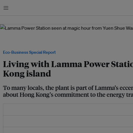
Menu
A family strolls along the beach in Yuen Shue Wan, Lamma Island's largest village
Power Station looming in the background. Image: Robin Hicks / Eco-Business
Eco-Business Special Report
Living with Lamma Power Station
Kong island
To many locals, the plant is part of Lamma’s eccen
about Hong Kong’s commitment to the energy tra