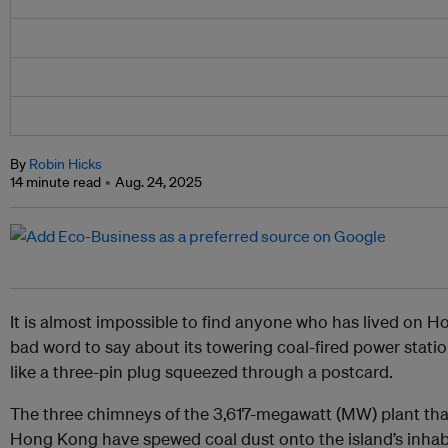
By
Robin Hicks
14 minute read
Aug. 24, 2025
It is almost impossible to find anyone who has lived on 
bad word to say about its towering coal-fired power stati
like a three-pin plug squeezed through a postcard.
The three chimneys of the
3,617-megawatt (MW) plant t
Hong Kong have spewed coal dust onto the island’s inhabi