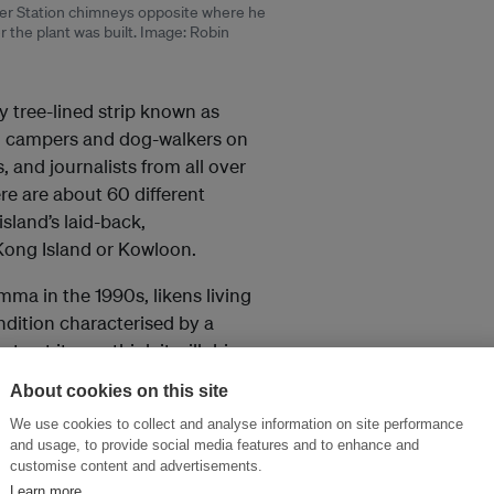
wer Station chimneys opposite where he
 the plant was built. Image: Robin
y tree-lined strip known as
rs, campers and dog-walkers on
, and journalists from all over
re are about 60 different
sland’s laid-back,
 Kong Island or Kowloon.
mma in the 1990s, likens living
ondition characterised by a
 get it, you think it will drive
out realising it,” he said.
About cookies on this site
We use cookies to collect and analyse information on site performance
and usage, to provide social media features and to enhance and
customise content and advertisements.
Learn more