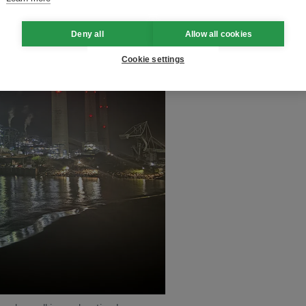
Deny all
Allow all cookies
Cookie settings