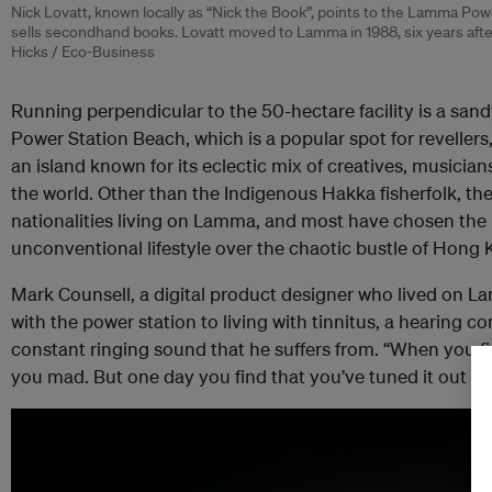
Nick Lovatt, known locally as “Nick the Book”, points to the Lamma Po
sells secondhand books. Lovatt moved to Lamma in 1988, six years after
Hicks / Eco-Business
Running perpendicular to the 50-hectare facility is a sand
Power Station Beach, which is a popular spot for revelle
an island known for its eclectic mix of creatives, musicians
the world. Other than the Indigenous Hakka fisherfolk, the
nationalities living on Lamma, and most have chosen the i
unconventional lifestyle over the chaotic bustle of Hong
Mark Counsell, a digital product designer who lived on La
with the power station to living with tinnitus, a hearing c
constant ringing sound that he suffers from. “When you first
you mad. But one day you find that you’ve tuned it out with