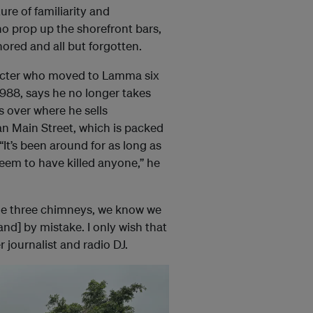
ure of familiarity and
ho prop up the shorefront bars,
ored and all but forgotten.
racter who moved to Lamma six
 1988, says he no longer takes
s over where he sells
 Main Street, which is packed
“It’s been around for as long as
em to have killed anyone,” he
e the three chimneys, we know we
nd] by mistake. I only wish that
r journalist and radio DJ.