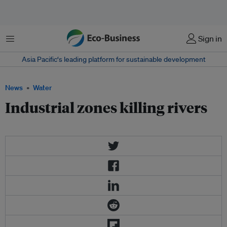
Menu
Sign in
Asia Pacific‘s leading platform for sustainable development
News
Water
Industrial zones killing rivers