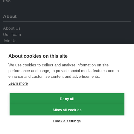
RSS
About
About Us
Our Team
Join Us
Advisory Board
Contributors
About cookies on this site
Contact Us
We use cookies to collect and analyse information on site
performance and usage, to provide social media features and to
Policy
enhance and customise content and advertisements.
Learn more
Republishing Guidelines
Op-ed Guidelines
Deny all
Press Release Guidelines
Privacy Policy
Allow all cookies
Terms & Conditions
Cookie settings
© Eco-Business 2009—2026