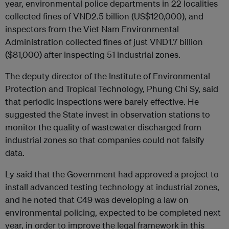
year, environmental police departments in 22 localities
collected fines of VND2.5 billion (US$120,000), and
inspectors from the Viet Nam Environmental
Administration collected fines of just VND1.7 billion
($81,000) after inspecting 51 industrial zones.
The deputy director of the Institute of Environmental
Protection and Tropical Technology, Phung Chi Sy, said
that periodic inspections were barely effective. He
suggested the State invest in observation stations to
monitor the quality of wastewater discharged from
industrial zones so that companies could not falsify
data.
Ly said that the Government had approved a project to
install advanced testing technology at industrial zones,
and he noted that C49 was developing a law on
environmental policing, expected to be completed next
year, in order to improve the legal framework in this