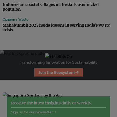
Indonesian coastal villages in the dark over nickel
pollution
Opinion /
Waste
Mahakumbh 2025 holds lessons in solving India’s waste
crisis
Transforming Innovation for Sustainability
Join the Ecosystem →
Receive the latest insights daily or weekly.
Sign up for our newsletter →