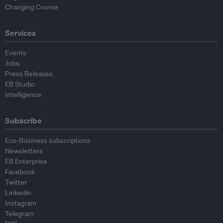
Changing Course
Services
Events
Jobs
Press Releases
EB Studio
Intelligence
Subscribe
Eco-Business subscriptions
Newsletters
EB Enterprise
Facebook
Twitter
Linkedin
Instagram
Telegram