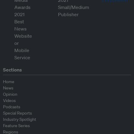
Sections
Home
News
Opinion
Videos
Podcasts
Special Reports
Industry Spotlight
Feature Series
Regions