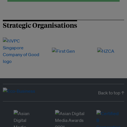
Strategic Organisations
Back to top ↑