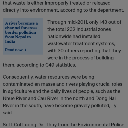
that waste is either improperly treated or released
directly into environment, according to the department.
Through mid-2011, only 143 out of
A river becomes a
channel for cross-
the total 232 industrial zones
border pollution
nationwide had installed
from Nepal to
India
wastewater treatment systems,
Read now →
with 30 others reporting that they
were in the process of building
them, according to C49 statistics.
Consequently, water resources were being
contaminated en masse and rivers playing crucial roles
in agriculture and the daily lives of people, such as the
Nhue River and Cau River in the north and Dong Nai
River in the south, have become gravely polluted, Ly
said.
Sr Lt Col Luong Dai Thuy from the Environmental Police