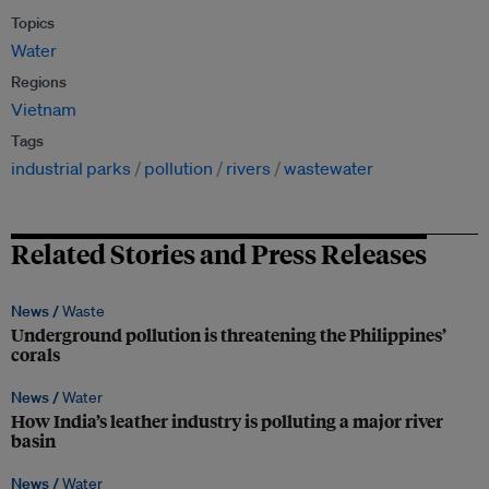
Topics
Water
Regions
Vietnam
Tags
industrial parks
pollution
rivers
wastewater
Related Stories and Press Releases
News /
Waste
Underground pollution is threatening the Philippines’
corals
News /
Water
How India’s leather industry is polluting a major river
basin
News /
Water