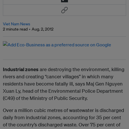
Viet Nam News
2 minute read
Aug. 2, 2012
Industrial zones
are destroying the environment, killing
rivers and creating “cancer villages” in which many
residents have become fatally ill, says Maj Gen Nguyen
Xuan Ly, head of the Environmental Police Department
(C49) of the Ministry of Public Security.
Over a million cubic metres of wastewater is discharged
daily from industrial zones, accounting for 35 per cent
of the country’s discharged waste. Over 75 per cent of