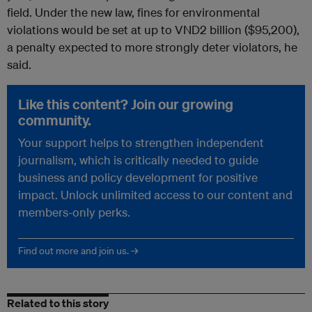
field. Under the new law, fines for environmental
violations would be set at up to VND2 billion ($95,200),
a penalty expected to more strongly deter violators, he
said.
Like this content? Join our growing
community.
Your support helps to strengthen independent
journalism, which is critically needed to guide
business and policy development for positive
impact. Unlock unlimited access to our content and
members-only perks.
Find out more and join us. →
Related to this story