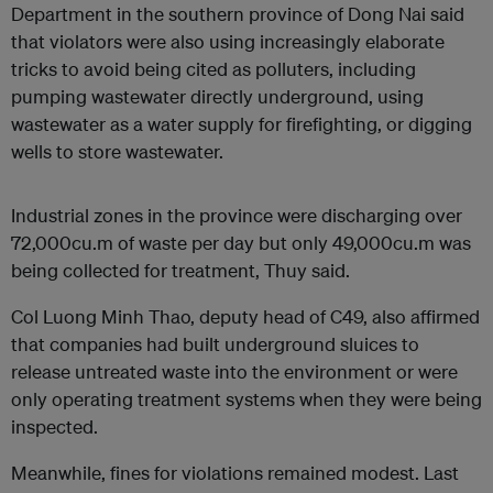
Department in the southern province of Dong Nai said
that violators were also using increasingly elaborate
tricks to avoid being cited as polluters, including
pumping wastewater directly underground, using
wastewater as a water supply for firefighting, or digging
wells to store wastewater.
Industrial zones in the province were discharging over
72,000cu.m of waste per day but only 49,000cu.m was
being collected for treatment, Thuy said.
Col Luong Minh Thao, deputy head of C49, also affirmed
that companies had built underground sluices to
release untreated waste into the environment or were
only operating treatment systems when they were being
inspected.
Meanwhile, fines for violations remained modest. Last