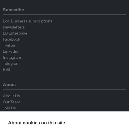
Subscribe
Eco-Business subscriptions
Newsletters
EB Enterprise
Facebook
Twitter
Linkedin
Instagram
Telegram
RSS
About
About Us
Our Team
Join Us
Advisory Board
Contributors
About cookies on this site
Contact Us