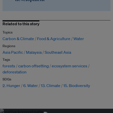
Related to this story
Topics
Carbon & Climate
Food & Agriculture
Water
Regions
Asia Pacific
Malaysia
Southeast Asia
Tags
forests
carbon offsetting
ecosystem services
deforestation
SDGs
2. Hunger
6. Water
13. Climate
15. Biodiversity