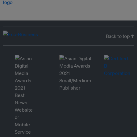
Back to top ↑