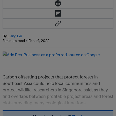
By
Liang Lei
5 minute read
Feb. 14, 2022
Carbon offsetting projects that protect forests in
Southeast Asia could help local communities and
protect wildlife, researchers in Singapore said, as they
find overlaps between profitable project areas and forest
plots providing many ecological functions.