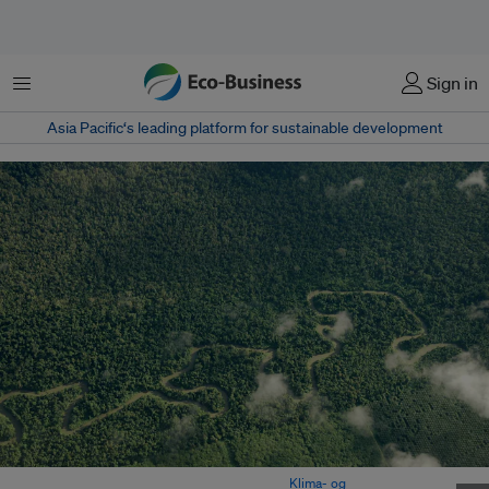
Menu
Sign in
Asia Pacific‘s leading platform for sustainable development
Rainforest in Papua province, Indonesia. Image:
Klima- og