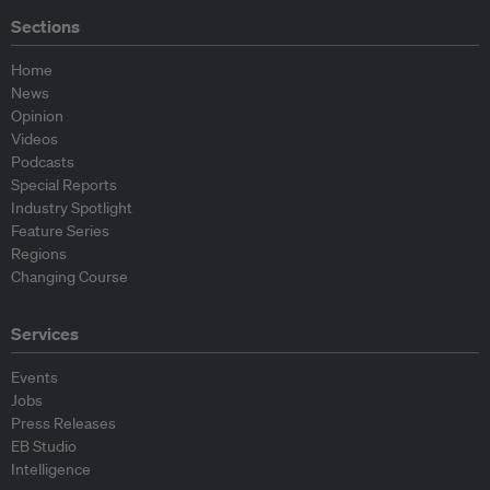
Sections
Home
News
Opinion
Videos
Podcasts
Special Reports
Industry Spotlight
Feature Series
Regions
Changing Course
Services
Events
Jobs
Press Releases
EB Studio
Intelligence