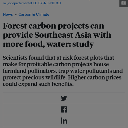
miljødepartementet
,
CC BY-NC-ND 3.0
News
Carbon & Climate
Forest carbon projects can
provide Southeast Asia with
more food, water: study
Scientists found that at-risk forest plots that
make for profitable carbon projects house
farmland pollinators, trap water pollutants and
protect precious wildlife. Higher carbon prices
could expand such benefits.