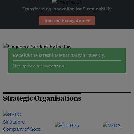
Transforming Innovation for Sustainability
Join the Ecosystem →
Receive the latest insights daily or weekly.
Sign up for our newsletter →
Strategic Organisations