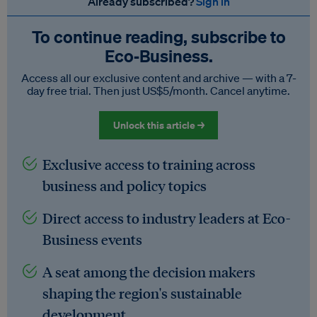
Already subscribed?
Sign in
To continue reading, subscribe to
Eco‑Business.
Access all our exclusive content and archive — with a 7-
day free trial. Then just US$5/month. Cancel anytime.
Unlock this article →
Exclusive access to training across
business and policy topics
Direct access to industry leaders at Eco-
Business events
A seat among the decision makers
shaping the region's sustainable
development