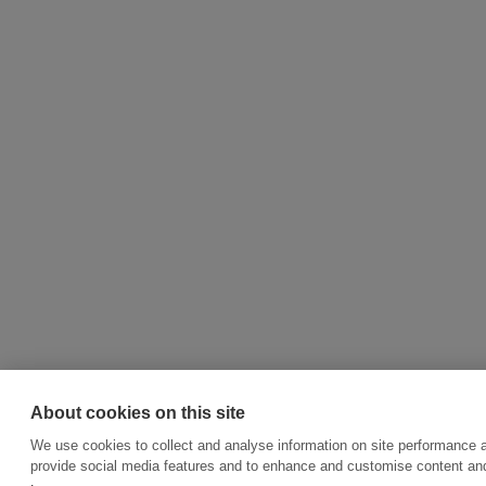
About cookies on this site
We use cookies to collect and analyse information on site performance 
provide social media features and to enhance and customise content an