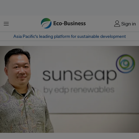
Menu
Sign in
Asia Pacific‘s leading platform for sustainable development
Robin Pho pivoted his family business from oil and gas to solar in 2018