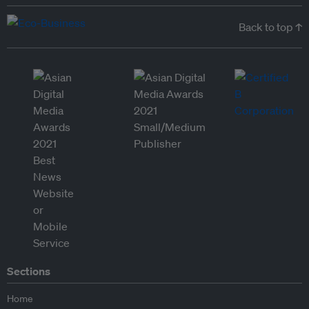
Back to top ↑
Sections
Home