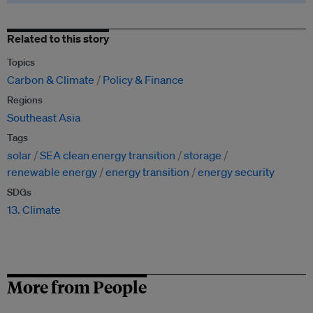
Related to this story
Topics
Carbon & Climate
Policy & Finance
Regions
Southeast Asia
Tags
solar
SEA clean energy transition
storage
renewable energy
energy transition
energy security
SDGs
13. Climate
More from People