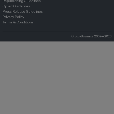
Republishing Guidelines
Op-ed Guidelines
Press Release Guidelines
Privacy Policy
Terms & Conditions
© Eco-Business 2009—2026