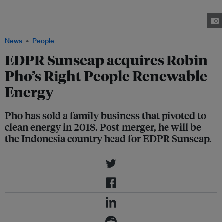
with the launch of Right People Renewable Energy. His sale to Sunseap
comes at a time of brisk growth for Singapore's solar power industry.
Image: Robin Pho
News
People
EDPR Sunseap acquires Robin
Pho’s Right People Renewable
Energy
Pho has sold a family business that pivoted to
clean energy in 2018. Post-merger, he will be
the Indonesia country head for EDPR Sunseap.