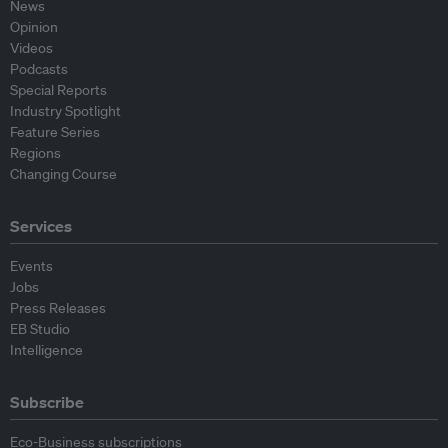
News
Opinion
Videos
Podcasts
Special Reports
Industry Spotlight
Feature Series
Regions
Changing Course
Services
Events
Jobs
Press Releases
EB Studio
Intelligence
Subscribe
Eco-Business subscriptions