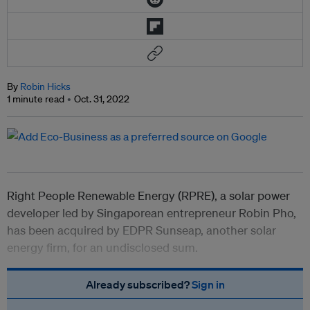
By
Robin Hicks
1 minute read
Oct. 31, 2022
Right People Renewable Energy (RPRE), a solar power
developer led by Singaporean entrepreneur Robin Pho,
has been acquired by EDPR Sunseap, another solar
energy firm, for an undisclosed sum.
Already subscribed?
Sign in