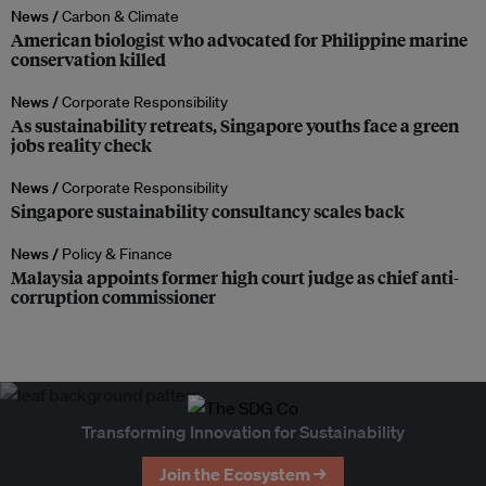
News /
Carbon & Climate
American biologist who advocated for Philippine marine
conservation killed
News /
Corporate Responsibility
As sustainability retreats, Singapore youths face a green
jobs reality check
News /
Corporate Responsibility
Singapore sustainability consultancy scales back
News /
Policy & Finance
Malaysia appoints former high court judge as chief anti-
corruption commissioner
Transforming Innovation for Sustainability
Join the Ecosystem →