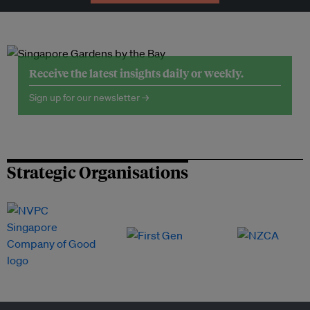
Receive the latest insights daily or weekly.
Sign up for our newsletter →
Strategic Organisations