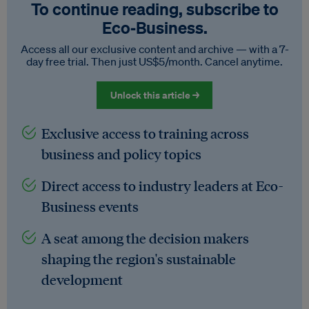
To continue reading, subscribe to
Eco‑Business.
Access all our exclusive content and archive — with a 7-
day free trial. Then just US$5/month. Cancel anytime.
Unlock this article →
Exclusive access to training across
business and policy topics
Direct access to industry leaders at Eco-
Business events
A seat among the decision makers
shaping the region's sustainable
development