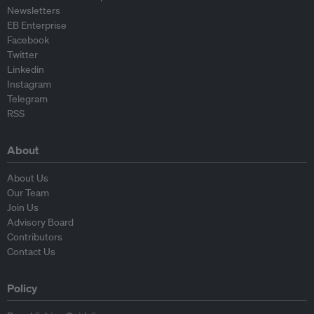
Newsletters
EB Enterprise
Facebook
Twitter
Linkedin
Instagram
Telegram
RSS
About
About Us
Our Team
Join Us
Advisory Board
Contributors
Contact Us
Policy