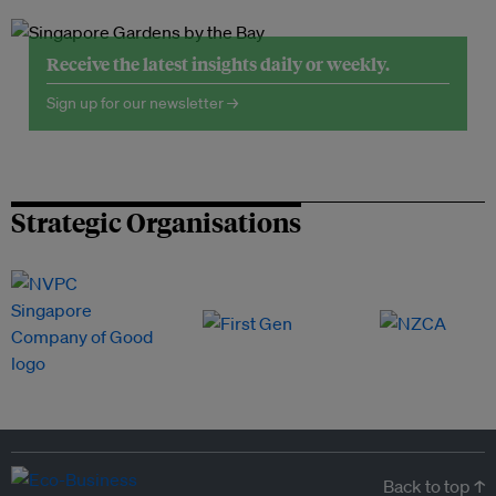
Receive the latest insights daily or weekly.
Sign up for our newsletter →
Strategic Organisations
Back to top ↑