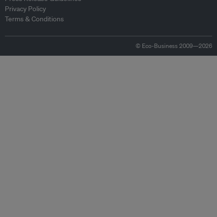
Privacy Policy
Terms & Conditions
© Eco-Business 2009—2026