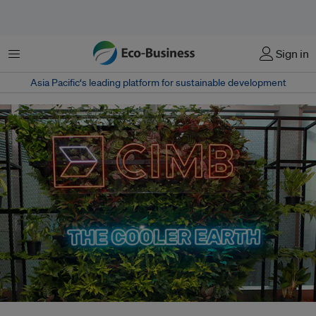
Menu
Sign in
Asia Pacific‘s leading platform for sustainable development
CIMB, which runs the Cooler Earth Summit sustainability conference, has