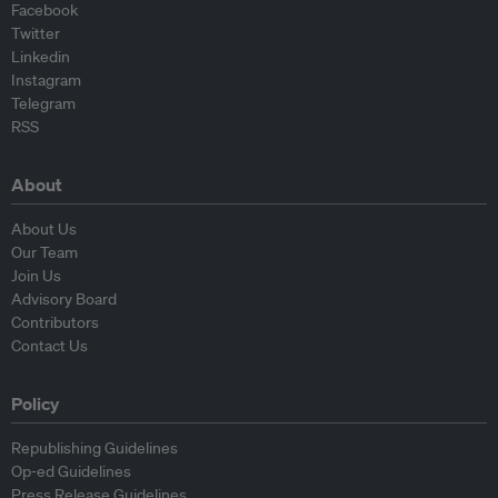
Facebook
Twitter
Linkedin
Instagram
Telegram
RSS
About
About Us
Our Team
Join Us
Advisory Board
Contributors
Contact Us
Policy
Republishing Guidelines
Op-ed Guidelines
Press Release Guidelines