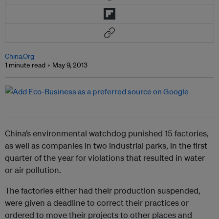
China.Org
1 minute read
May 9, 2013
China’s environmental watchdog punished 15 factories,
as well as companies in two industrial parks, in the first
quarter of the year for violations that resulted in water
or air pollution.
The factories either had their production suspended,
were given a deadline to correct their practices or
ordered to move their projects to other places and