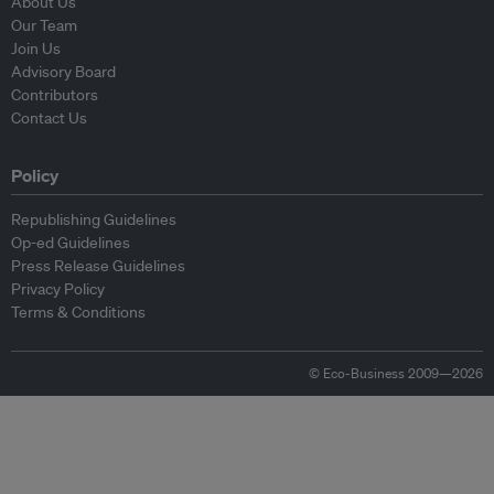
About Us
Our Team
Join Us
Advisory Board
Contributors
Contact Us
Policy
Republishing Guidelines
Op-ed Guidelines
Press Release Guidelines
Privacy Policy
Terms & Conditions
© Eco-Business 2009—2026