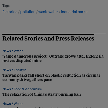
Tags
factories
pollution
wastewater
industrial parks
Related Stories and Press Releases
News /
Water
‘Same dangerous project’: Outrage grows after Indonesia
revives disputed mine
News /
Lifestyle
Taiwan parks fall short on plastic reduction as circular
economy drive gathers pace
News /
Food & Agriculture
The relaxation of China’s straw burning ban
News /
Water