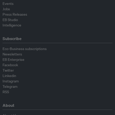
Events
Jobs
Press Releases
EB Studio
Intelligence
Subscribe
Eco-Business subscriptions
Newsletters
EB Enterprise
Facebook
Twitter
Linkedin
Instagram
Telegram
RSS
About