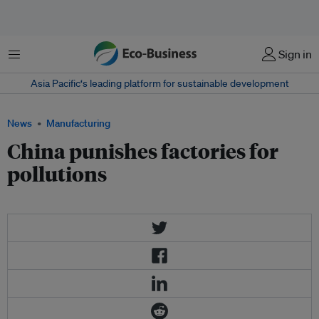
Menu
Sign in
Asia Pacific‘s leading platform for sustainable development
News
Manufacturing
China punishes factories for
pollutions