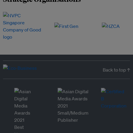
Back to top ↑