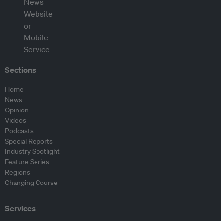
Sections
Home
News
Opinion
Videos
Podcasts
Special Reports
Industry Spotlight
Feature Series
Regions
Changing Course
Services