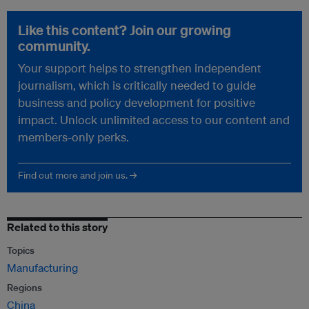
Like this content? Join our growing
community.
Your support helps to strengthen independent
journalism, which is critically needed to guide
business and policy development for positive
impact. Unlock unlimited access to our content and
members-only perks.
Find out more and join us. →
Related to this story
Topics
Manufacturing
Regions
China