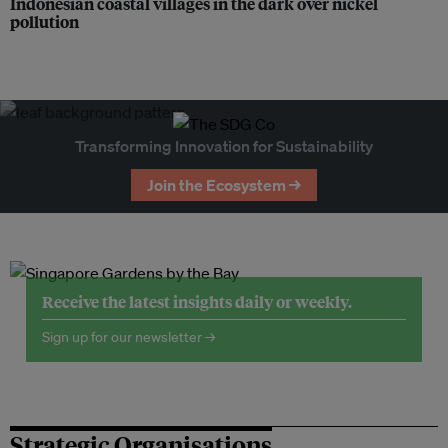
Indonesian coastal villages in the dark over nickel
pollution
Transforming Innovation for Sustainability
Join the Ecosystem →
Receive the latest insights daily or weekly.
Sign up for our newsletter →
Strategic Organisations