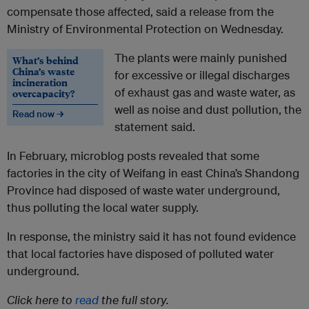
compensate those affected, said a release from the
Ministry of Environmental Protection on Wednesday.
The plants were mainly punished
What’s behind
China’s waste
for excessive or illegal discharges
incineration
of exhaust gas and waste water, as
overcapacity?
well as noise and dust pollution, the
Read now →
statement said.
In February, microblog posts revealed that some
factories in the city of Weifang in east China’s Shandong
Province had disposed of waste water underground,
thus polluting the local water supply.
In response, the ministry said it has not found evidence
that local factories have disposed of polluted water
underground.
Click here to
read
the full story.