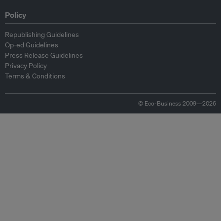
Policy
Republishing Guidelines
Op-ed Guidelines
Press Release Guidelines
Privacy Policy
Terms & Conditions
© Eco-Business 2009—2026