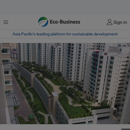
Menu
Sign in
Asia Pacific‘s leading platform for sustainable development
HDB has piloted green roofs in existing housing blocks in recent years to