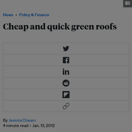
reduce heat build-up and slow down stormwater. Photo: Greenroofs.com
News
Policy & Finance
Cheap and quick green roofs
By
Jessica Cheam
4 minute read
Jan. 13, 2012