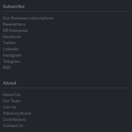
Subscribe
Eco-Business subscriptions
Newsletters
EB Enterprise
Facebook
Twitter
Linkedin
Instagram
Telegram
RSS
About
About Us
Our Team
Join Us
Advisory Board
Contributors
Contact Us