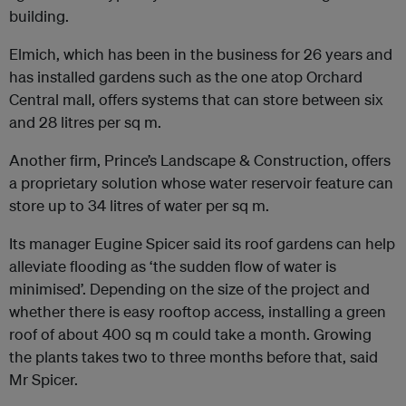
building.
Elmich, which has been in the business for 26 years and
has installed gardens such as the one atop Orchard
Central mall, offers systems that can store between six
and 28 litres per sq m.
Another firm, Prince’s Landscape & Construction, offers
a proprietary solution whose water reservoir feature can
store up to 34 litres of water per sq m.
Its manager Eugine Spicer said its roof gardens can help
alleviate flooding as ‘the sudden flow of water is
minimised’. Depending on the size of the project and
whether there is easy rooftop access, installing a green
roof of about 400 sq m could take a month. Growing
the plants takes two to three months before that, said
Mr Spicer.