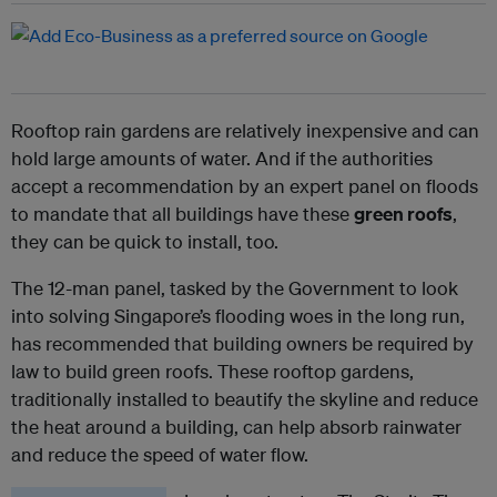
Rooftop rain gardens are relatively inexpensive and can
hold large amounts of water. And if the authorities
accept a recommendation by an expert panel on floods
to mandate that all buildings have these
green roofs
,
they can be quick to install, too.
The 12-man panel, tasked by the Government to look
into solving Singapore’s flooding woes in the long run,
has recommended that building owners be required by
law to build green roofs. These rooftop gardens,
traditionally installed to beautify the skyline and reduce
the heat around a building, can help absorb rainwater
and reduce the speed of water flow.