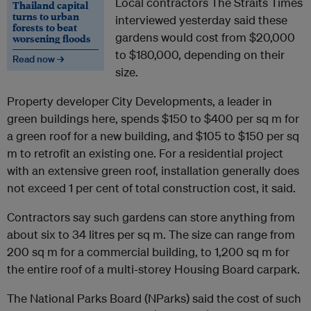
Local contractors The Straits Times
Thailand capital
turns to urban
interviewed yesterday said these
forests to beat
gardens would cost from $20,000
worsening floods
to $180,000, depending on their
Read now →
size.
Property developer City Developments, a leader in
green buildings here, spends $150 to $400 per sq m for
a green roof for a new building, and $105 to $150 per sq
m to retrofit an existing one. For a residential project
with an extensive green roof, installation generally does
not exceed 1 per cent of total construction cost, it said.
Contractors say such gardens can store anything from
about six to 34 litres per sq m. The size can range from
200 sq m for a commercial building, to 1,200 sq m for
the entire roof of a multi-storey Housing Board carpark.
The National Parks Board (NParks) said the cost of such