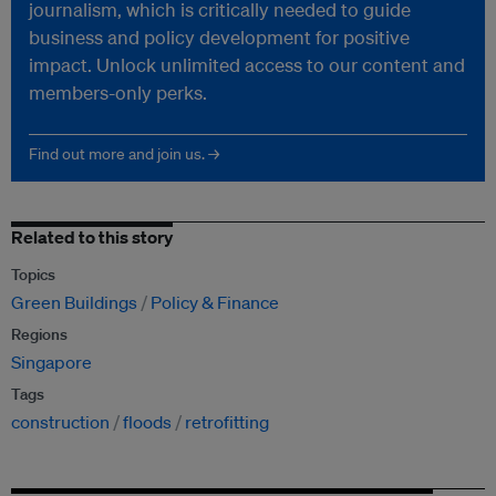
journalism, which is critically needed to guide
business and policy development for positive
impact. Unlock unlimited access to our content and
members-only perks.
Find out more and join us. →
Related to this story
Topics
Green Buildings
Policy & Finance
Regions
Singapore
Tags
construction
floods
retrofitting