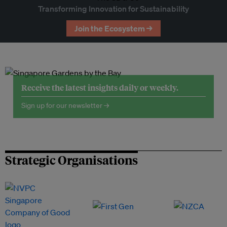
Transforming Innovation for Sustainability
Join the Ecosystem →
Receive the latest insights daily or weekly.
Sign up for our newsletter →
Strategic Organisations