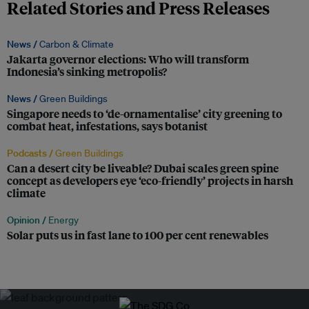
Related Stories and Press Releases
News /
Carbon & Climate
Jakarta governor elections: Who will transform
Indonesia’s sinking metropolis?
News /
Green Buildings
Singapore needs to ‘de-ornamentalise’ city greening to
combat heat, infestations, says botanist
Podcasts /
Green Buildings
Can a desert city be liveable? Dubai scales green spine
concept as developers eye ‘eco-friendly’ projects in harsh
climate
Opinion /
Energy
Solar puts us in fast lane to 100 per cent renewables