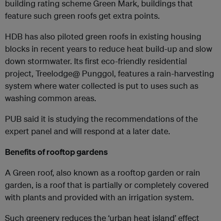
building rating scheme Green Mark, buildings that
feature such green roofs get extra points.
HDB has also piloted green roofs in existing housing
blocks in recent years to reduce heat build-up and slow
down stormwater. Its first eco-friendly residential
project, Treelodge@ Punggol, features a rain-harvesting
system where water collected is put to uses such as
washing common areas.
PUB said it is studying the recommendations of the
expert panel and will respond at a later date.
Benefits of rooftop gardens
A Green roof, also known as a rooftop garden or rain
garden, is a roof that is partially or completely covered
with plants and provided with an irrigation system.
Such greenery reduces the ‘urban heat island’ effect