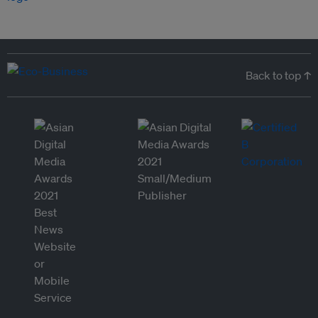
Back to top ↑