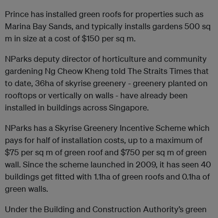
Prince has installed green roofs for properties such as
Marina Bay Sands, and typically installs gardens 500 sq
m in size at a cost of $150 per sq m.
NParks deputy director of horticulture and community
gardening Ng Cheow Kheng told The Straits Times that
to date, 36ha of skyrise greenery - greenery planted on
rooftops or vertically on walls - have already been
installed in buildings across Singapore.
NParks has a Skyrise Greenery Incentive Scheme which
pays for half of installation costs, up to a maximum of
$75 per sq m of green roof and $750 per sq m of green
wall. Since the scheme launched in 2009, it has seen 40
buildings get fitted with 1.1ha of green roofs and 0.1ha of
green walls.
Under the Building and Construction Authority’s green