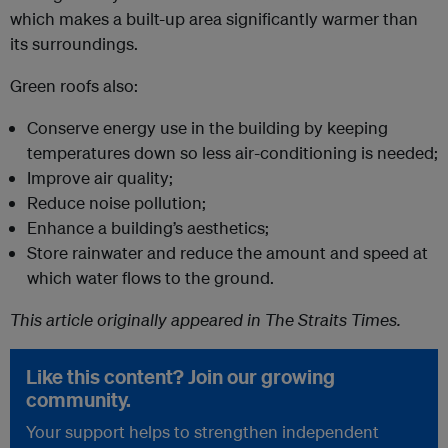
which makes a built-up area significantly warmer than
its surroundings.
Green roofs also:
Conserve energy use in the building by keeping
temperatures down so less air-conditioning is needed;
Improve air quality;
Reduce noise pollution;
Enhance a building’s aesthetics;
Store rainwater and reduce the amount and speed at
which water flows to the ground.
This article originally appeared in The Straits Times.
Like this content? Join our growing
community.
Your support helps to strengthen independent