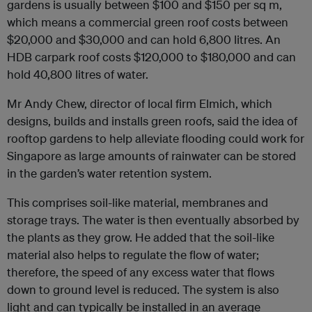
gardens is usually between $100 and $150 per sq m,
which means a commercial green roof costs between
$20,000 and $30,000 and can hold 6,800 litres. An
HDB carpark roof costs $120,000 to $180,000 and can
hold 40,800 litres of water.
Mr Andy Chew, director of local firm Elmich, which
designs, builds and installs green roofs, said the idea of
rooftop gardens to help alleviate flooding could work for
Singapore as large amounts of rainwater can be stored
in the garden’s water retention system.
This comprises soil-like material, membranes and
storage trays. The water is then eventually absorbed by
the plants as they grow. He added that the soil-like
material also helps to regulate the flow of water;
therefore, the speed of any excess water that flows
down to ground level is reduced. The system is also
light and can typically be installed in an average