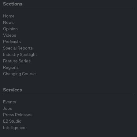
Sections
Home
News
Opinion
Videos
Podcasts
Special Reports
Industry Spotlight
Feature Series
Regions
Changing Course
Services
Events
Jobs
Press Releases
EB Studio
Intelligence