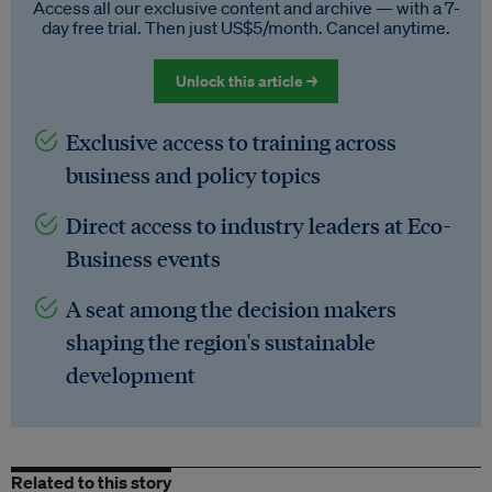
Access all our exclusive content and archive — with a 7-
day free trial. Then just US$5/month. Cancel anytime.
Unlock this article →
Exclusive access to training across
business and policy topics
Direct access to industry leaders at Eco-
Business events
A seat among the decision makers
shaping the region's sustainable
development
Related to this story