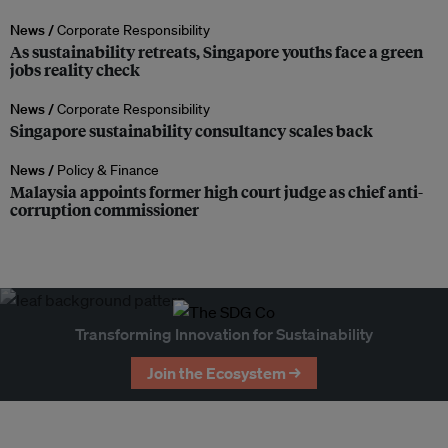
News /
Corporate Responsibility
As sustainability retreats, Singapore youths face a green
jobs reality check
News /
Corporate Responsibility
Singapore sustainability consultancy scales back
News /
Policy & Finance
Malaysia appoints former high court judge as chief anti-
corruption commissioner
Transforming Innovation for Sustainability
Join the Ecosystem →