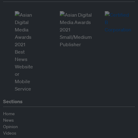
Sections
Home
News
Opinion
Videos