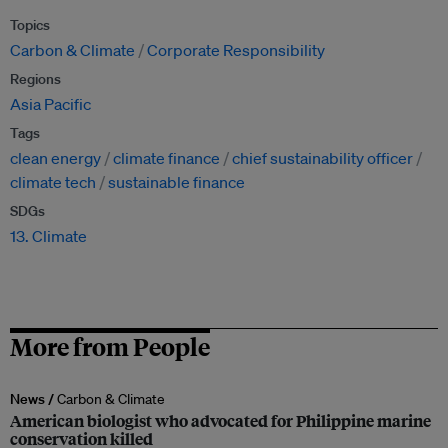
Topics
Carbon & Climate
Corporate Responsibility
Regions
Asia Pacific
Tags
clean energy
climate finance
chief sustainability officer
climate tech
sustainable finance
SDGs
13. Climate
More from People
News /
Carbon & Climate
American biologist who advocated for Philippine marine
conservation killed