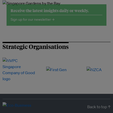
Receive the latest insights daily or weekly.
Sign up for our newsletter →
Strategic Organisations
Back to top ↑