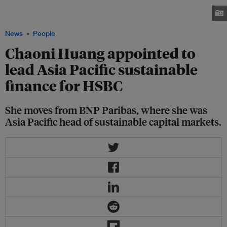
strategy to support clients as they decarbonise and catalysing emerging
climate tech. Image: LinkedIn
News
People
Chaoni Huang appointed to
lead Asia Pacific sustainable
finance for HSBC
She moves from BNP Paribas, where she was
Asia Pacific head of sustainable capital markets.