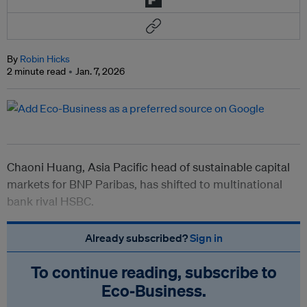
By
Robin Hicks
2 minute read
Jan. 7, 2026
Chaoni Huang, Asia Pacific head of sustainable capital
markets for BNP Paribas, has shifted to multinational
bank rival HSBC.
Already subscribed?
Sign in
To continue reading, subscribe to
Eco‑Business.