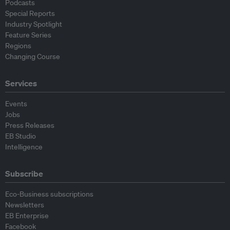
Podcasts
Special Reports
Industry Spotlight
Feature Series
Regions
Changing Course
Services
Events
Jobs
Press Releases
EB Studio
Intelligence
Subscribe
Eco-Business subscriptions
Newsletters
EB Enterprise
Facebook