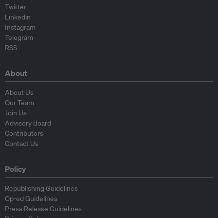
Twitter
Linkedin
Instagram
Telegram
RSS
About
About Us
Our Team
Join Us
Advisory Board
Contributors
Contact Us
Policy
Republishing Guidelines
Op-ed Guidelines
Press Release Guidelines