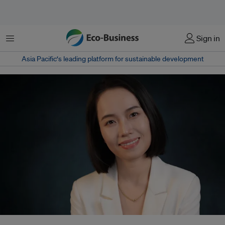
Menu
Sign in
Asia Pacific‘s leading platform for sustainable development
In her new role for HSBC, Chaoni Huang will focus on driving HSBC’s