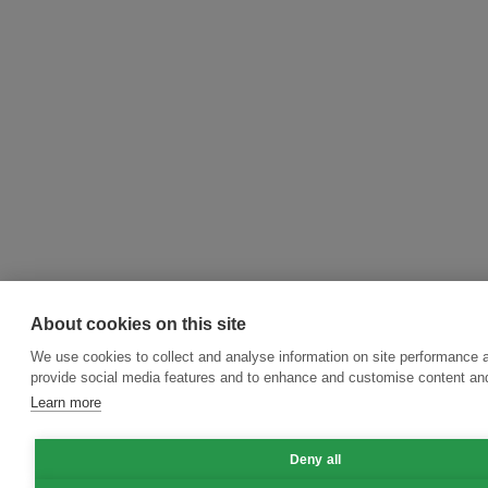
About cookies on this site
We use cookies to collect and analyse information on site performance 
provide social media features and to enhance and customise content an
Learn more
Deny all