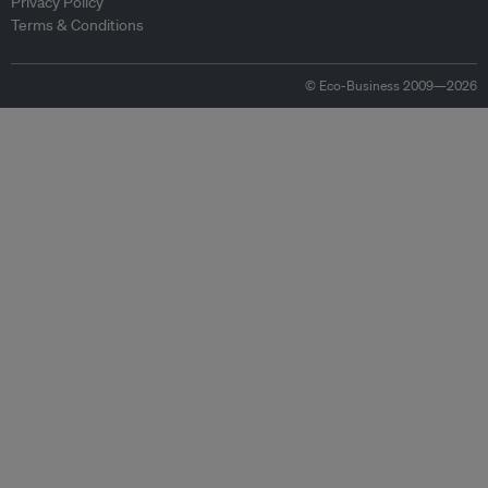
Privacy Policy
Terms & Conditions
© Eco-Business 2009—2026