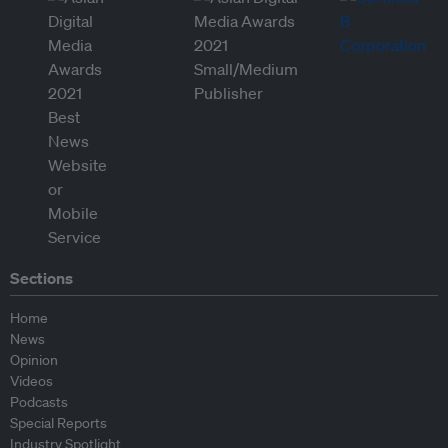
Sections
Home
News
Opinion
Videos
Podcasts
Special Reports
Industry Spotlight