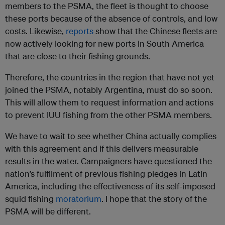
members to the PSMA, the fleet is thought to choose
these ports because of the absence of controls, and low
costs. Likewise,
reports
show that the Chinese fleets are
now actively looking for new ports in South America
that are close to their fishing grounds.
Therefore, the countries in the region that have not yet
joined the PSMA, notably Argentina, must do so soon.
This will allow them to request information and actions
to prevent IUU fishing from the other PSMA members.
We have to wait to see whether China actually complies
with this agreement and if this delivers measurable
results in the water. Campaigners have questioned the
nation’s fulfilment of previous fishing pledges in Latin
America, including the effectiveness of its self-imposed
squid fishing
moratorium
. I hope that the story of the
PSMA will be different.