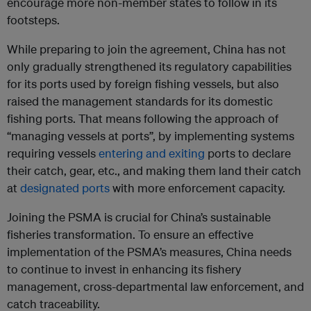
encourage more non-member states to follow in its
footsteps.
While preparing to join the agreement, China has not
only gradually strengthened its regulatory capabilities
for its ports used by foreign fishing vessels, but also
raised the management standards for its domestic
fishing ports. That means following the approach of
“managing vessels at ports”, by implementing systems
requiring vessels
entering and exiting
ports to declare
their catch, gear, etc., and making them land their catch
at
designated ports
with more enforcement capacity.
Joining the PSMA is crucial for China’s sustainable
fisheries transformation. To ensure an effective
implementation of the PSMA’s measures, China needs
to continue to invest in enhancing its fishery
management, cross-departmental law enforcement, and
catch traceability.