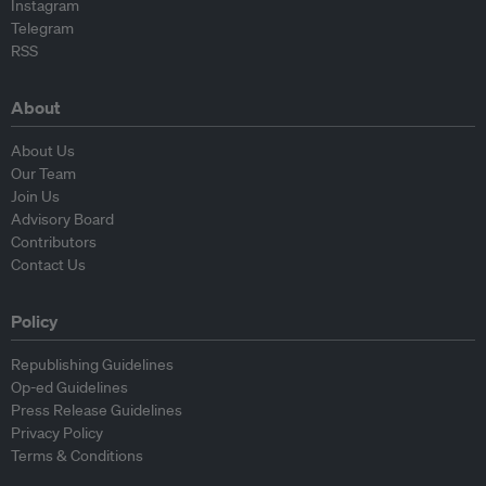
Instagram
Telegram
RSS
About
About Us
Our Team
Join Us
Advisory Board
Contributors
Contact Us
Policy
Republishing Guidelines
Op-ed Guidelines
Press Release Guidelines
Privacy Policy
Terms & Conditions