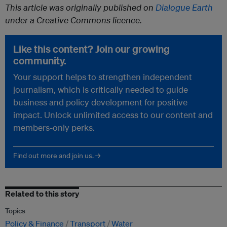
This article was originally published on
Dialogue Earth
under a Creative Commons licence.
Like this content? Join our growing
community.
Your support helps to strengthen independent
journalism, which is critically needed to guide
business and policy development for positive
impact. Unlock unlimited access to our content and
members-only perks.
Find out more and join us. →
Related to this story
Topics
Policy & Finance
Transport
Water