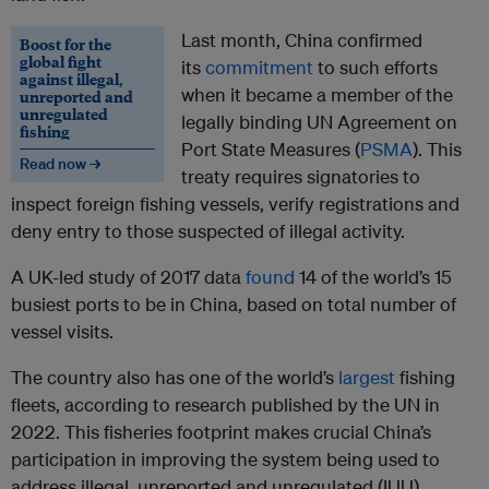
Last month, China confirmed
Boost for the
global fight
its
commitment
to such efforts
against illegal,
when it became a member of the
unreported and
unregulated
legally binding UN Agreement on
fishing
Port State Measures (
PSMA
). This
Read now →
treaty requires signatories to
inspect foreign fishing vessels, verify registrations and
deny entry to those suspected of illegal activity.
A UK-led study of 2017 data
found
14 of the world’s 15
busiest ports to be in China, based on total number of
vessel visits.
The country also has one of the world’s
largest
fishing
fleets, according to research published by the UN in
2022. This fisheries footprint makes crucial China’s
participation in improving the system being used to
address illegal, unreported and unregulated (IUU)