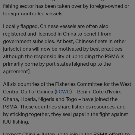
fishing sector has been taken over by foreign-owned or
foreign-controlled vessels.
Locally flagged, Chinese vessels are often also
registered and licensed in China to benefit from
government subsidies. At best, Chinese fleets in other
jurisdictions will now be motivated by best practices,
although the responsibility of upholding the PSMA is
primarily borne by port states [signed up to the
agreement].
All six countries of the Fisheries Committee for the West
Central Gulf of Guinea (
FCWC
) – Benin, Cote d’Ivoire,
Ghana, Liberia, Nigeria and Togo
–
have joined the
PSMA. These countries share fisheries resources, and
by sticking together, they seal gaps in the fight against
IUU fishing.
I expect China will step up to join in the PSMA efforts to