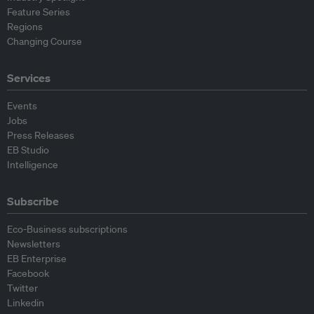
Feature Series
Regions
Changing Course
Services
Events
Jobs
Press Releases
EB Studio
Intelligence
Subscribe
Eco-Business subscriptions
Newsletters
EB Enterprise
Facebook
Twitter
Linkedin