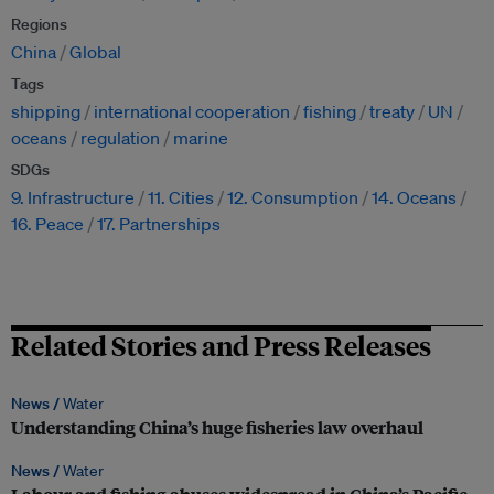
Regions
China
Global
Tags
shipping
international cooperation
fishing
treaty
UN
oceans
regulation
marine
SDGs
9. Infrastructure
11. Cities
12. Consumption
14. Oceans
16. Peace
17. Partnerships
Related Stories and Press Releases
News /
Water
Understanding China’s huge fisheries law overhaul
News /
Water