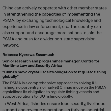
China can actively cooperate with other member states
in strengthening the capacities of implementing the
PSMA, by exchanging technological knowledge and
experience in law enforcement, etc. The country can
also support and encourage more nations to join the
PSMA and push for a wider port state supervision
network.
Rebecca Kyerewa Essamuah
Senior research and programmes manager, Centre for
Maritime Law and Security Africa
“China’s move crystallises its obligation to regulate fishing
globally”
The PSMA is a comprehensive approach to solving IUU
fishing: no port entry, no market! China’s move on the PSMA
crystallises its obligation to regulate fishing vessels and
support solutions to IUU fishing globally.
In West Africa, fisheries ensure food security, livelihood
support and revenue generation. Its thriving industrial