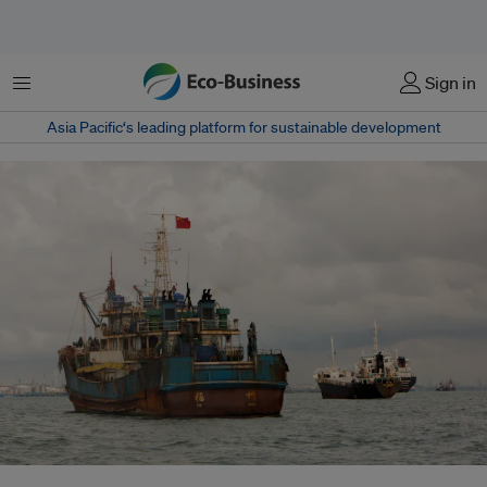
Menu
Sign in
Asia Pacific‘s leading platform for sustainable development
China’s accession to the UN Port State Measures Agreement marks a