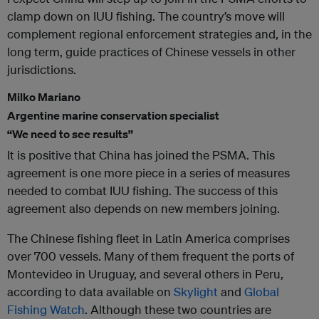
clamp down on IUU fishing. The country’s move will
complement regional enforcement strategies and, in the
long term, guide practices of Chinese vessels in other
jurisdictions.
Milko Mariano
Argentine marine conservation specialist
“We need to see results”
It is positive that China has joined the PSMA. This
agreement is one more piece in a series of measures
needed to combat IUU fishing. The success of this
agreement also depends on new members joining.
The Chinese fishing fleet in Latin America comprises
over 700 vessels. Many of them frequent the ports of
Montevideo in Uruguay, and several others in Peru,
according to data available on
Skylight
and
Global
Fishing Watch
. Although these two countries are