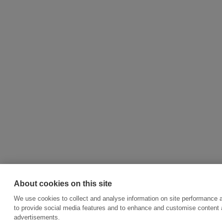
About cookies on this site
We use cookies to collect and analyse information on site performance 
to provide social media features and to enhance and customise content
advertisements.