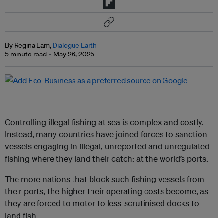
By Regina Lam,
Dialogue Earth
5 minute read
May 26, 2025
Controlling illegal fishing at sea is complex and costly.
Instead, many countries have joined forces to sanction
vessels engaging in illegal, unreported and unregulated
fishing where they land their catch: at the world’s ports.
The more nations that block such fishing vessels from
their ports, the higher their operating costs become, as
they are forced to motor to less-scrutinised docks to
land fish.