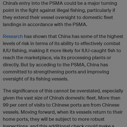
China’s entry into the PSMA could be a major turning
point in the fight against illegal fishing, particularly if
they extend their vessel oversight to domestic fleet
landings in accordance with the PSMA.
Research
has shown that China has some of the highest
levels of risk in terms of its ability to effectively combat
IUU fishing, making it more likely for IUU-caught fish to
reach the marketplace, via its processing plants or
directly. But by acceding to the PSMA, China has
committed to strengthening ports and improving
oversight of its fishing vessels.
The significance of this cannot be overstated, especially
given the vast size of China’s domestic fleet. More than
99 per cent of visits to Chinese ports are from Chinese
vessels. Moving forward, when its vessels return to their
home ports, they will be subject to more robust
inspections, and this additional check could make a