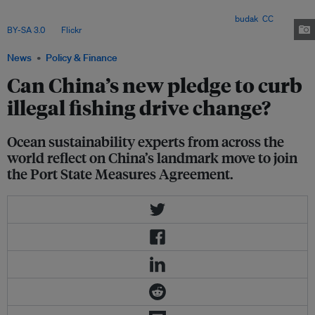
pivotal step in global efforts to combat illegal fishing, but experts stress
the need for robust enforcement and tangible results. Image:
budak
,
CC
BY-SA 3.0
, via
Flickr
.
News
Policy & Finance
Can China’s new pledge to curb
illegal fishing drive change?
Ocean sustainability experts from across the
world reflect on China’s landmark move to join
the Port State Measures Agreement.