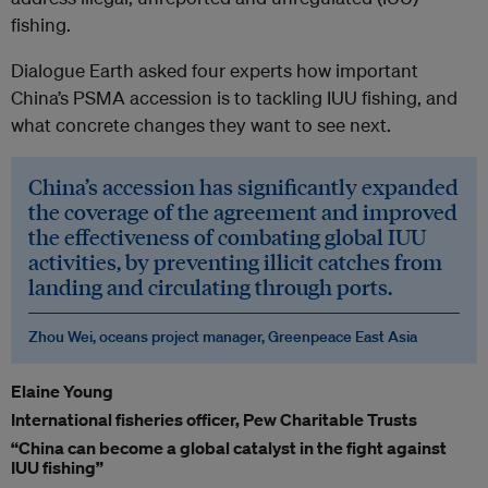
fishing.
Dialogue Earth asked four experts how important
China’s PSMA accession is to tackling IUU fishing, and
what concrete changes they want to see next.
China’s accession has significantly expanded
the coverage of the agreement and improved
the effectiveness of combating global IUU
activities, by preventing illicit catches from
landing and circulating through ports.
Zhou Wei, oceans project manager, Greenpeace East Asia
Elaine Young
International fisheries officer, Pew Charitable Trusts
“China can become a global catalyst in the fight against
IUU fishing”