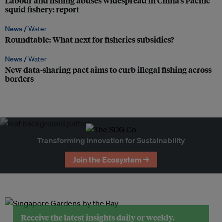
Labour and fishing abuses widespread in China’s Pacific
squid fishery: report
News /
Water
Roundtable: What next for fisheries subsidies?
News /
Water
New data-sharing pact aims to curb illegal fishing across
borders
Transforming Innovation for Sustainability
Join the Ecosystem →
Receive the latest insights daily or weekly.