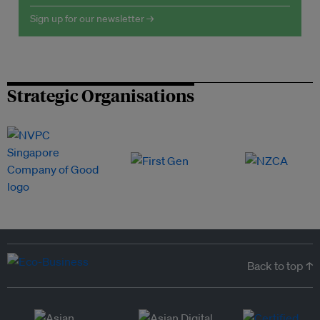
Sign up for our newsletter →
Strategic Organisations
Back to top ↑