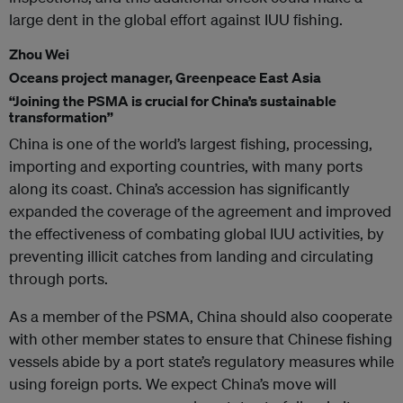
large dent in the global effort against IUU fishing.
Zhou Wei
Oceans project manager, Greenpeace East Asia
“Joining the PSMA is crucial for China’s sustainable
transformation”
China is one of the world’s largest fishing, processing,
importing and exporting countries, with many ports
along its coast. China’s accession has significantly
expanded the coverage of the agreement and improved
the effectiveness of combating global IUU activities, by
preventing illicit catches from landing and circulating
through ports.
As a member of the PSMA, China should also cooperate
with other member states to ensure that Chinese fishing
vessels abide by a port state’s regulatory measures while
using foreign ports. We expect China’s move will