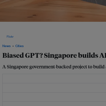
As more countries and regions build their own LLMs, digital and human rights exper
only the dominant views expressed online, which can be particularly problematic in
governments or strict media censorship, or those lacking a strong civil society. Im
via
Flickr
.
News
Cities
Biased GPT? Singapore builds AI
A Singapore government-backed project to build a