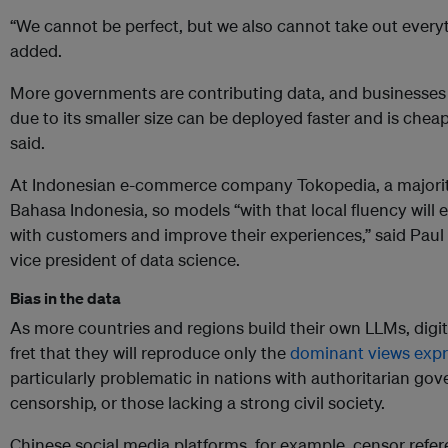
“We cannot be perfect, but we also cannot take out every
added.
More governments are contributing data, and businesses 
due to its smaller size can be deployed faster and is chea
said.
At Indonesian e-commerce company Tokopedia, a majority 
Bahasa Indonesia, so models “with that local fluency will 
with customers and improve their experiences,” said Paul 
vice president of data science.
Bias in the data
As more countries and regions build their own LLMs, digi
fret that they will reproduce only the
dominant views expr
particularly problematic in nations with authoritarian go
censorship, or those lacking a strong civil society.
Chinese social media platforms, for example, censor ref