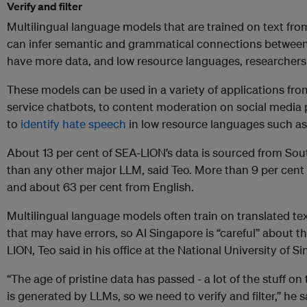
Verify and filter
Multilingual language models that are trained on text fro
can infer semantic and grammatical connections between
have more data, and low resource languages, researchers 
These models can be used in a variety of applications fro
service chatbots, to content moderation on social media 
to
identify hate speech
in low resource languages such a
About 13 per cent of SEA-LION’s data is sourced from So
than any other major LLM, said Teo. More than 9 per cent o
and about 63 per cent from English.
Multilingual language models often train on translated te
that may have errors, so AI Singapore is “careful” about t
LION, Teo said in his office at the National University of S
“The age of pristine data has passed - a lot of the stuff on
is generated by LLMs, so we need to verify and filter,” he s