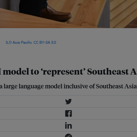
ts fret that they will reproduce
 nations with authoritarian
age:
ILO Asia-Pacific
,
CC BY-SA 3.0
,
 model to ‘represent’ Southeast A
 large language model inclusive of Southeast Asian