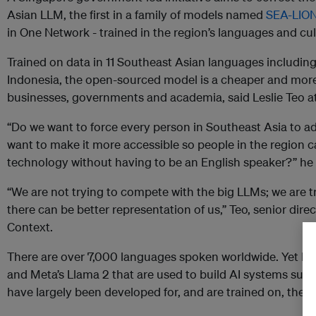
Asian LLM, the first in a family of models named
SEA-LIO
in One Network - trained in the region’s languages and cu
Trained on data in 11 Southeast Asian languages includi
Indonesia, the open-sourced model is a cheaper and more e
businesses, governments and academia, said Leslie Teo at
“Do we want to force every person in Southeast Asia to a
want to make it more accessible so people in the region c
technology without having to be an English speaker?” he 
“We are not trying to compete with the big LLMs; we are 
there can be better representation of us,” Teo, senior direc
Context.
There are over 7,000 languages spoken worldwide. Yet LL
and Meta’s Llama 2 that are used to build AI systems such
have largely been developed for, and are trained on, the 