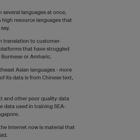
m several languages at once,
 high resource languages that
say.
m translation to customer-
platforms that have struggled
s Burmese or Amharic.
utheast Asian languages - more
f its data is from Chinese text,
xt and other poor quality data
he data used in training SEA-
ingapore.
 the internet now is material that
aid.