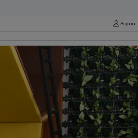
Sign in