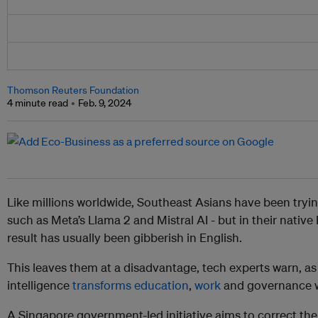
Thomson Reuters Foundation
4 minute read
Feb. 9, 2024
Like millions worldwide, Southeast Asians have been tryi
such as Meta’s Llama 2 and Mistral AI - but in their nativ
result has usually been gibberish in English.
This leaves them at a disadvantage, tech experts warn, as g
intelligence
transforms education
,
work
and governance w
A Singapore government-led initiative aims to correct th