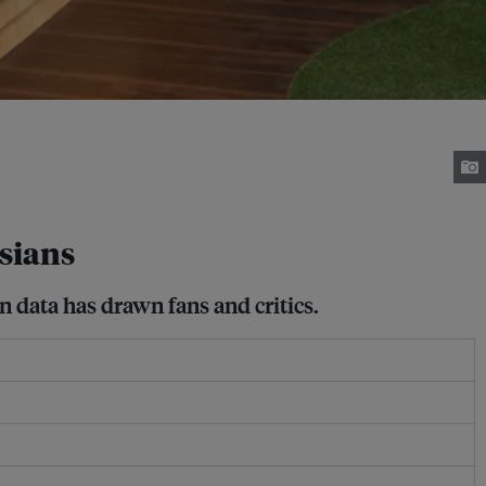
sians
 data has drawn fans and critics.