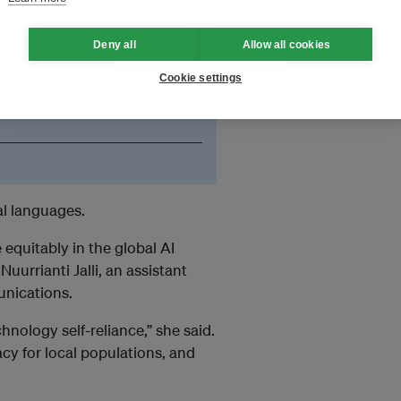
 with India creating
datasets in
ring generative AI tools in
Deny all
Allow all cookies
and cultural nuances of
Cookie settings
 less information about
al languages.
equitably in the global AI
uurrianti Jalli, an assistant
unications.
nology self-reliance,” she said.
cy for local populations, and