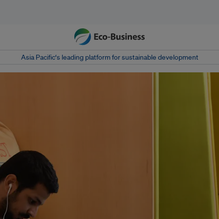
Asia Pacific‘s leading platform for sustainable development