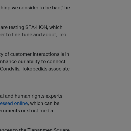
thing we consider to be bad,” he
are testing SEA-LION, which
per to fine-tune and adopt, Teo
of customer interactions is in
enhance our ability to connect
Condylis, Tokopedia’s associate
tal and human rights experts
essed online
, which can be
vernments or strict media
erences to the Tiananmen Square