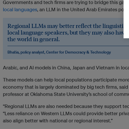
Governments and tech firms are trying to bridge this gap,
local languages
, an LLM in the United Arab Emirates powe
Regional LLMs may better reflect the linguistic 
local language speakers, but they may also have
the world in general.
Bhatia, policy analyst, Center for Democracy & Technology
Arabic, and AI models in China, Japan and Vietnam in loc
These models can help local populations participate more 
economy that is largely dominated by big tech firms, said N
professor at Oklahoma State University’s school of comm
“Regional LLMs are also needed because they support tech
“Less reliance on Western LLMs could provide better priva
also align better with national or regional interest.”