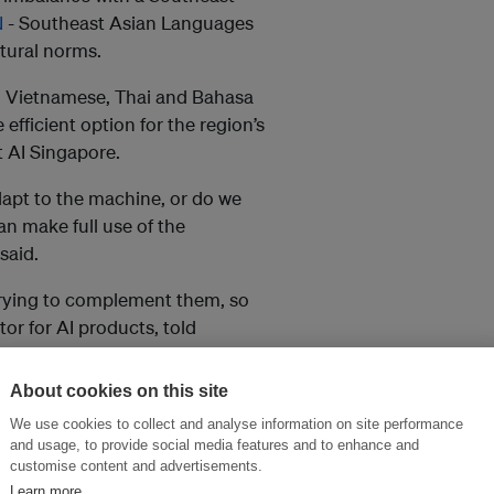
N
- Southeast Asian Languages
ltural norms.
ng Vietnamese, Thai and Bahasa
fficient option for the region’s
 AI Singapore.
dapt to the machine, or do we
an make full use of the
said.
trying to complement them, so
tor for AI products, told
About cookies on this site
Ms including Open AI’s GPT-4
We use cookies to collect and analyse information on site performance
 as chatbots and other tools,
and usage, to provide social media features and to enhance and
English language.
customise content and advertisements.
Learn more