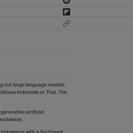
ng out large language models
e Bahasa Indonesia or Thai. The
enerative artificial
orldwide.
e imbalance with a Southeast