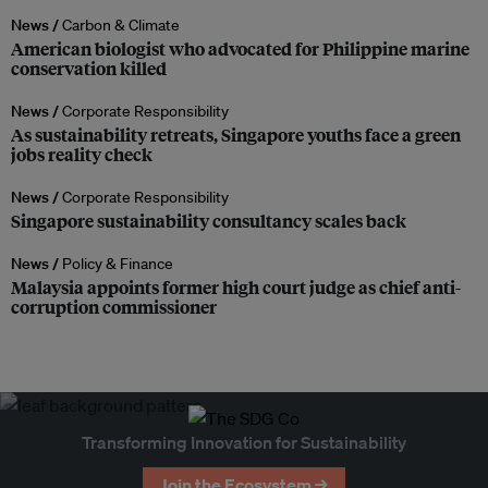
News /
Carbon & Climate
American biologist who advocated for Philippine marine
conservation killed
News /
Corporate Responsibility
As sustainability retreats, Singapore youths face a green
jobs reality check
News /
Corporate Responsibility
Singapore sustainability consultancy scales back
News /
Policy & Finance
Malaysia appoints former high court judge as chief anti-
corruption commissioner
Transforming Innovation for Sustainability
Join the Ecosystem →