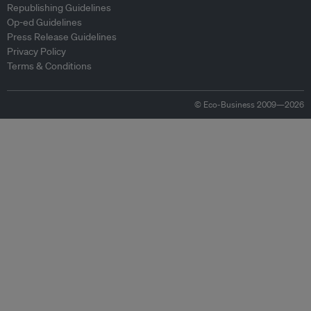
Republishing Guidelines
Op-ed Guidelines
Press Release Guidelines
Privacy Policy
Terms & Conditions
© Eco-Business 2009—2026