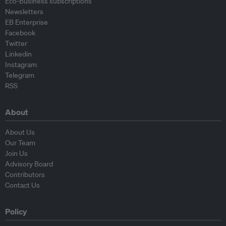
Eco-Business subscriptions
Newsletters
EB Enterprise
Facebook
Twitter
Linkedin
Instagram
Telegram
RSS
About
About Us
Our Team
Join Us
Advisory Board
Contributors
Contact Us
Policy