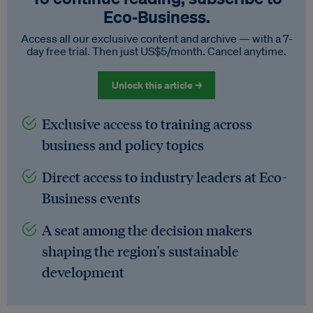
Eco‑Business.
Access all our exclusive content and archive — with a 7-
day free trial. Then just US$5/month. Cancel anytime.
Unlock this article →
Exclusive access to training across
business and policy topics
Direct access to industry leaders at Eco-
Business events
A seat among the decision makers
shaping the region's sustainable
development