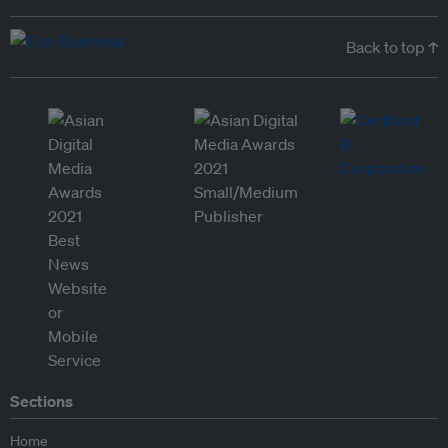
Back to top ↑
Sections
Home