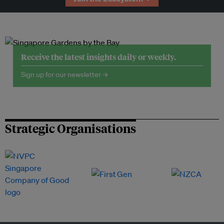
Receive the latest insights daily or weekly.
Sign up for our newsletter →
Strategic Organisations