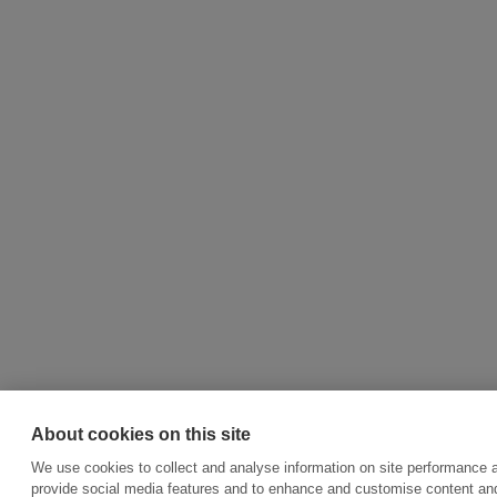
About cookies on this site
We use cookies to collect and analyse information on site performance 
provide social media features and to enhance and customise content an