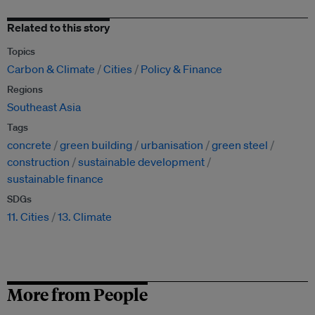
Related to this story
Topics
Carbon & Climate
Cities
Policy & Finance
Regions
Southeast Asia
Tags
concrete
green building
urbanisation
green steel
construction
sustainable development
sustainable finance
SDGs
11. Cities
13. Climate
More from People