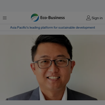
Menu
Sign in
Asia Pacific‘s leading platform for sustainable development
Benjamin Huang joins Singapore-based engineering firm Fonda Global to