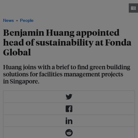
find green building solutions for the firm's facilities management projects.
Image: LinkedIn
News
People
Benjamin Huang appointed
head of sustainability at Fonda
Global
Huang joins with a brief to find green building
solutions for facilities management projects
in Singapore.