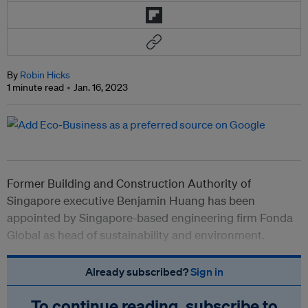
By
Robin Hicks
1 minute read
Jan. 16, 2023
Former Building and Construction Authority of
Singapore executive Benjamin Huang has been
appointed by Singapore-based engineering firm
Fonda
Global as head of sustainability and environment.
Already subscribed?
Sign in
To continue reading, subscribe to