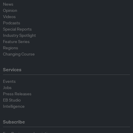
News
Opinion
Videos
Podcasts
Special Reports
Industry Spotlight
Feature Series
Regions
Changing Course
Services
Events
Jobs
Press Releases
EB Studio
Intelligence
Subscribe