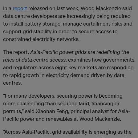
In a
report
released on last week, Wood Mackenzie said
data centre developers are increasingly being required
to install battery storage, manage curtailment risks and
support grid stability in order to secure access to
constrained electricity networks.
The report,
Asia-Pacific power grids are redefining the
rules of data centre access
, examines how governments
and regulators across eight key markets are responding
to rapid growth in electricity demand driven by data
centres.
“For many developers, securing power is becoming
more challenging than securing land, financing or
permits,” said Xiaonan Feng, principal analyst for Asia-
Pacific power and renewables at Wood Mackenzie.
“Across Asia-Pacific, grid availability is emerging as the