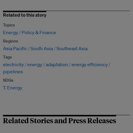
Related to this story
Topics
Energy
Policy & Finance
Regions
Asia Pacific
South Asia
Southeast Asia
Tags
electricity
energy
adaptation
energy efficiency
pipelines
SDGs
7. Energy
Related Stories and Press Releases