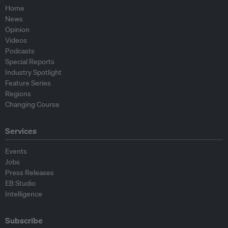
Home
News
Opinion
Videos
Podcasts
Special Reports
Industry Spotlight
Feature Series
Regions
Changing Course
Services
Events
Jobs
Press Releases
EB Studio
Intelligence
Subscribe