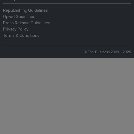
Republishing Guidelines
Op-ed Guidelines
Press Release Guidelines
Privacy Policy
Terms & Conditions
© Eco-Business 2009—2026