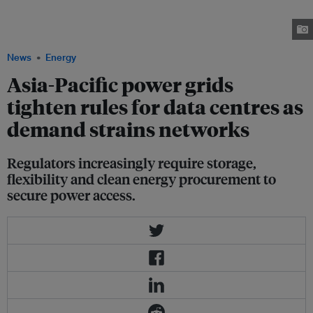
storage, manage curtailment risks and support grid stability in order to
secure access to constrained electricity networks. Image: Levi Meir
Clancy/Unsplash+
News
Energy
Asia-Pacific power grids
tighten rules for data centres as
demand strains networks
Regulators increasingly require storage,
flexibility and clean energy procurement to
secure power access.