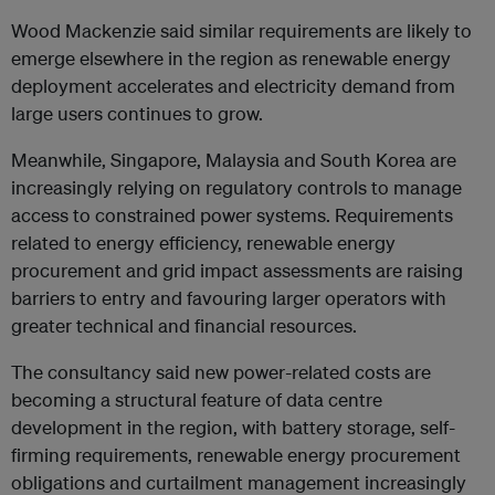
Wood Mackenzie said similar requirements are likely to
emerge elsewhere in the region as renewable energy
deployment accelerates and electricity demand from
large users continues to grow.
Meanwhile, Singapore, Malaysia and South Korea are
increasingly relying on regulatory controls to manage
access to constrained power systems. Requirements
related to energy efficiency, renewable energy
procurement and grid impact assessments are raising
barriers to entry and favouring larger operators with
greater technical and financial resources.
The consultancy said new power-related costs are
becoming a structural feature of data centre
development in the region, with battery storage, self-
firming requirements, renewable energy procurement
obligations and curtailment management increasingly