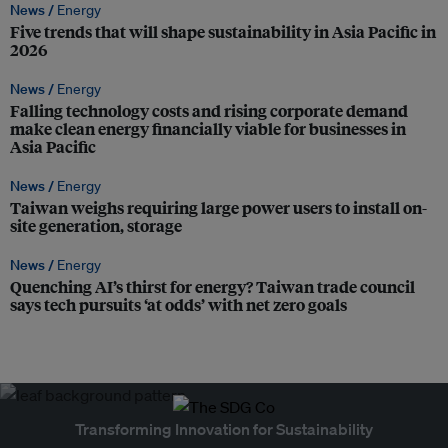
News /
Energy
Five trends that will shape sustainability in Asia Pacific in
2026
News /
Energy
Falling technology costs and rising corporate demand
make clean energy financially viable for businesses in
Asia Pacific
News /
Energy
Taiwan weighs requiring large power users to install on-
site generation, storage
News /
Energy
Quenching AI’s thirst for energy? Taiwan trade council
says tech pursuits ‘at odds’ with net zero goals
Transforming Innovation for Sustainability