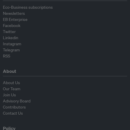
Eco-Business subscriptions
Newsletters
EB Enterprise
Facebook
Twitter
Linkedin
Instagram
Telegram
RSS
About
About Us
Our Team
Join Us
Advisory Board
Contributors
Contact Us
Policy