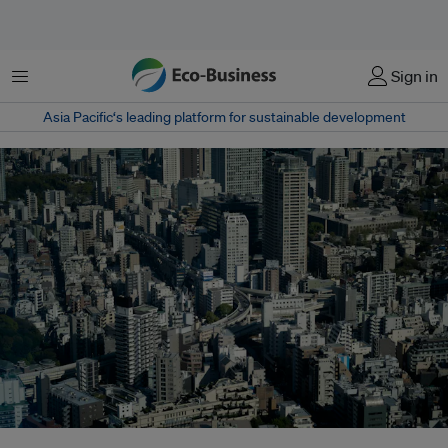
Menu
Sign in
Asia Pacific‘s leading platform for sustainable development
Data centre developers are increasingly being required to install battery