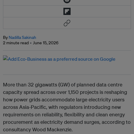
By
Nadilla Sakinah
2 minute read
June 15, 2026
More than 32 gigawatts (GW) of planned data centre
capacity spread across over 1,150 projects is reshaping
how power grids accommodate large electricity users
across Asia-Pacific, with regulators introducing new
requirements on reliability, flexibility and clean energy
procurement as electricity demand surges, according to
consultancy Wood Mackenzie.