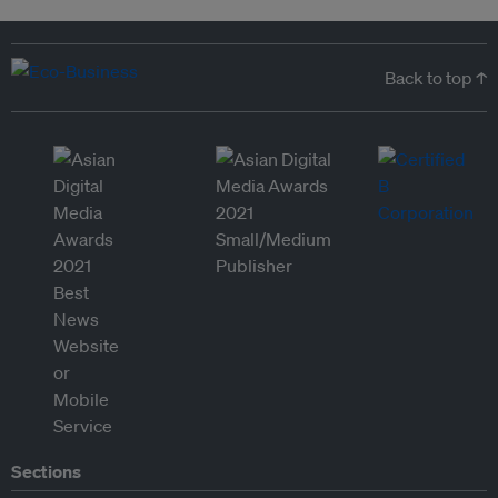
Back to top ↑
Sections