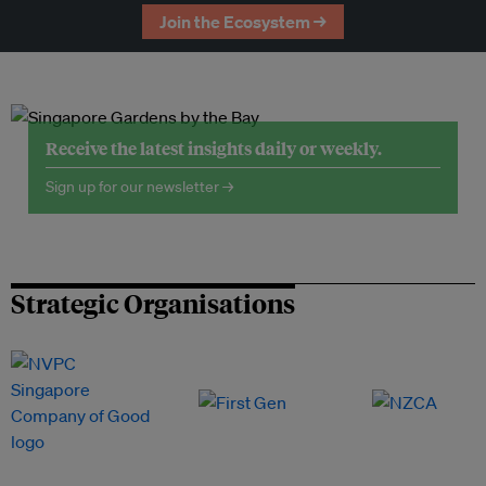
Join the Ecosystem →
Receive the latest insights daily or weekly.
Sign up for our newsletter →
Strategic Organisations