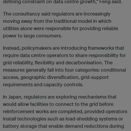
defining constraint on data centre growth,” Feng said.
The consultancy said regulators are increasingly
moving away from the traditional model in which
utilities alone were responsible for providing reliable
power to large consumers.
Instead, policymakers are introducing frameworks that
require data centre operators to share responsibility for
grid reliability, flexibility and decarbonisation. The
measures generally fall into four categories: conditional
access, geographic diversification, grid-support
requirements and capacity controls.
In Japan, regulators are exploring mechanisms that
would allow facilities to connect to the grid before
reinforcement works are completed, provided operators
install technologies such as load-shedding systems or
battery storage that enable demand reductions during