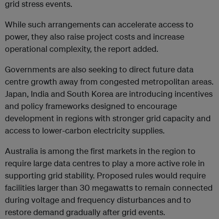
grid stress events.
While such arrangements can accelerate access to
power, they also raise project costs and increase
operational complexity, the report added.
Governments are also seeking to direct future data
centre growth away from congested metropolitan areas.
Japan, India and South Korea are introducing incentives
and policy frameworks designed to encourage
development in regions with stronger grid capacity and
access to lower-carbon electricity supplies.
Australia is among the first markets in the region to
require large data centres to play a more active role in
supporting grid stability. Proposed rules would require
facilities larger than 30 megawatts to remain connected
during voltage and frequency disturbances and to
restore demand gradually after grid events.