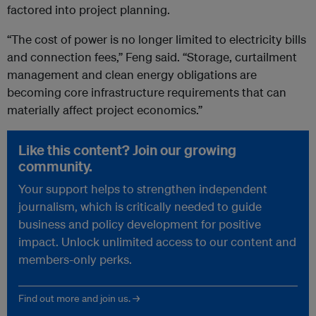
factored into project planning.
“The cost of power is no longer limited to electricity bills
and connection fees,” Feng said. “Storage, curtailment
management and clean energy obligations are
becoming core infrastructure requirements that can
materially affect project economics.”
Like this content? Join our growing
community.
Your support helps to strengthen independent
journalism, which is critically needed to guide
business and policy development for positive
impact. Unlock unlimited access to our content and
members-only perks.
Find out more and join us. →