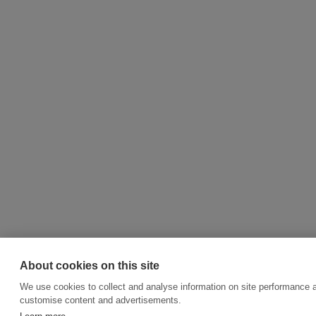
About cookies on this site
We use cookies to collect and analyse information on site performance 
customise content and advertisements.