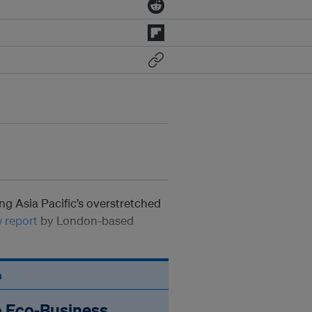
ping Asia Pacific’s overstretched
 report
by London-based
n
o Eco‑Business.