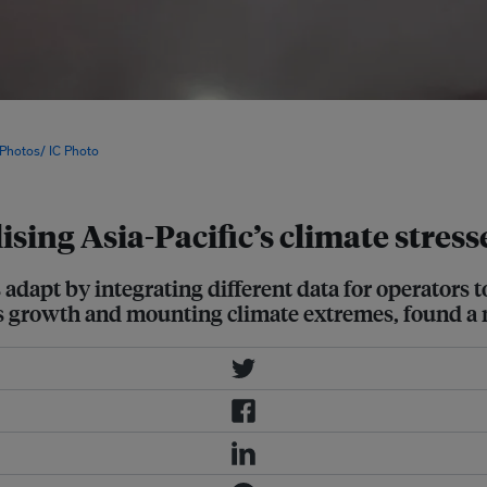
integrates forecasting, trading,
imise the power grid in real time,
 Photos/ IC Photo
ilising Asia-Pacific’s climate stre
ds adapt by integrating different data for operators
es growth and mounting climate extremes, found a