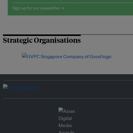
Sign up for our newsletter →
Strategic Organisations