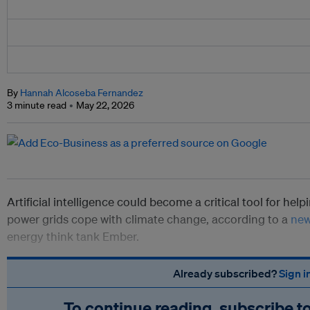
By
Hannah Alcoseba Fernandez
3 minute read
May 22, 2026
Artificial intelligence could become a critical tool for hel
power grids cope with climate change, according to a
new
energy think tank Ember.
Already subscribed?
Sign i
To continue reading, subscribe t