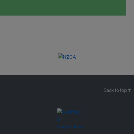
Back to top ↑