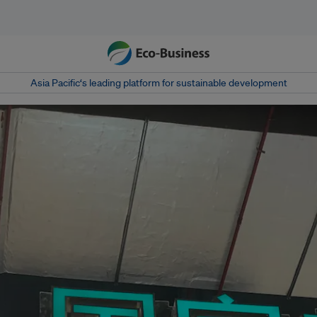
Asia Pacific‘s leading platform for sustainable development