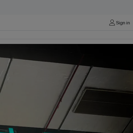
Sign in