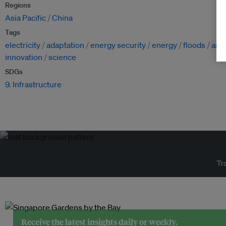
Regions
Asia Pacific
China
Tags
electricity
adaptation
energy security
energy
floods
arti
innovation
science
SDGs
9. Infrastructure
Tr
Receive the latest insights daily or weekly.