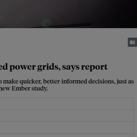
ssed power grids, says report
 to make quicker, better-informed decisions, just as
 new Ember study.