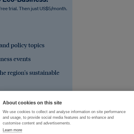
free trial. Then just US$5/month.
 and policy topics
iness events
he region's sustainable
About cookies on this site
We use cookies to collect and analyse information on site performance
and usage, to provide social media features and to enhance and
customise content and advertisements.
Learn more