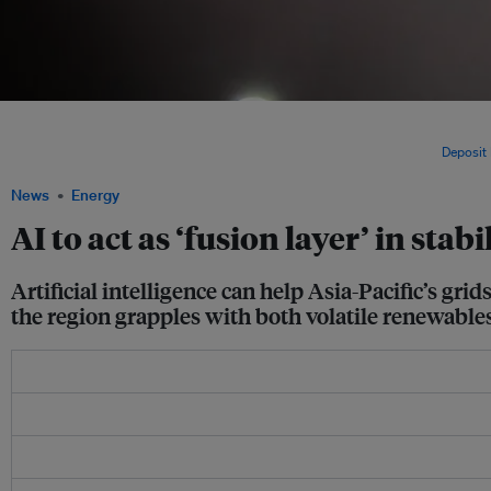
The State Grid Corp of China developed a city-scale AI orchestration platform that 
regulation and settlement into a single operational system. It helps manage and opt
with a strong focus on supporting low‑carbon, flexible operations. Image:
Deposit
News
Energy
AI to act as ‘fusion layer’ in stab
Artificial intelligence can help Asia-Pacific’s gri
the region grapples with both volatile renewabl