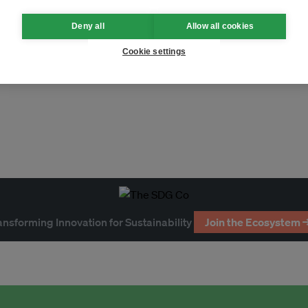
Deny all
Allow all cookies
Cookie settings
ficial intelligence
heatwaves
ansforming Innovation for Sustainability
Join the Ecosystem 