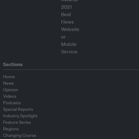
Sections
Home
News
Opinion
Videos
Podcasts
Special Reports
Industry Spotlight
Feature Series
Regions
Changing Course