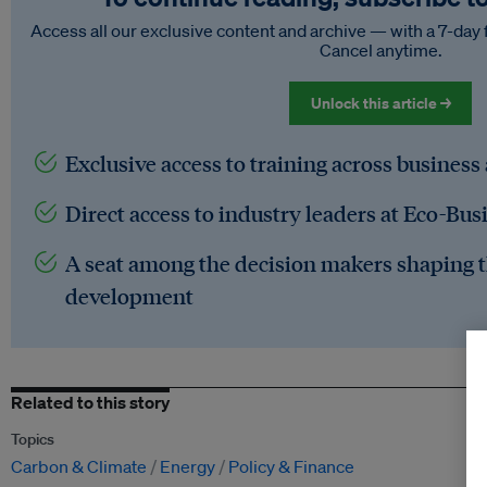
Access all our exclusive content and archive — with a 7-day 
Cancel anytime.
Unlock this article →
Exclusive access to training across business
Direct access to industry leaders at Eco-Bus
A seat among the decision makers shaping t
development
Related to this story
Topics
Carbon & Climate
Energy
Policy & Finance