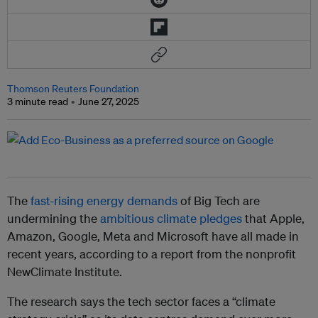
Thomson Reuters Foundation
3 minute read
June 27, 2025
The
fast-rising energy demands
of Big Tech are
undermining the
ambitious climate pledges
that Apple,
Amazon, Google, Meta and Microsoft have all made in
recent years, according to a report from the nonprofit
NewClimate Institute.
The research says the tech sector faces a “climate