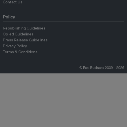
Contact Us
Policy
Republishing Guidelines
Op-ed Guidelines
Press Release Guidelines
Privacy Policy
Terms & Conditions
© Eco-Business 2009—2026