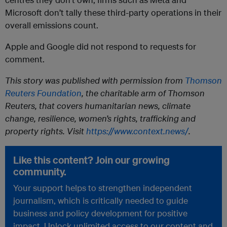
Microsoft don’t tally these third-party operations in their
overall emissions count.
Apple and Google did not respond to requests for
comment.
This story was published with permission from
Thomson
Reuters Foundation
, the charitable arm of Thomson
Reuters, that covers humanitarian news, climate
change, resilience, women’s rights, trafficking and
property rights. Visit
https://www.context.news/
.
Like this content? Join our growing
community.
Your support helps to strengthen independent
journalism, which is critically needed to guide
business and policy development for positive
impact. Unlock unlimited access to our content and