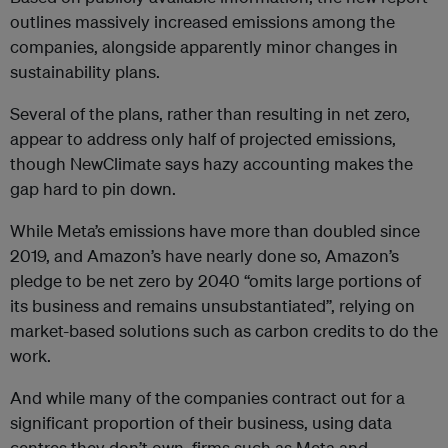
outlines massively increased emissions among the
companies, alongside apparently minor changes in
sustainability plans.
Several of the plans, rather than resulting in net zero,
appear to address only half of projected emissions,
though NewClimate says hazy accounting makes the
gap hard to pin down.
While Meta’s emissions have more than doubled since
2019, and Amazon’s have nearly done so, Amazon’s
pledge to be net zero by 2040 “omits large portions of
its business and remains unsubstantiated”, relying on
market-based solutions such as carbon credits to do the
work.
And while many of the companies contract out for a
significant proportion of their business, using data
centres they don’t own, firms such as Meta and