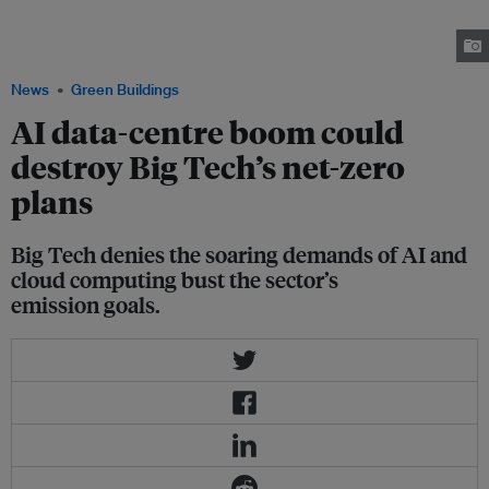
heat pump room that is under construction next to Microsoft’s new data
centre site in Kirkkonummi, Finland in 7 March 2025. Image:
REUTERS/Anne Kauranen
News
Green Buildings
AI data-centre boom could
destroy Big Tech’s net-zero
plans
Big Tech denies the soaring demands of AI and
cloud computing bust the sector’s
emission goals.