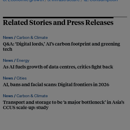
Related Stories and Press Releases
News /
Carbon & Climate
Q&A: ‘Digital lords,’ AI’s carbon footprint and greening
tech
News /
Energy
As AI fuels growth of data centres, critics fight back
News /
Cities
AI, bans and facial scans: Digital frontiers in 2026
News /
Carbon & Climate
Transport and storage to be ‘a major bottleneck’ in Asia’s
CCUS scale-up: study