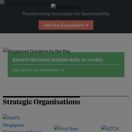
Transforming Innovation for Sustainability
Join the Ecosystem →
Receive the latest insights daily or weekly.
Sign up for our newsletter →
Strategic Organisations