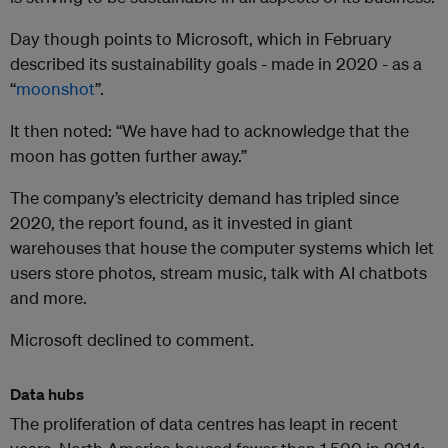
Day though points to Microsoft, which in February
described its sustainability goals - made in 2020 - as a
“
moonshot
”.
It then noted: “We have had to acknowledge that the
moon has gotten further away.”
The company’s electricity demand has tripled since
2020, the report found, as it invested in giant
warehouses that house the computer systems which let
users store photos, stream music, talk with AI chatbots
and more.
Microsoft declined to comment.
Data hubs
The proliferation of data centres has leapt in recent