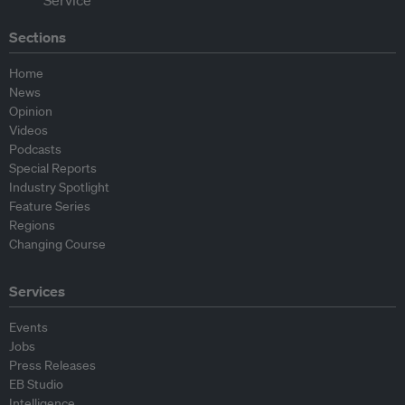
Sections
Home
News
Opinion
Videos
Podcasts
Special Reports
Industry Spotlight
Feature Series
Regions
Changing Course
Services
Events
Jobs
Press Releases
EB Studio
Intelligence