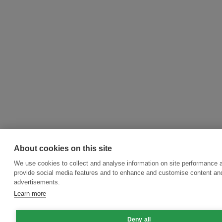
About cookies on this site
We use cookies to collect and analyse information on site performance 
provide social media features and to enhance and customise content an
advertisements.
Learn more
Deny all