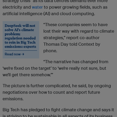
strategy crisis” as its data centres demand ever more
electricity and
water
to power growing fields, such as
artificial intelligence (AI) and cloud computing.
“These companies seem to have
DeepSeek will not
solve AI’s climate
lost their way with regard to climate
problem;
strategies,” report co-author
regulation needed
to rein in Big Tech
Thomas Day told Context by
emissions: experts
phone.
Read now →
“The narrative has changed from
‘we’re fixed on the target’ to ‘we’re really not sure, but
we’ll get there somehow.’”
The picture is further complicated, he said, by ongoing
negotiations over how to count and report future
emissions.
Big Tech has pledged to fight climate change and says it
is striving to be sustainable in all aspects of its business.