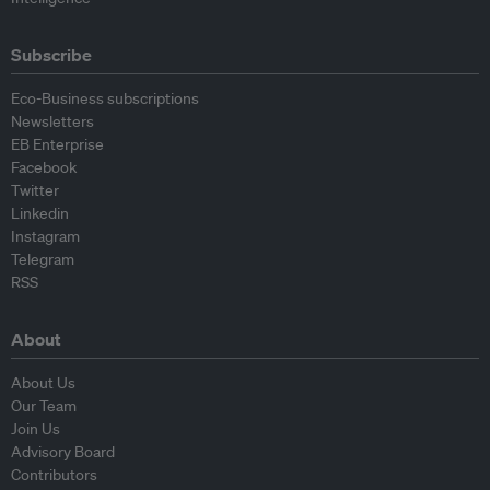
Subscribe
Eco-Business subscriptions
Newsletters
EB Enterprise
Facebook
Twitter
Linkedin
Instagram
Telegram
RSS
About
About Us
Our Team
Join Us
Advisory Board
Contributors