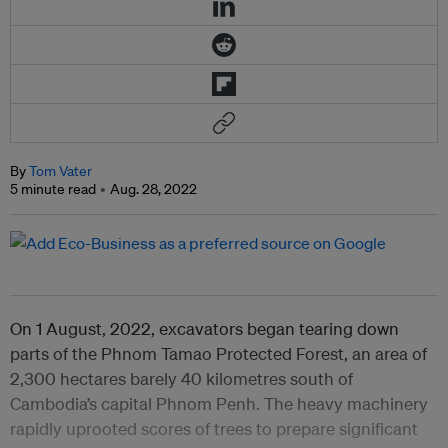
By
Tom Vater
5 minute read
Aug. 28, 2022
On 1 August, 2022, excavators began tearing down
parts of the Phnom Tamao Protected Forest, an area of
2,300 hectares barely 40 kilometres south of
Cambodia’s capital Phnom Penh. The heavy machinery
rapidly uprooted scores of trees to prepare significant