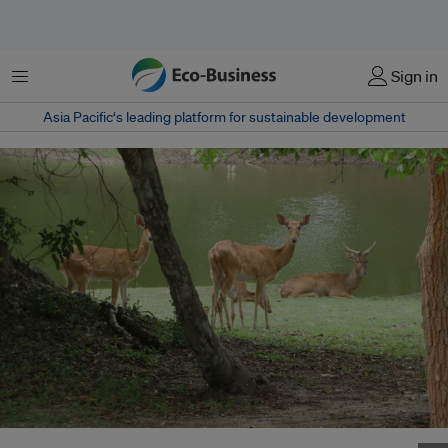
Menu
Sign in
Asia Pacific‘s leading platform for sustainable development
Released Elds deer at Main Lake in the Phnom Tamao forest. Elds deer are