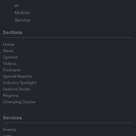
Sections
Home
News
Opinion
Videos
Podcasts
Special Reports
Industry Spotlight
Feature Series
Regions
Changing Course
Services
Events