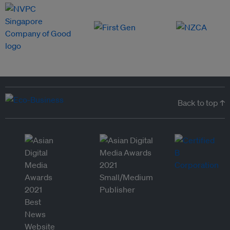
Back to top ↑