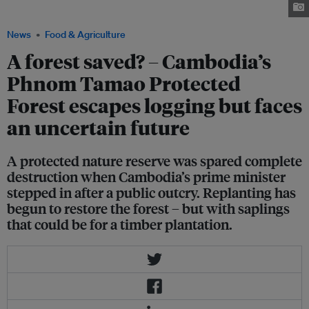
listed as Endangered by IUCN. Image: Wildlife Alliance
News
Food & Agriculture
A forest saved? – Cambodia’s
Phnom Tamao Protected
Forest escapes logging but faces
an uncertain future
A protected nature reserve was spared complete
destruction when Cambodia’s prime minister
stepped in after a public outcry. Replanting has
begun to restore the forest – but with saplings
that could be for a timber plantation.