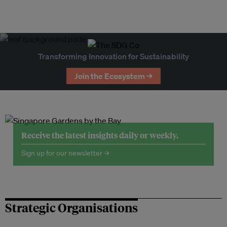
Transforming Innovation for Sustainability
Join the Ecosystem →
Receive the latest insights daily or weekly.
Sign up for our newsletter →
Strategic Organisations