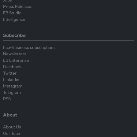
Jobs
Press Releases
EB Studio
Intelligence
Subscribe
Eco-Business subscriptions
Newsletters
EB Enterprise
Facebook
Twitter
Linkedin
Instagram
Telegram
RSS
About
About Us
Our Team