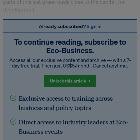
parts of this last green oasis close to the capital, for
development.
Already subscribed?
Sign in
To continue reading, subscribe to
Eco‑Business.
Access all our exclusive content and archive — with a 7-
day free trial. Then just US$5/month. Cancel anytime.
Unlock this article →
Exclusive access to training across
business and policy topics
Direct access to industry leaders at Eco-
Business events