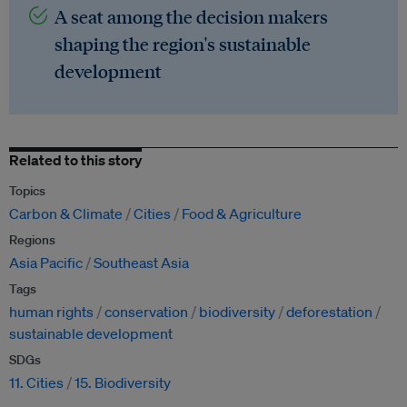
A seat among the decision makers
shaping the region's sustainable
development
Related to this story
Topics
Carbon & Climate
Cities
Food & Agriculture
Regions
Asia Pacific
Southeast Asia
Tags
human rights
conservation
biodiversity
deforestation
sustainable development
SDGs
11. Cities
15. Biodiversity