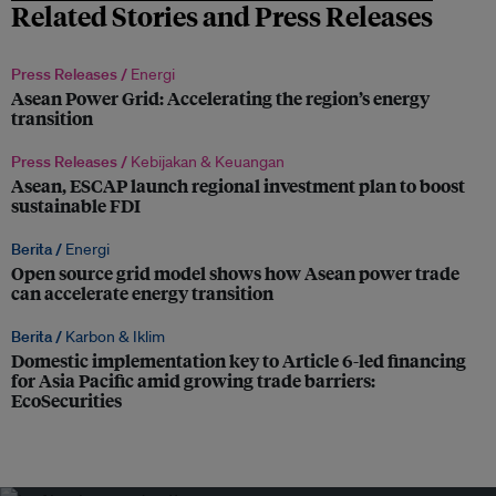
Related Stories and Press Releases
Press Releases /
Energi
Asean Power Grid: Accelerating the region’s energy
transition
Press Releases /
Kebijakan & Keuangan
Asean, ESCAP launch regional investment plan to boost
sustainable FDI
Berita /
Energi
Open source grid model shows how Asean power trade
can accelerate energy transition
Berita /
Karbon & Iklim
Domestic implementation key to Article 6-led financing
for Asia Pacific amid growing trade barriers:
EcoSecurities