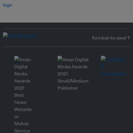
Kembali ke awal ↑