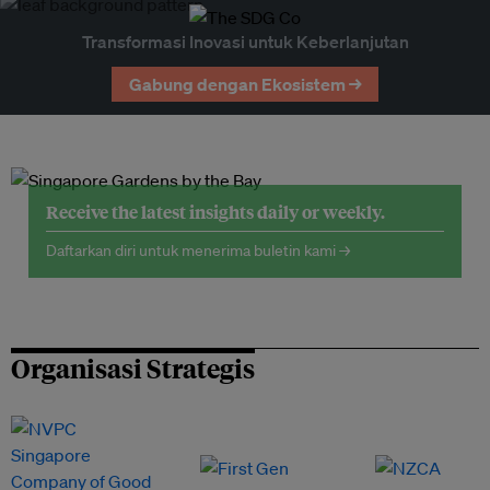
Transformasi Inovasi untuk Keberlanjutan
Gabung dengan Ekosistem →
Receive the latest insights daily or weekly.
Daftarkan diri untuk menerima buletin kami →
Organisasi Strategis