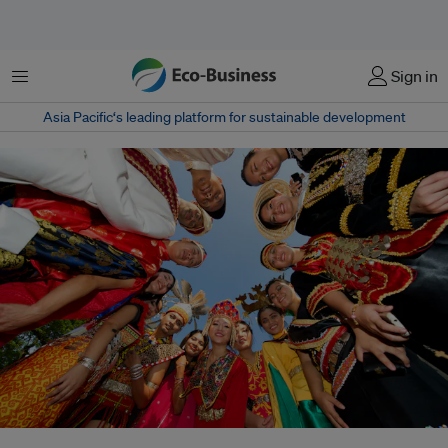
Menu
Sign in
Asia Pacific‘s leading platform for sustainable development
Building regional carbon markets will require unprecedented coordination.