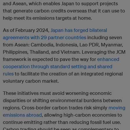
and Asean, which enables Japan to support projects
that generate carbon credits overseas that it can use to
help meet its emissions targets at home.
As of February 2024,
Japan has forged bilateral
agreements with 29 partner countries
including seven
from Asean: Cambodia, Indonesia, Lao PDR, Myanmar,
Philippines, Thailand, and Vietnam. Leveraging the JCM
framework is expected to pave the way for
enhanced
cooperation through standard setting and shared
rules
to facilitate the creation of an integrated regional
voluntary carbon market.
These initiatives must avoid worsening economic
disparities or shifting environmental burdens between
regions. Cross-border carbon trades risk simply
moving
emissions abroad
, allowing high-carbon economies to
continue emitting rather than reducing fossil fuel use.
Carbon trading should be seen as complementary to,