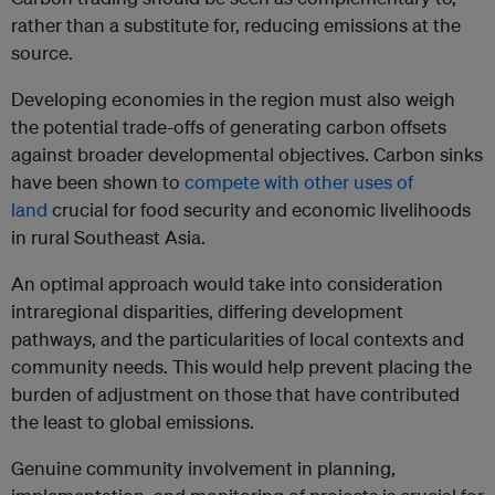
rather than a substitute for, reducing emissions at the
source.
Developing economies in the region must also weigh
the potential trade-offs of generating carbon offsets
against broader developmental objectives. Carbon sinks
have been shown to
compete with other uses of
land
crucial for food security and economic livelihoods
in rural Southeast Asia.
An optimal approach would take into consideration
intraregional disparities, differing development
pathways, and the particularities of local contexts and
community needs. This would help prevent placing the
burden of adjustment on those that have contributed
the least to global emissions.
Genuine community involvement in planning,