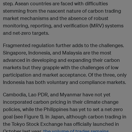
step. Asean countries are faced with difficulties
stemming from the nascent nature of carbon trading
market mechanisms and the absence of robust
monitoring, reporting, and verification (MRV) systems
and net-zero targets.
Fragmented regulation further adds to the challenges.
Singapore, Indonesia, and Malaysia are the most
advanced in developing and expanding their carbon
markets but they grapple with the challenges of low
participation and market acceptance. Of the three, only
Indonesia has both voluntary and compliance markets.
Cambodia, Lao PDR, and Myanmar have not yet
incorporated carbon pricing in their climate change
policies, while the Philippines has yet to set a net-zero
goal (see Figure 1). In Japan, although carbon trading in
the Tokyo Stock Exchange has officially launched in
October last year,
the volume of trades remains