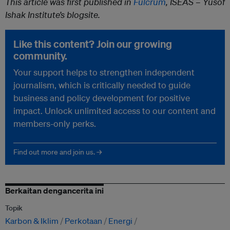
This article was first published in
Fulcrum
, ISEAS – Yusof
Ishak Institute’s blogsite.
Like this content? Join our growing
community.
Your support helps to strengthen independent
journalism, which is critically needed to guide
business and policy development for positive
impact. Unlock unlimited access to our content and
members-only perks.
Find out more and join us. →
Berkaitan dengancerita ini
Topik
Karbon & Iklim
Perkotaan
Energi