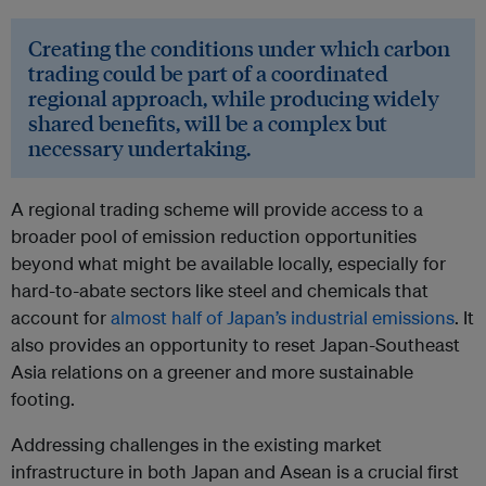
Creating the conditions under which carbon
trading could be part of a coordinated
regional approach, while producing widely
shared benefits, will be a complex but
necessary undertaking.
A regional trading scheme will provide access to a
broader pool of emission reduction opportunities
beyond what might be available locally, especially for
hard-to-abate sectors like steel and chemicals that
account for
almost half of Japan’s industrial emissions
. It
also provides an opportunity to reset Japan-Southeast
Asia relations on a greener and more sustainable
footing.
Addressing challenges in the existing market
infrastructure in both Japan and Asean is a crucial first