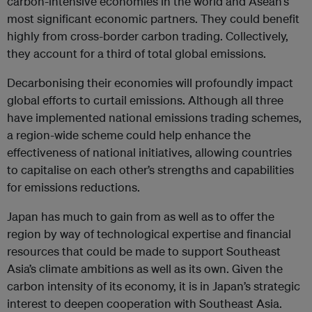
carbon-intensive economies in the world and Asean’s
most significant economic partners. They could benefit
highly from cross-border carbon trading. Collectively,
they account for a third of total global emissions.
Decarbonising their economies will profoundly impact
global efforts to curtail emissions. Although all three
have implemented national emissions trading schemes,
a region-wide scheme could help enhance the
effectiveness of national initiatives, allowing countries
to capitalise on each other’s strengths and capabilities
for emissions reductions.
Japan has much to gain from as well as to offer the
region by way of technological expertise and financial
resources that could be made to support Southeast
Asia’s climate ambitions as well as its own. Given the
carbon intensity of its economy, it is in Japan’s strategic
interest to deepen cooperation with Southeast Asia.