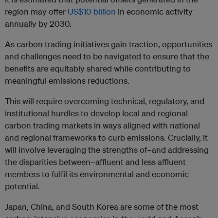
region may offer
US$10 billion
in economic activity
annually by 2030.
As carbon trading initiatives gain traction, opportunities
and challenges need to be navigated to ensure that the
benefits are equitably shared while contributing to
meaningful emissions reductions.
This will require overcoming technical, regulatory, and
institutional hurdles to develop local and regional
carbon trading markets in ways aligned with national
and regional frameworks to curb emissions. Crucially, it
will involve leveraging the strengths of–and addressing
the disparities between–affluent and less affluent
members to fulfil its environmental and economic
potential.
Japan, China, and South Korea are some of the most