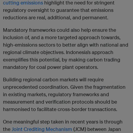
cutting emissions
highlight the need for stringent
regulatory oversight to guarantee that emissions
reductions are real, additional, and permanent.
Mandatory frameworks could also help ensure the
inclusion of, and a more targeted approach towards,
high-emissions sectors to better align with national and
regional climate objectives. Indonesia’s approach
exemplifies this potential, by making carbon trading
mandatory for coal power plant operators.
Building regional carbon markets will require
unprecedented coordination. Given the fragmentation
in existing markets, regulatory frameworks and
measurement and verification protocols should be
harmonised to facilitate cross-border transactions.
One meaningful step taken in recent years is through
the
Joint Crediting Mechanism
(JCM) between Japan