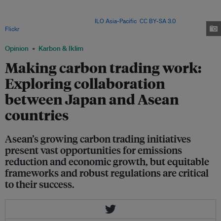
Given the fragmentation in existing markets, regulatory frameworks and
measurement and verification protocols should be harmonised to facilitate
cross-border transactions. Image:
ILO Asia-Pacific
,
CC BY-SA 3.0
, via
Flickr
.
Opinion
Karbon & Iklim
Making carbon trading work:
Exploring collaboration
between Japan and Asean
countries
Asean’s growing carbon trading initiatives
present vast opportunities for emissions
reduction and economic growth, but equitable
frameworks and robust regulations are critical
to their success.