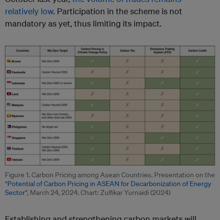
relatively low
. Participation in the scheme is not
mandatory as yet, thus limiting its impact.
Figure 1. Carbon Pricing among Asean Countries. Presentation on the
“
Potential of Carbon Pricing in ASEAN for Decarbonization of Energy
Sector
”, March 24, 2024. Chart: Zulfikar Yurnaidi (2024)
Establishing and strengthening carbon markets will