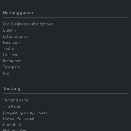
Berlangganan
Eco-Business subscriptions
Buletin
EB Enterprise
Facebook
Twitter
Linkedin
Instagram
Telegram
RSS
Tentang
Tentang Kami
Tim Kami
Bergabung dengan kami
Dewan Penasihat
Kontributor
Hubungi Kami