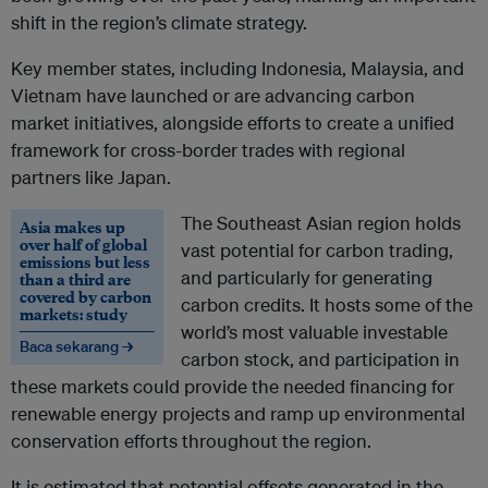
shift in the region’s climate strategy.
Key member states, including Indonesia, Malaysia, and
Vietnam have launched or are advancing carbon
market initiatives, alongside efforts to create a unified
framework for cross-border trades with regional
partners like Japan.
The Southeast Asian region holds
Asia makes up
over half of global
vast potential for carbon trading,
emissions but less
and particularly for generating
than a third are
covered by carbon
carbon credits. It hosts some of the
markets: study
world’s most valuable investable
Baca sekarang →
carbon stock, and participation in
these markets could provide the needed financing for
renewable energy projects and ramp up environmental
conservation efforts throughout the region.
It is estimated that potential offsets generated in the