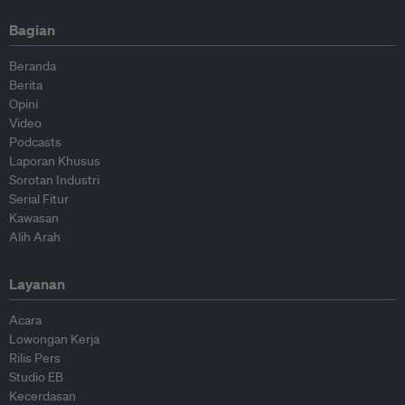
Bagian
Beranda
Berita
Opini
Video
Podcasts
Laporan Khusus
Sorotan Industri
Serial Fitur
Kawasan
Alih Arah
Layanan
Acara
Lowongan Kerja
Rilis Pers
Studio EB
Kecerdasan