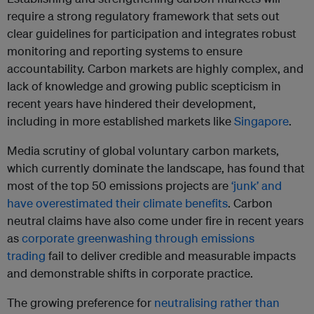
require a strong regulatory framework that sets out
clear guidelines for participation and integrates robust
monitoring and reporting systems to ensure
accountability. Carbon markets are highly complex, and
lack of knowledge and growing public scepticism in
recent years have hindered their development,
including in more established markets like
Singapore
.
Media scrutiny of global voluntary carbon markets,
which currently dominate the landscape, has found that
most of the top 50 emissions projects are
‘junk’ and
have overestimated their climate benefits
. Carbon
neutral claims have also come under fire in recent years
as
corporate greenwashing through emissions
trading
fail to deliver credible and measurable impacts
and demonstrable shifts in corporate practice.
The growing preference for
neutralising rather than