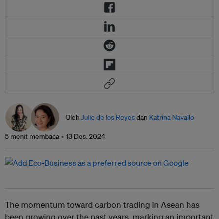
Oleh
Julie de los Reyes
dan
Katrina Navallo
5 menit membaca
13 Des. 2024
The momentum toward carbon trading in Asean has
been growing over the past years, marking an important