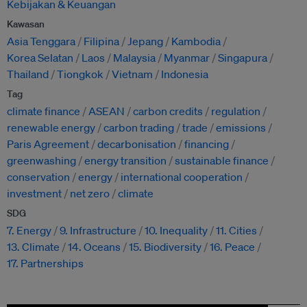
Kebijakan & Keuangan
Kawasan
Asia Tenggara
Filipina
Jepang
Kambodia
Korea Selatan
Laos
Malaysia
Myanmar
Singapura
Thailand
Tiongkok
Vietnam
Indonesia
Tag
climate finance
ASEAN
carbon credits
regulation
renewable energy
carbon trading
trade
emissions
Paris Agreement
decarbonisation
financing
greenwashing
energy transition
sustainable finance
conservation
energy
international cooperation
investment
net zero
climate
SDG
7. Energy
9. Infrastructure
10. Inequality
11. Cities
13. Climate
14. Oceans
15. Biodiversity
16. Peace
17. Partnerships