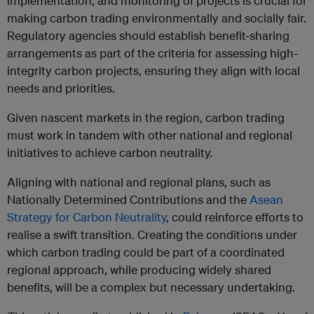
implementation, and monitoring of projects is crucial for
making carbon trading environmentally and socially fair.
Regulatory agencies should establish benefit-sharing
arrangements as part of the criteria for assessing high-
integrity carbon projects, ensuring they align with local
needs and priorities.
Given nascent markets in the region, carbon trading
must work in tandem with other national and regional
initiatives to achieve carbon neutrality.
Aligning with national and regional plans, such as
Nationally Determined Contributions and the
Asean
Strategy for Carbon Neutrality
, could reinforce efforts to
realise a swift transition. Creating the conditions under
which carbon trading could be part of a coordinated
regional approach, while producing widely shared
benefits, will be a complex but necessary undertaking.