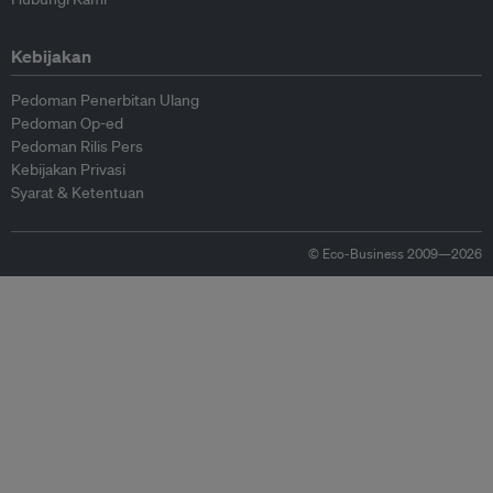
Kebijakan
Pedoman Penerbitan Ulang
Pedoman Op-ed
Pedoman Rilis Pers
Kebijakan Privasi
Syarat & Ketentuan
© Eco-Business 2009—2026