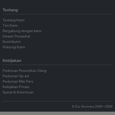
Tentang
Tentang Kami
Tim Kami
Bergabung dengan kami
Dewan Penasihat
Kontributor
Hubungi Kami
Kebijakan
Pedoman Penerbitan Ulang
Pedoman Op-ed
Pedoman Rilis Pers
Kebijakan Privasi
Syarat & Ketentuan
© Eco-Business 2009—2026