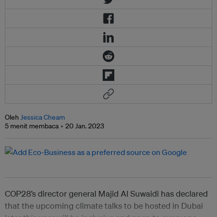
Oleh
Jessica Cheam
5 menit membaca
20 Jan. 2023
COP28’s director general Majid Al Suwaidi has declared
that the upcoming climate talks to be hosted in Dubai