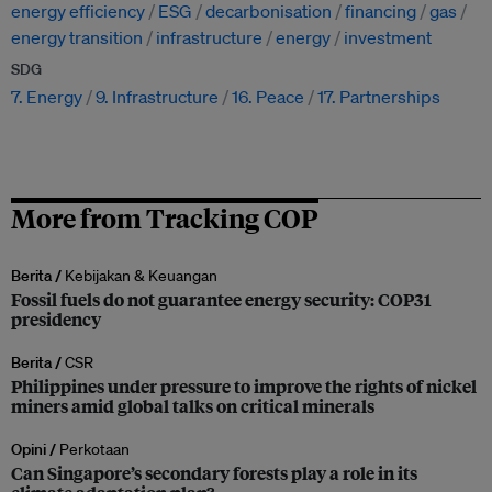
energy efficiency
ESG
decarbonisation
financing
gas
energy transition
infrastructure
energy
investment
SDG
7. Energy
9. Infrastructure
16. Peace
17. Partnerships
More from Tracking COP
Berita /
Kebijakan & Keuangan
Fossil fuels do not guarantee energy security: COP31
presidency
Berita /
CSR
Philippines under pressure to improve the rights of nickel
miners amid global talks on critical minerals
Opini /
Perkotaan
Can Singapore’s secondary forests play a role in its