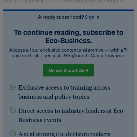
later this year will be inclusive and open to everyone.
Already subscribed?
Sign in
To continue reading, subscribe to
Eco‑Business.
Access all our exclusive content and archive — with a 7-
day free trial. Then just US$5/month. Cancel anytime.
Unlock this article →
Exclusive access to training across
business and policy topics
Direct access to industry leaders at Eco-
Business events
A seat among the decision makers