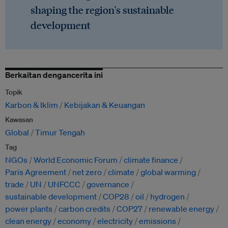
shaping the region's sustainable
development
Berkaitan dengancerita ini
Topik
Karbon & Iklim
Kebijakan & Keuangan
Kawasan
Global
Timur Tengah
Tag
NGOs
World Economic Forum
climate finance
Paris Agreement
net zero
climate
global warming
trade
UN
UNFCCC
governance
sustainable development
COP28
oil
hydrogen
power plants
carbon credits
COP27
renewable energy
clean energy
economy
electricity
emissions