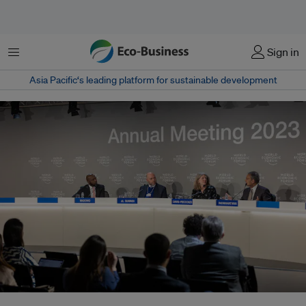
Menu
Sign in
Asia Pacific‘s leading platform for sustainable development
From left: CNN International correspondent Larry Madowo, COP28 director