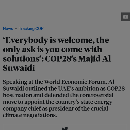
general Majid Al Suwaidi, Bain & Company partner Jenny Davis-Peccoud
and ACWA Power CEO Paddy Padmanathan speaking on a COP-themed
panel at the World Economic Forum in Davos on 18 January. Image: Michael
Calabro/World Economic Forum
News
Tracking COP
‘Everybody is welcome, the
only ask is you come with
solutions’: COP28’s Majid Al
Suwaidi
Speaking at the World Economic Forum, Al
Suwaidi outlined the UAE’s ambition as COP28
host nation and defended the controversial
move to appoint the country’s state energy
company chief as president of the crucial
climate negotiations.