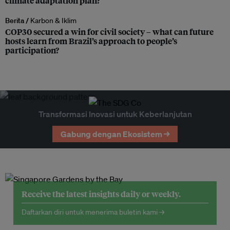
climate adaptation plan?
Berita /
Karbon & Iklim
COP30 secured a win for civil society – what can future
hosts learn from Brazil’s approach to people’s
participation?
Transformasi Inovasi untuk Keberlanjutan
Gabung dengan Ekosistem →
Receive the latest insights daily or weekly.
Daftarkan diri untuk menerima buletin kami →