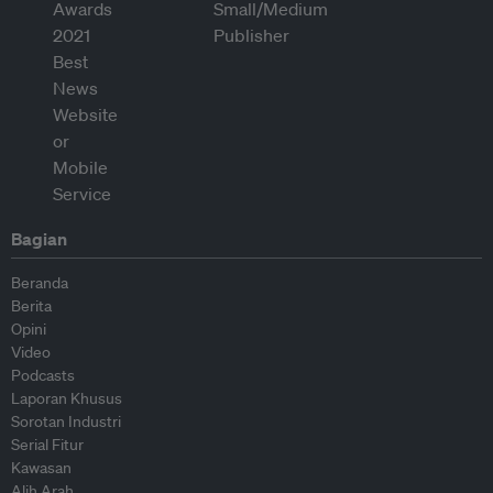
Bagian
Beranda
Berita
Opini
Video
Podcasts
Laporan Khusus
Sorotan Industri
Serial Fitur
Kawasan
Alih Arah