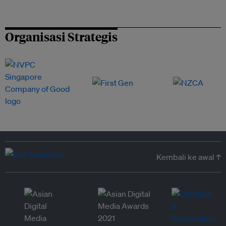
Organisasi Strategis
Kembali ke awal ↑