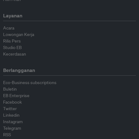
Layanan
Acara
Lowongan Kerja
Rilis Pers
Studio EB
Kecerdasan
Berlangganan
Eco-Business subscriptions
Buletin
EB Enterprise
Facebook
Twitter
Linkedin
Instagram
Telegram
RSS