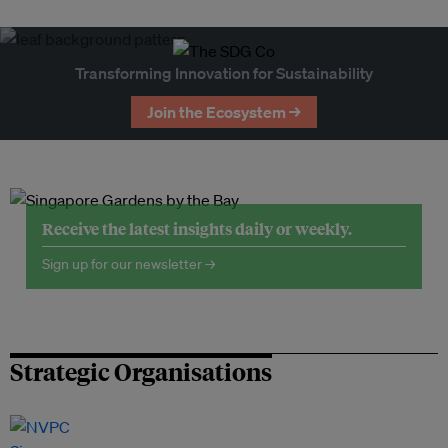
Transforming Innovation for Sustainability
Join the Ecosystem →
Receive the latest insights daily or weekly.
Sign up for our newsletter →
Strategic Organisations