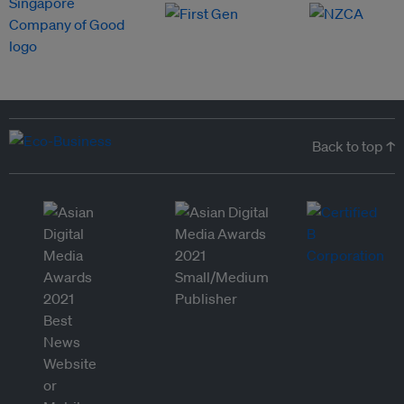
Back to top ↑