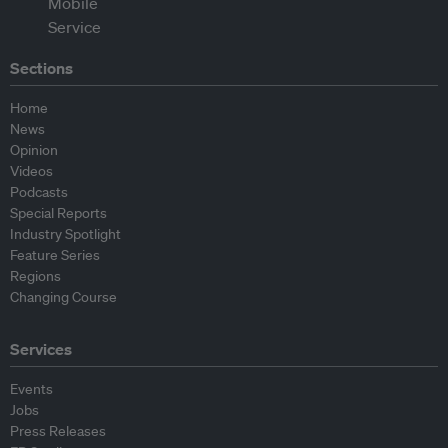
Sections
Home
News
Opinion
Videos
Podcasts
Special Reports
Industry Spotlight
Feature Series
Regions
Changing Course
Services
Events
Jobs
Press Releases