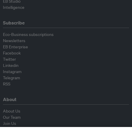
EB Studio
Intelligence
Subscribe
Eco-Business subscriptions
Newsletters
EB Enterprise
Facebook
Twitter
Linkedin
Instagram
Telegram
RSS
About
About Us
Our Team
Join Us
Advisory Board