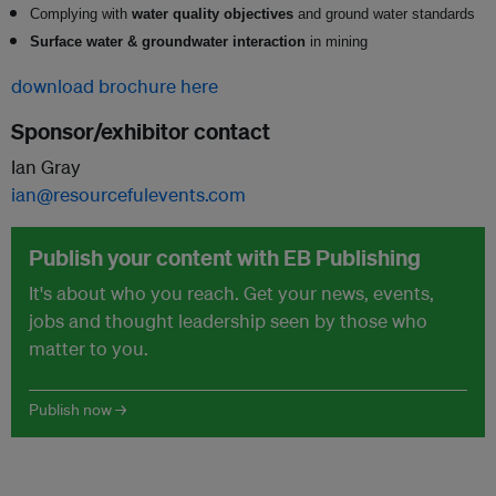
Complying with
water quality objectives
and ground water standards
Surface water & groundwater interaction
in mining
download brochure here
Sponsor/exhibitor contact
Ian Gray
ian@resourcefulevents.com
Publish your content with EB Publishing
It's about who you reach. Get your news, events,
jobs and thought leadership seen by those who
matter to you.
Publish now →