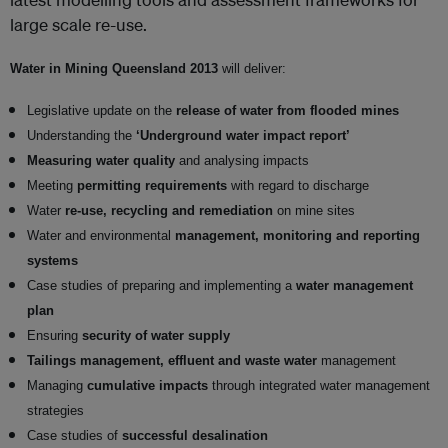
large scale re-use.
Water in Mining Queensland 2013
will deliver:
Legislative update on the
release of water from flooded mines
Understanding the
‘Underground water impact report’
Measuring water quality
and analysing impacts
Meeting
permitting requirements
with regard to discharge
Water
re-use, recycling and remediation
on mine sites
Water and environmental
management, monitoring and reporting
systems
Case studies of preparing and implementing a
water management
plan
Ensuring
security of water supply
Tailings management, effluent and waste water
management
Managing
cumulative impacts
through integrated water management
strategies
Case studies of
successful desalination