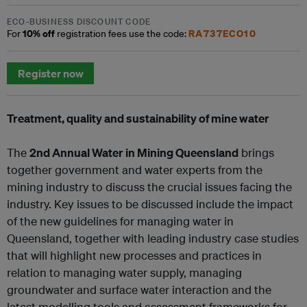
ECO-BUSINESS DISCOUNT CODE
10% off
RA737ECO10
For
registration fees use the code:
Register now
Treatment, quality and sustainability of mine water
The
2nd Annual Water in Mining Queensland
brings
together government and water experts from the
mining industry to discuss the crucial issues facing the
industry. Key issues to be discussed include the impact
of the new guidelines for managing water in
Queensland, together with leading industry case studies
that will highlight new processes and practices in
relation to managing water supply, managing
groundwater and surface water interaction and the
latest modelling tools and assessment frameworks for