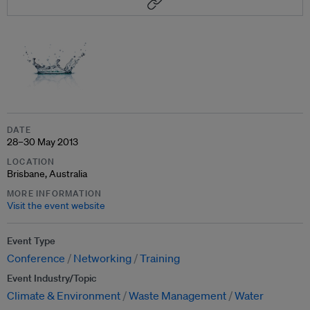
DATE
28–30 May 2013
LOCATION
Brisbane, Australia
MORE INFORMATION
Visit the event website
Event Type
Conference
Networking
Training
Event Industry/Topic
Climate & Environment
Waste Management
Water