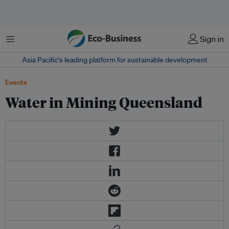
Menu
Sign in
Asia Pacific‘s leading platform for sustainable development
Events
Water in Mining Queensland