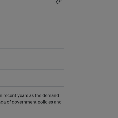
in recent years as the demand
nda of government policies and