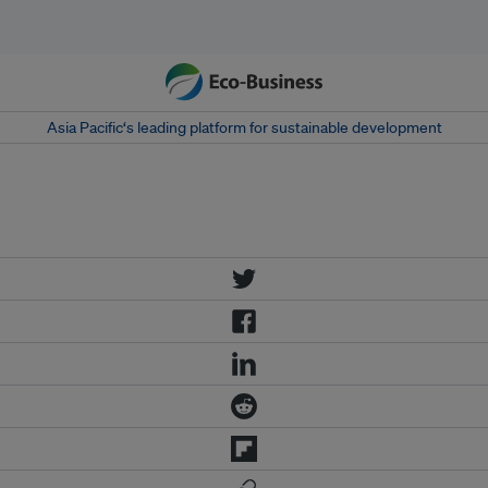
Asia Pacific‘s leading platform for sustainable development