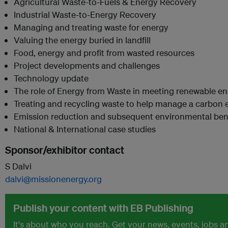
Agricultural Waste-to-Fuels & Energy Recovery
Industrial Waste-to-Energy Recovery
Managing and treating waste for energy
Valuing the energy buried in landfill
Food, energy and profit from wasted resources
Project developments and challenges
Technology update
The role of Energy from Waste in meeting renewable en
Treating and recycling waste to help manage a carbo
Emission reduction and subsequent environmental ben
National & International case studies
Sponsor/exhibitor contact
S Dalvi
dalvi@missionenergy.org
Publish your content with EB Publishing
It's about who you reach. Get your news, events, jobs 