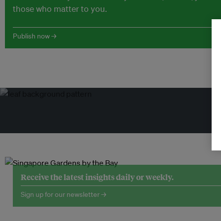
those who matter to you.
Publish now →
Tr
Receive the latest insights daily or weekly.
Sign up for our newsletter →