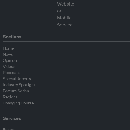
Sections
Home
News
Opinion
Videos
Podcasts
Special Reports
Industry Spotlight
Feature Series
Regions
Changing Course
Services
Events