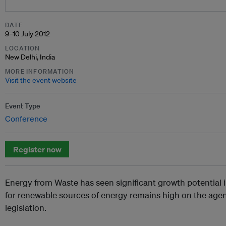
DATE
9–10 July 2012
LOCATION
New Delhi, India
MORE INFORMATION
Visit the event website
Event Type
Conference
Register now
Energy from Waste has seen significant growth potential 
for renewable sources of energy remains high on the age
legislation.