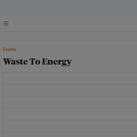
Menu
Events
Waste To Energy