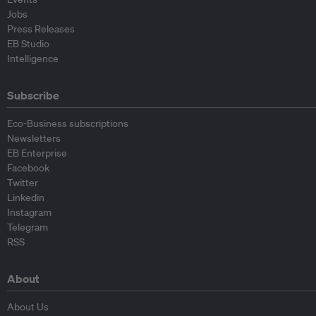
Jobs
Press Releases
EB Studio
Intelligence
Subscribe
Eco-Business subscriptions
Newsletters
EB Enterprise
Facebook
Twitter
Linkedin
Instagram
Telegram
RSS
About
About Us