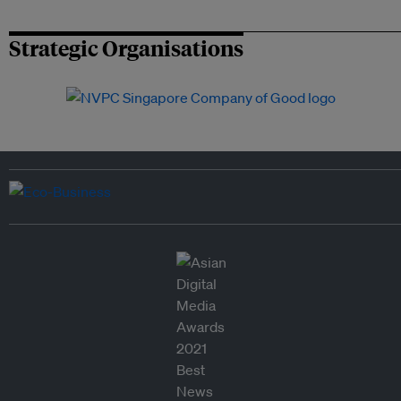
Strategic Organisations