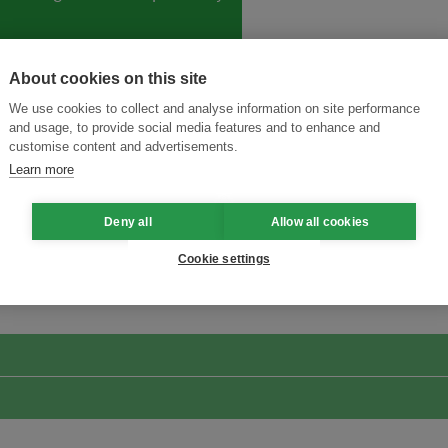
About cookies on this site
We use cookies to collect and analyse information on site performance
and usage, to provide social media features and to enhance and
customise content and advertisements.
Learn more
Deny all
Allow all cookies
ansforming Innovation for Sustainability
Join the Ecosystem 
Cookie settings