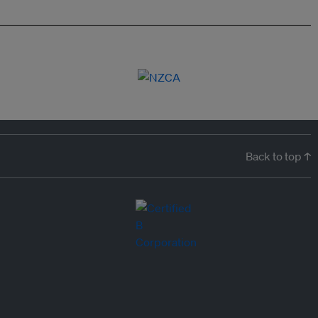
Back to top ↑