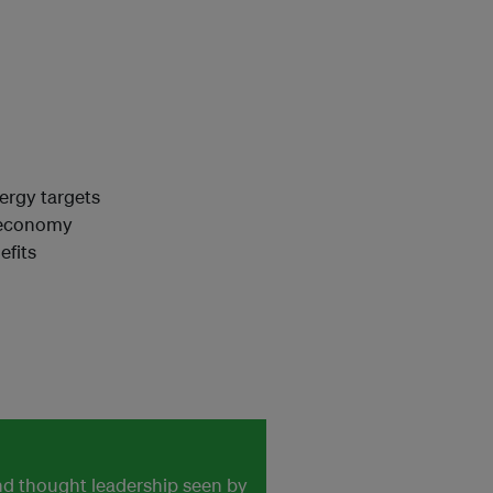
ergy targets
n economy
efits
and thought leadership seen by