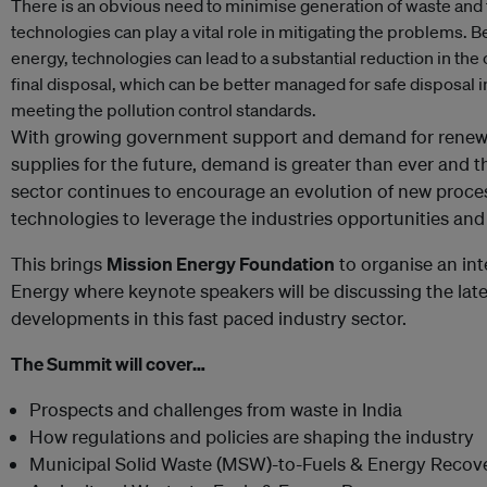
There is an obvious need to minimise generation of waste and t
technologies can play a vital role in mitigating the problems. B
energy, technologies can lead to a substantial reduction in the 
final disposal, which can be better managed for safe disposal 
meeting the pollution control standards.
With growing government support and demand for renewa
supplies for the future, demand is greater than ever and th
sector continues to encourage an evolution of new proc
technologies to leverage the industries opportunities an
This brings
Mission Energy Foundation
to organise an in
Energy where keynote speakers will be discussing the lat
developments in this fast paced industry sector.
The Summit will cover…
Prospects and challenges from waste in India
How regulations and policies are shaping the industry
Municipal Solid Waste (MSW)-to-Fuels & Energy Recov