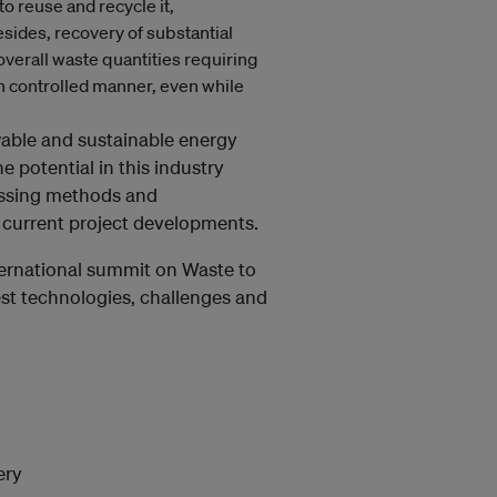
o reuse and recycle it,
esides, recovery of substantial
overall waste quantities requiring
in controlled manner, even while
ble and sustainable energy
e potential in this industry
essing methods and
d current project developments.
ternational summit on Waste to
est technologies, challenges and
ery