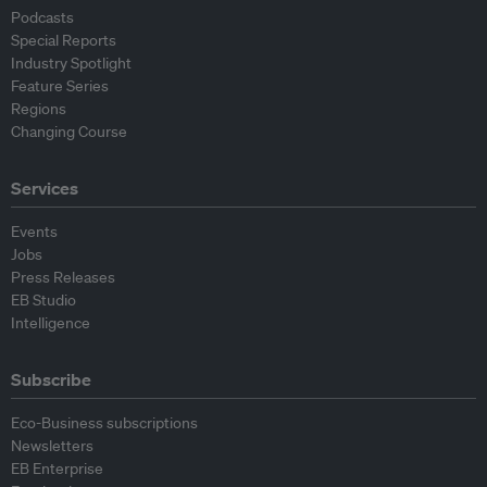
Podcasts
Special Reports
Industry Spotlight
Feature Series
Regions
Changing Course
Services
Events
Jobs
Press Releases
EB Studio
Intelligence
Subscribe
Eco-Business subscriptions
Newsletters
EB Enterprise