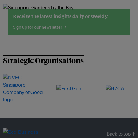
Receive the latest insights daily or weekly.
Sign up for our newsletter →
Strategic Organisations
Back to top ↑