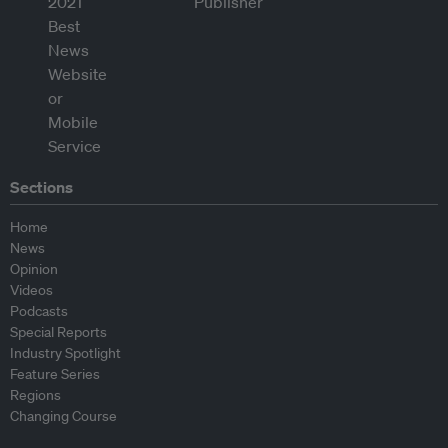
Sections
Home
News
Opinion
Videos
Podcasts
Special Reports
Industry Spotlight
Feature Series
Regions
Changing Course