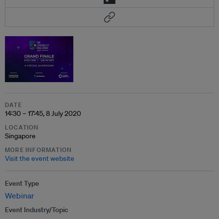
DATE
14:30 – 17:45, 8 July 2020
LOCATION
Singapore
MORE INFORMATION
Visit the event website
Event Type
Webinar
Event Industry/Topic