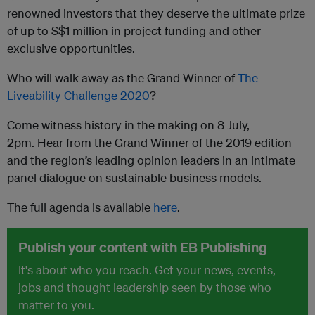
renowned investors that they deserve the ultimate prize
of up to S$1 million in project funding and other
exclusive opportunities.
Who will walk away as the Grand Winner of
The
Liveability Challenge 2020
?
Come witness history in the making on 8 July,
2pm. Hear from the Grand Winner of the 2019 edition
and the region’s leading opinion leaders in an intimate
panel dialogue on sustainable business models.
The full agenda is available
here
.
Publish your content with EB Publishing
It's about who you reach. Get your news, events,
jobs and thought leadership seen by those who
matter to you.