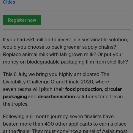
Cities
Register now
If you had S$1 million to invest in a sustainable solution,
would you choose to back greener supply chains?
Replace animal milk with lab-grown milk? Or put your
money on biodegradable packaging film from shellfish?
This 8 July, we bring you highly anticipated The
Liveability Challenge Grand Finale 2020, where
seven teams will pitch their
food production
,
circular
packaging
and
decarbonisation
solutions for cities in
the tropics.
Following a 6-month journey, seven finalists have
beaten more than 400 other applicants to earn a place
at the finale. They must convince a panel of Asia’s most