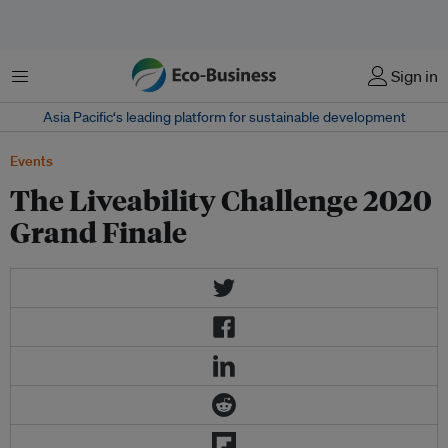
Menu
Sign in
Asia Pacific‘s leading platform for sustainable development
Events
The Liveability Challenge 2020
Grand Finale