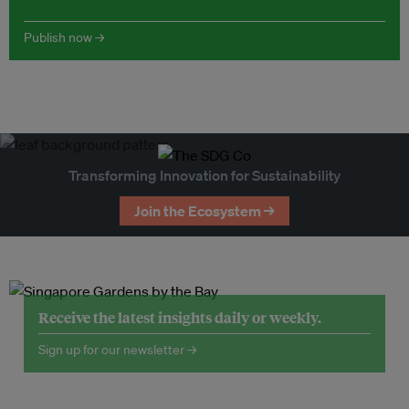
Publish now →
Transforming Innovation for Sustainability
Join the Ecosystem →
Receive the latest insights daily or weekly.
Sign up for our newsletter →