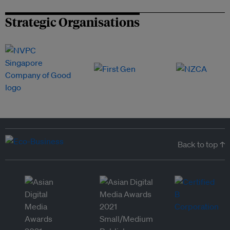
Strategic Organisations
Back to top ↑