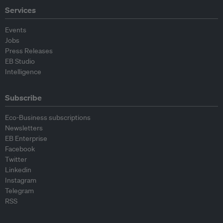
Services
Events
Jobs
Press Releases
EB Studio
Intelligence
Subscribe
Eco-Business subscriptions
Newsletters
EB Enterprise
Facebook
Twitter
Linkedin
Instagram
Telegram
RSS