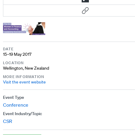
DATE
15–19 May 2017
LOCATION
Wellington, New Zealand
MORE INFORMATION
Visit the event website
Event Type
Conference
Event Industry/Topic
CSR