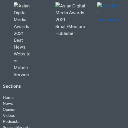
Sections
Home
News
Opinion
Videos
Podcasts
Special Reports