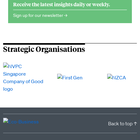
Receive the latest insights daily or weekly.
Sign up for our newsletter →
Strategic Organisations
Back to top ↑