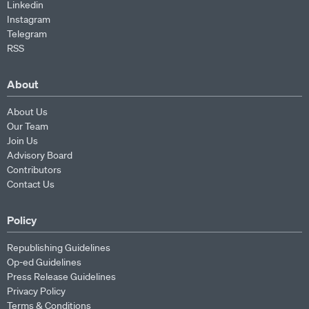
Linkedin
Instagram
Telegram
RSS
About
About Us
Our Team
Join Us
Advisory Board
Contributors
Contact Us
Policy
Republishing Guidelines
Op-ed Guidelines
Press Release Guidelines
Privacy Policy
Terms & Conditions