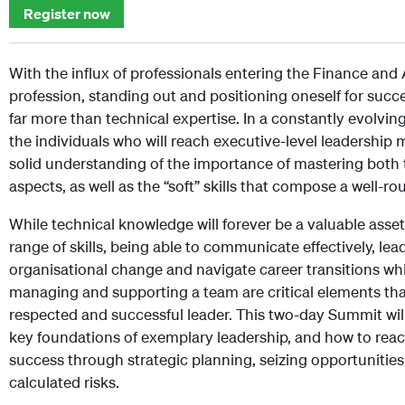
Register now
With the influx of professionals entering the Finance an
profession, standing out and positioning oneself for succ
far more than technical expertise. In a constantly evolvin
the individuals who will reach executive-level leadership 
solid understanding of the importance of mastering both 
aspects, as well as the “soft” skills that compose a well-r
While technical knowledge will forever be a valuable asset
range of skills, being able to communicate effectively, lea
organisational change and navigate career transitions whil
managing and supporting a team are critical elements th
respected and successful leader. This two-day Summit wil
key foundations of exemplary leadership, and how to reac
success through strategic planning, seizing opportunities
calculated risks.