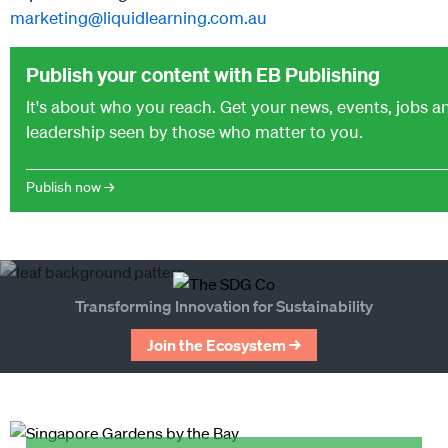
marketing@liquidlearning.com.au
Publish your content with EB Publishing
It's about who you reach. Get your news, events, jobs 
leadership seen by those who matter to you.
Publish now →
Transforming Innovation for Sustainability
Join the Ecosystem →