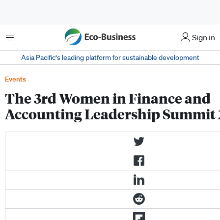
Menu
Sign in
Asia Pacific‘s leading platform for sustainable development
Events
The 3rd Women in Finance and
Accounting Leadership Summit 