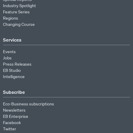
Industry Spotlight
Feature Series
Regions
Changing Course
Services
Events
Jobs
Press Releases
EB Studio
Intelligence
Subscribe
Eco-Business subscriptions
Newsletters
EB Enterprise
Facebook
Twitter