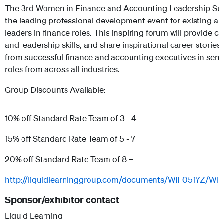
The 3rd Women in Finance and Accounting Leadership S
the leading professional development event for existing a
leaders in finance roles. This inspiring forum will provide 
and leadership skills, and share inspirational career storie
from successful finance and accounting executives in sen
roles from across all industries.
Group Discounts Available:
10% off Standard Rate Team of 3 - 4
15% off Standard Rate Team of 5 - 7
20% off Standard Rate Team of 8 +
http://liquidlearninggroup.com/documents/WIF0517Z/W
Sponsor/exhibitor contact
Liquid Learning